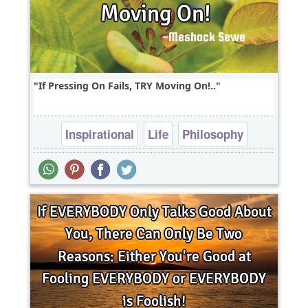
If Pressing On Fails, TRY Moving On!..
Inspirational
Life
Philosophy