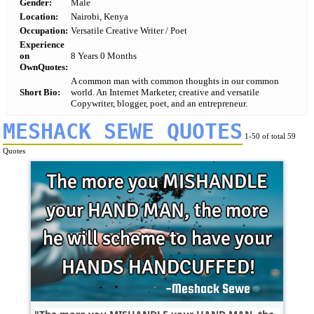
Gender:
Male
Location:
Nairobi, Kenya
Occupation:
Versatile Creative Writer / Poet
Experience
on
8 Years 0 Months
OwnQuotes:
A common man with common thoughts in our common
Short Bio:
world. An Internet Marketer, creative and versatile
Copywriter, blogger, poet, and an entrepreneur.
MESHACK SEWE QUOTES
1-50 of total 59
Quotes