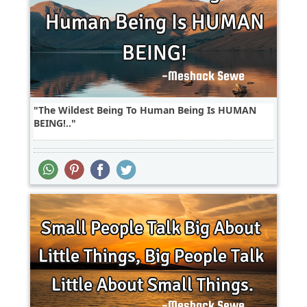
The Wildest Being To Human Being Is HUMAN
BEING!..