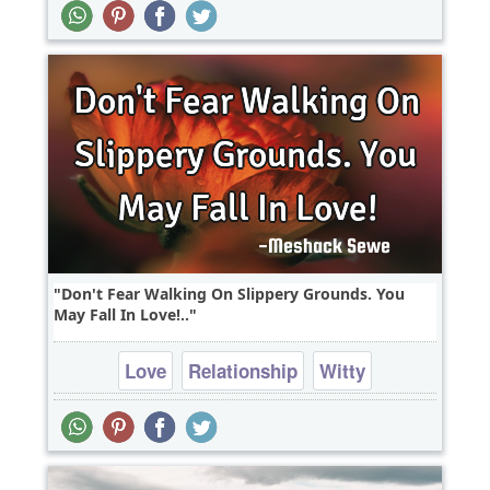
Wisdom
Don't Fear Walking On Slippery Grounds. You
May Fall In Love!..
Love
Relationship
Witty