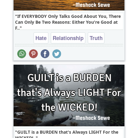
If EVERYBODY Only Talks Good About You, There
Can Only Be Two Reasons: Either You're Good at
F..
Hate
Relationship
Truth
GUILT is a BURDEN that's Always LIGHT For the
WICKED!..