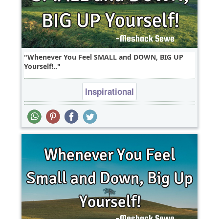
Whenever You Feel SMALL and DOWN, BIG UP
Yourself!..
Inspirational