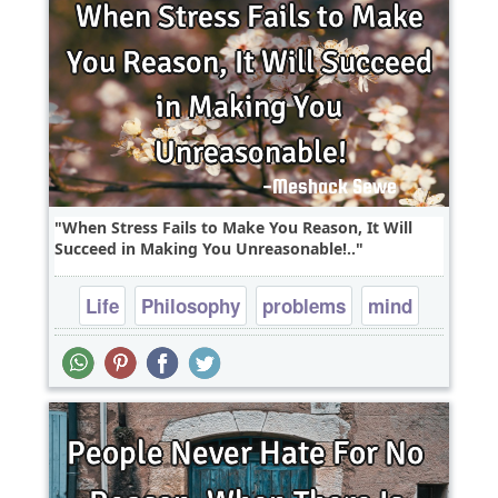
When Stress Fails to Make You Reason, It Will
Succeed in Making You Unreasonable!..
Life
Philosophy
problems
mind