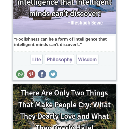
Foolishness can be a form of intelligence that
intelligent minds can’t discover!..
Life
Philosophy
Wisdom