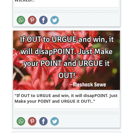
If OUT to URGUE and win, it will disapPOINT. Just
Make your POINT and URGUE it OUT!..