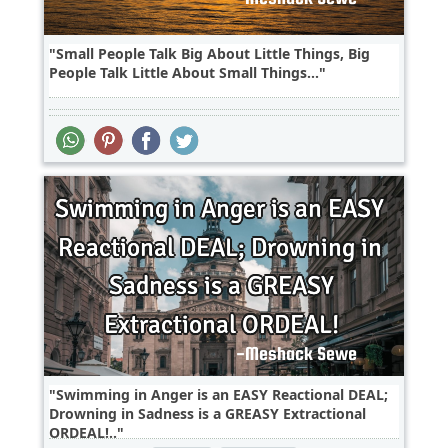
Small People Talk Big About Little Things, Big
People Talk Little About Small Things...
Swimming in Anger is an EASY Reactional DEAL;
Drowning in Sadness is a GREASY Extractional
ORDEAL!..