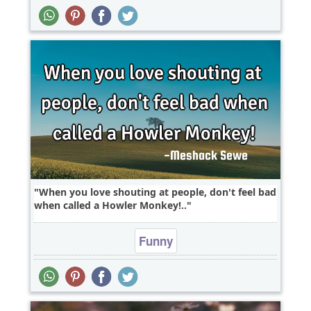
When you love shouting at people, don't feel bad
when called a Howler Monkey!..
Funny