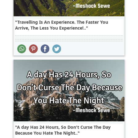
Travelling Is An Experience. The Faster You
Arrive, The Less You Experience!..
A day Has 24 Hours, So Don't Curse The Day
Because You Hate The Night..