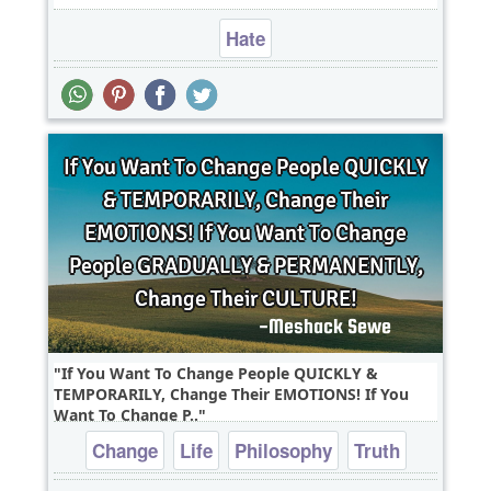
Hate
If You Want To Change People QUICKLY &
TEMPORARILY, Change Their EMOTIONS! If You
Want To Change P..
Change
Life
Philosophy
Truth