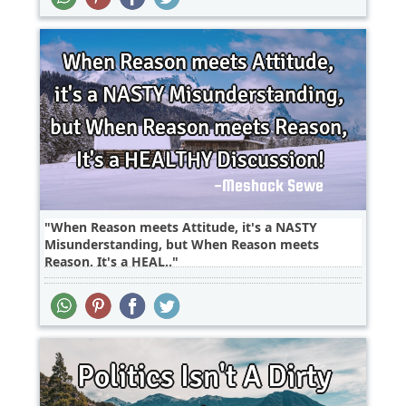
When Reason meets Attitude, it's a NASTY
Misunderstanding, but When Reason meets
Reason, It's a HEAL..