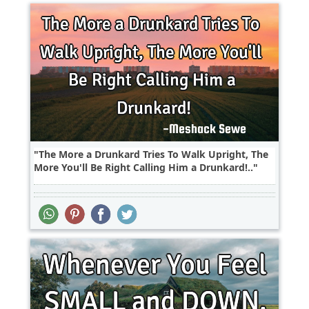
The More a Drunkard Tries To Walk Upright, The
More You'll Be Right Calling Him a Drunkard!..