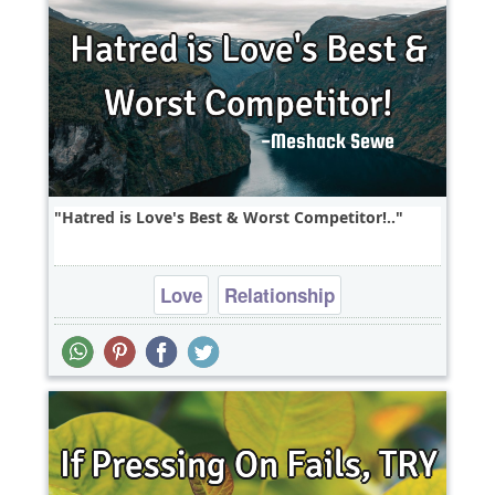
Hatred is Love's Best & Worst Competitor!..
Love
Relationship