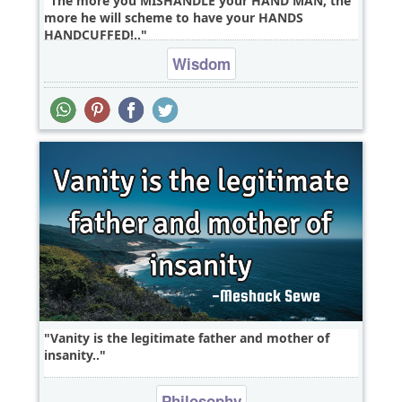
The more you MISHANDLE your HAND MAN, the
more he will scheme to have your HANDS
HANDCUFFED!..
Wisdom
Vanity is the legitimate father and mother of
insanity..
Philosophy