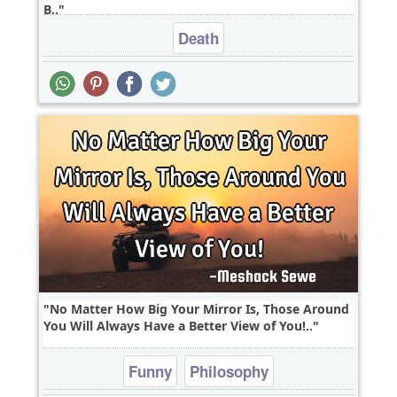
B..
Death
No Matter How Big Your Mirror Is, Those Around
You Will Always Have a Better View of You!..
Funny
Philosophy