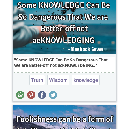
Some KNOWLEDGE Can Be So Dangerous That
We are Better-off not acKNOWLEDGING..
Truth
Wisdom
knowledge