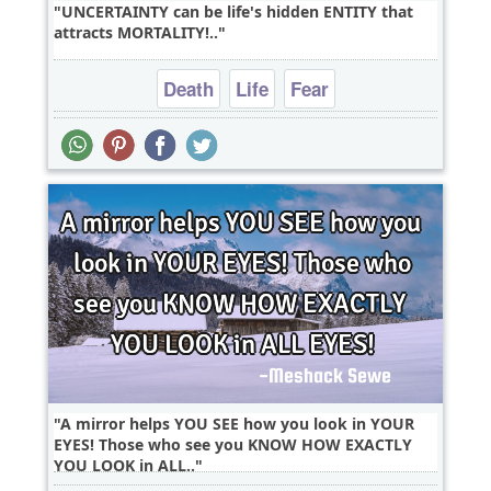
UNCERTAINTY can be life's hidden ENTITY that
attracts MORTALITY!..
Death
Life
Fear
A mirror helps YOU SEE how you look in YOUR
EYES! Those who see you KNOW HOW EXACTLY
YOU LOOK in ALL..