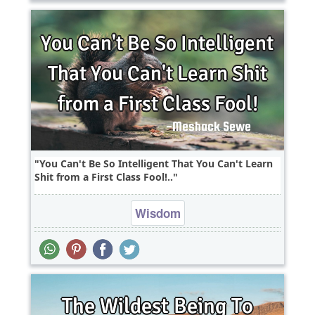
You Can't Be So Intelligent That You Can't Learn
Shit from a First Class Fool!..
Wisdom