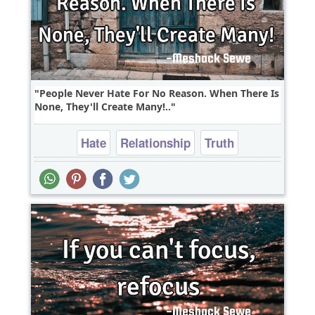
People Never Hate For No Reason. When There Is
None, They'll Create Many!..
Hate
Relationship
Truth