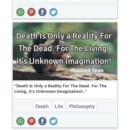
Death Is Only a Reality For The Dead. For The
Living, it's Unknown Imagination!..
Death
Life
Philosophy