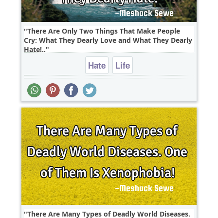
There Are Only Two Things That Make People
Cry: What They Dearly Love and What They Dearly
Hate!..
Hate
Life
There Are Many Types of Deadly World Diseases.