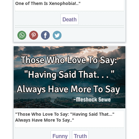
One of Them Is Xenophobia!..
Death
Those Who Love To Say: "Having Said That..."
Always Have More To Say..
Funny
Truth