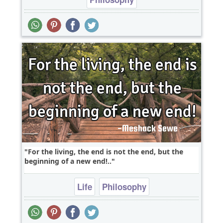
For the living, the end is not the end, but the
beginning of a new end!..
Life
Philosophy