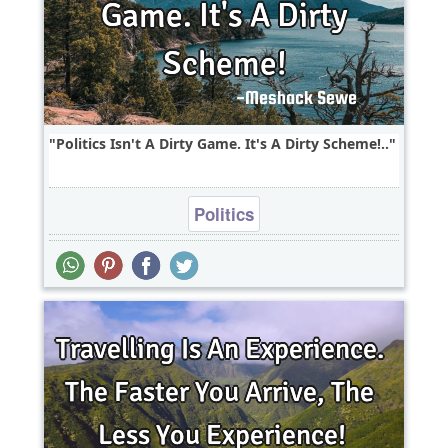
Politics Isn't A Dirty Game. It's A Dirty Scheme!..
Politics