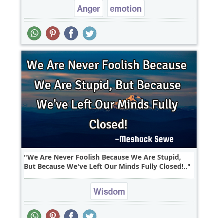
Anger
emotion
We Are Never Foolish Because We Are Stupid,
But Because We've Left Our Minds Fully Closed!..
Wisdom