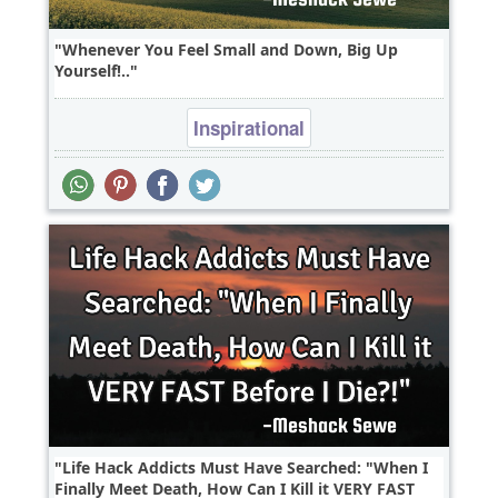
Whenever You Feel Small and Down, Big Up
Yourself!..
Inspirational
Life Hack Addicts Must Have Searched: "When I
Finally Meet Death, How Can I Kill it VERY FAST