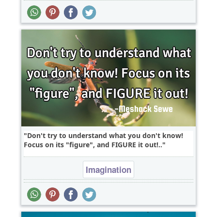
Don't try to understand what you don't know!
Focus on its "figure", and FIGURE it out!..
Imagination