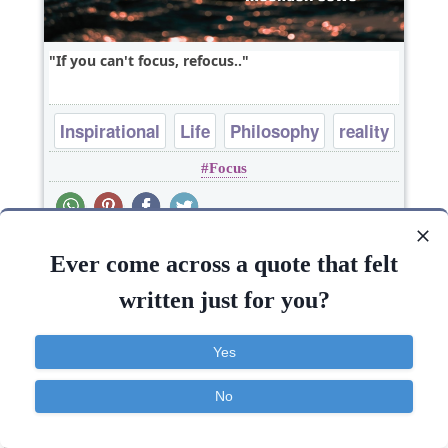
If you can't focus, refocus..
Inspirational
Life
Philosophy
reality
Focus
Ever come across a quote that felt
written just for you?
Yes
No
Contact
About
FAQ
TOS
Privacy