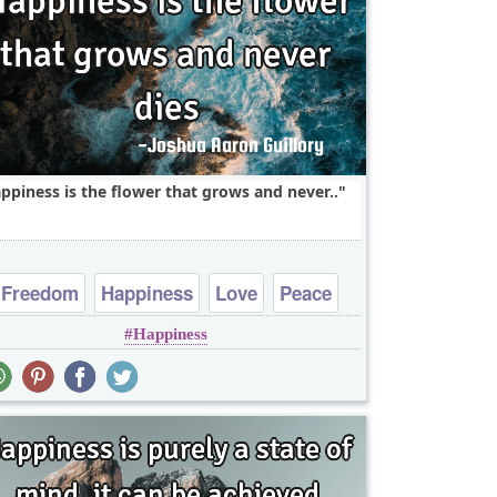
ppiness is the flower that grows and never..
Freedom
Happiness
Love
Peace
Happiness
Truth