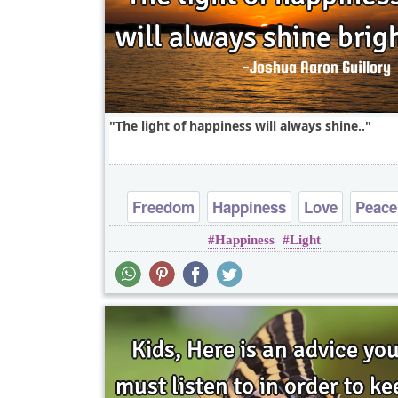
The light of happiness will always shine..
Freedom
Happiness
Love
Peace
Happiness
Light
Truth