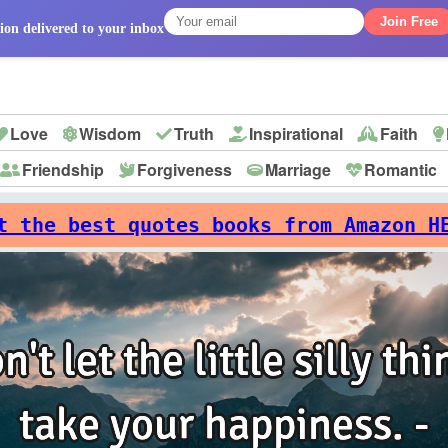
Join Free
ion delivered to your inbox
Love
Wisdom
Truth
Inspirational
Faith
Friendship
Forgiveness
Marriage
Romantic
p
t the best quotes books from Amazon H