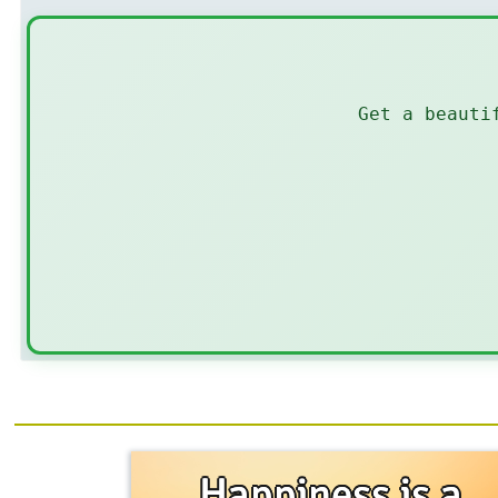
Get a beauti