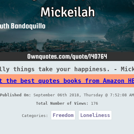
lly things take your happiness. - Mic
t the best quotes books from Amazon H
Published On:
September 06th 2018, Thursday @ 7:52:08 AM
Total Number of Views:
176
Freedom
Loneliness
Categories: