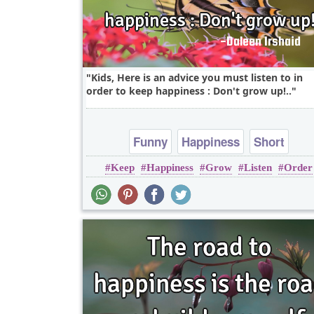
Kids, Here is an advice you must listen to in
order to keep happiness : Don't grow up!..
Funny
Happiness
Short
Keep
Happiness
Grow
Listen
Order