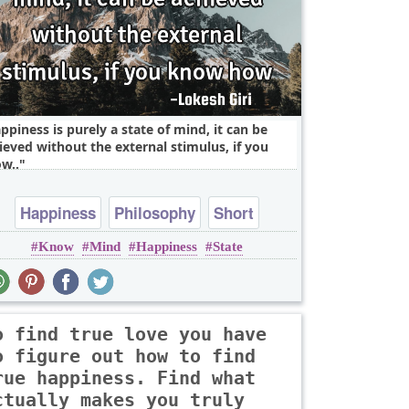
ppiness is purely a state of mind, it can be
ieved without the external stimulus, if you
w..
Happiness
Philosophy
Short
Know
Mind
Happiness
State
Wisdom
mind
o find true love you have
o figure out how to find
rue happiness. Find what
ctually makes you truly