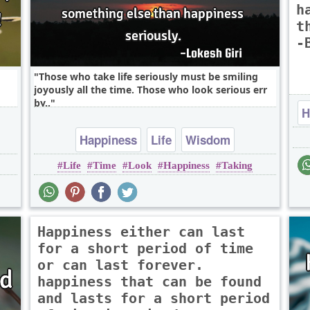
h
t
-
Those who take life seriously must be smiling
joyously all the time. Those who look serious err
by..
H
Happiness
Life
Wisdom
Life
Time
Look
Happiness
Taking
Happiness either can last
for a short period of time
or can last forever.
happiness that can be found
and lasts for a short period