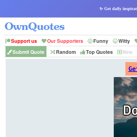
✨ Get daily inspirat
Support us
Our Supporters
Funny
Witty
Submit Quote
Random
Top Quotes
New
Peace
Hope
Optimism
God
Leadershi
History
Imagination
Ge