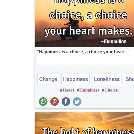
Happiness is a choice, a choice your heart..
Change
Happiness
Loneliness
Sho
Heart
Happiness
Choice