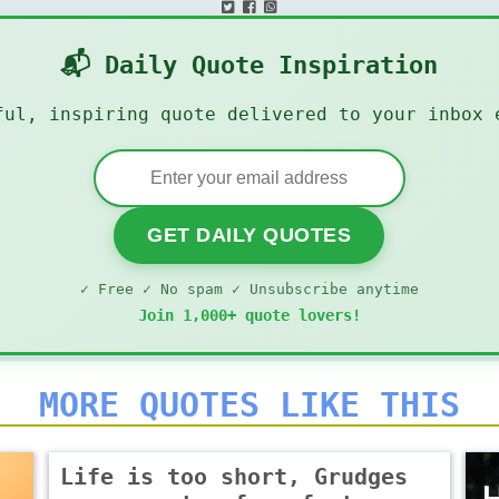
📬 Daily Quote Inspiration
ful, inspiring quote delivered to your inbox 
GET DAILY QUOTES
✓ Free ✓ No spam ✓ Unsubscribe anytime
Join 1,000+ quote lovers!
MORE QUOTES LIKE THIS
Life is too short, Grudges