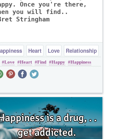
appy. Once you're there,
hen you will find..
Bret Stringham
appiness
Heart
Love
Relationship
Love
Heart
Find
Happy
Happiness
Romantic