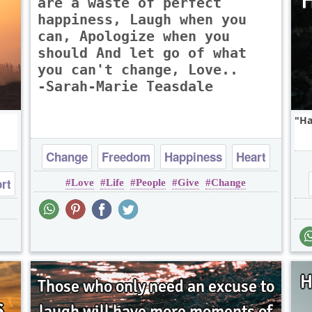
are a waste of perfect
happiness, Laugh when you
can, Apologize when you
should And let go of what
you can't change, Love..
-Sarah-Marie Teasdale
Ha
Change
Freedom
Happiness
Heart
rt
Love
Life
People
Give
Change
Life