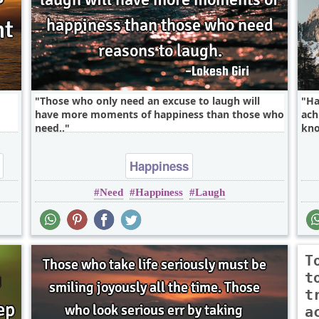
Those who only need an excuse to laugh will
Ha
have more moments of happiness than those who
ach
need..
kno
Happiness
Need
Happiness
Laugh
T
t
t
a