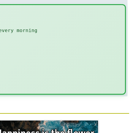
every morning