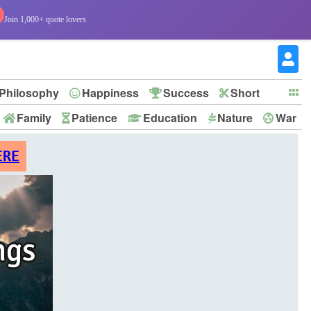
Join 1,000+ quote lovers
Philosophy
Happiness
Success
Short
Family
Patience
Education
Nature
War
ERE