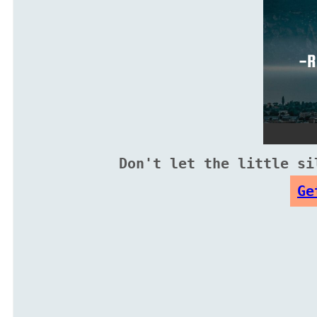
Don't let the little si
Ge