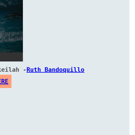
keilah -
Ruth Bandoquillo
ERE