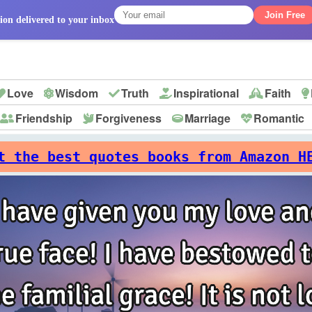
Join Free
ion delivered to your inbox
Love
Wisdom
Truth
Inspirational
Faith
Friendship
Forgiveness
Marriage
Romantic
p
t the best quotes books from Amazon H