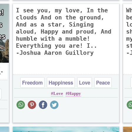
I see you, my love, In the
W
clouds And on the ground,
b
And as a star, Singing
l
aloud, Happy and proud, And
s
humble with a mumble!
m
Everything you are! I..
s
-Joshua Aaron Guillory
-
p
.
Freedom
Happiness
Love
Peace
Love
Happy
Truth