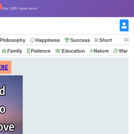
Join 1,000+ quote lovers
Philosophy
Happiness
Success
Short
Family
Patience
Education
Nature
War
ERE