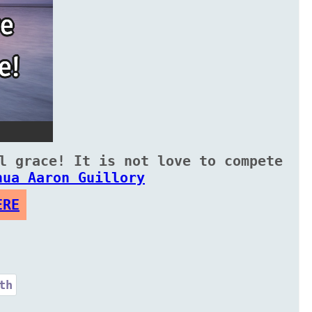
l grace! It is not love to compete
hua Aaron Guillory
ERE
th