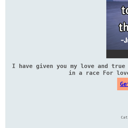
I have given you my love and true
in a race For lov
Ge
Ca