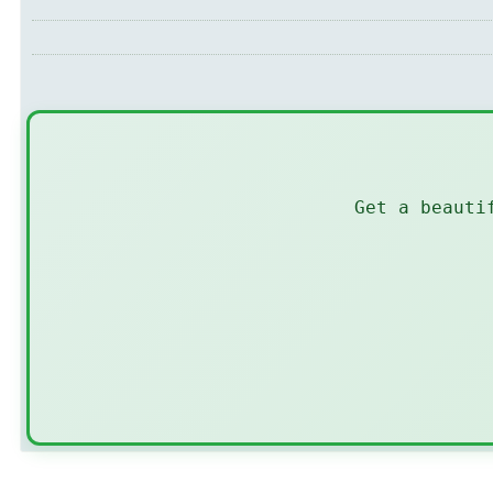
Get a beauti