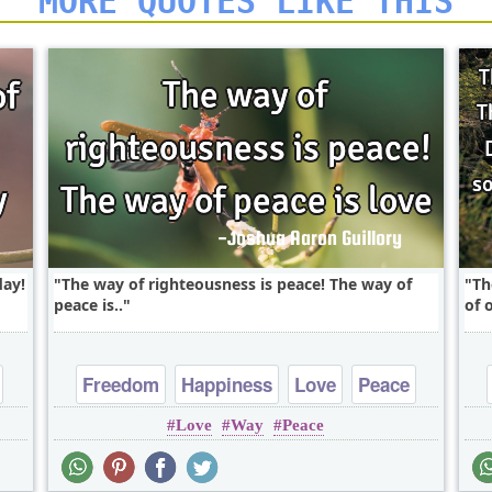
MORE QUOTES LIKE THIS
day!
The way of righteousness is peace! The way of
Th
peace is..
of 
Freedom
Happiness
Love
Peace
Love
Way
Peace
Truth