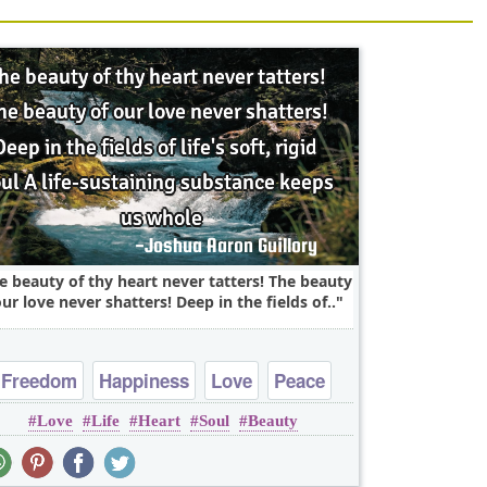
e beauty of thy heart never tatters! The beauty
our love never shatters! Deep in the fields of..
Freedom
Happiness
Love
Peace
Love
Life
Heart
Soul
Beauty
Truth