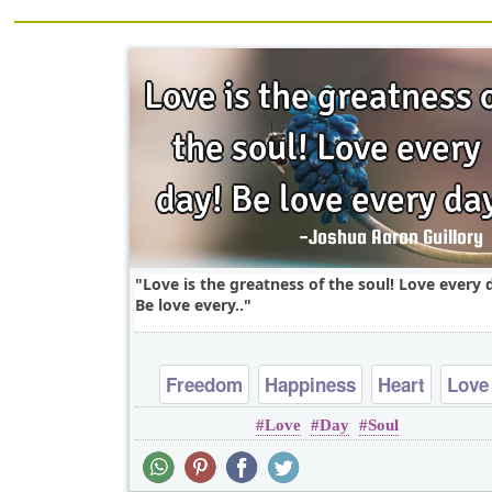
Love is the greatness of the soul! Love every 
Be love every..
Freedom
Happiness
Heart
Love
Love
Day
Soul
Peace