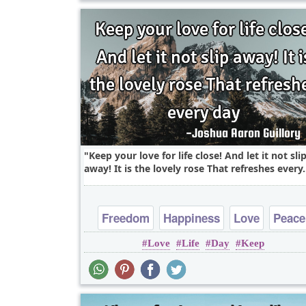
Keep your love for life close! And let it not sli
away! It is the lovely rose That refreshes every.
Freedom
Happiness
Love
Peace
Love
Life
Day
Keep
Truth