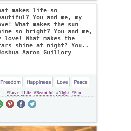
hat makes life so
eautiful? You and me, my
ove! What makes the sun
hine so bright? You and me,
y love! What makes the
tars shine at night? You..
Joshua Aaron Guillory
Freedom
Happiness
Love
Peace
Love
Life
Beautiful
Night
Sun
Truth