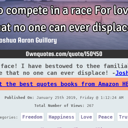
 face! I have bestowed to thee familia
e that no one can ever displace! -
Jos
t the best quotes books from Amazon H
Published On:
January 25th 2019, Friday @ 1:12:24 AM
Total Number of Views:
267
Freedom
Happiness
Love
Peace
Tru
tegories: