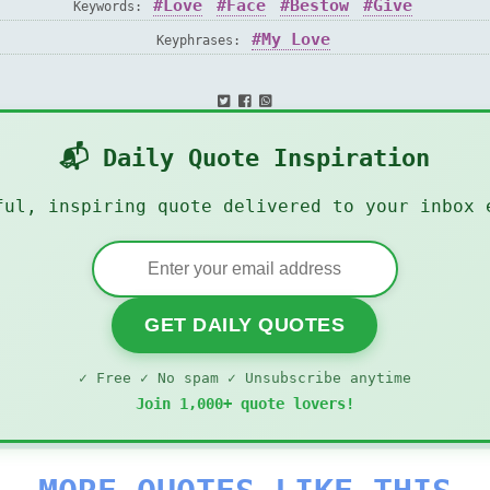
Love
Face
Bestow
Give
Keywords:
My Love
Keyphrases:
📬 Daily Quote Inspiration
ful, inspiring quote delivered to your inbox 
GET DAILY QUOTES
✓ Free ✓ No spam ✓ Unsubscribe anytime
Join 1,000+ quote lovers!