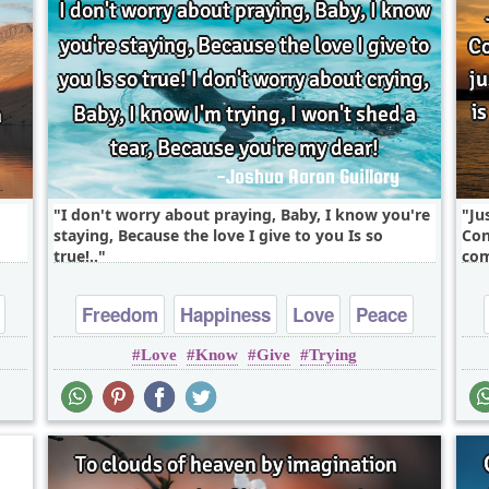
I don't worry about praying, Baby, I know you're
Ju
staying, Because the love I give to you Is so
Con
true!..
com
Freedom
Happiness
Love
Peace
Love
Know
Give
Trying
Truth