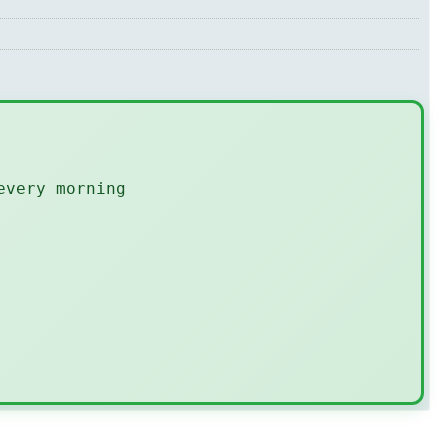
every morning