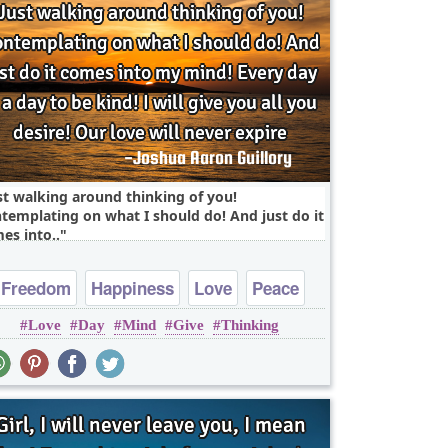
st walking around thinking of you!
templating on what I should do! And just do it
es into..
Freedom
Happiness
Love
Peace
Love
Day
Mind
Give
Thinking
Truth