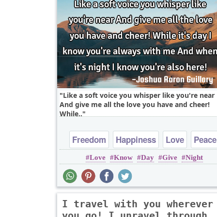
Like a soft voice you whisper like you're near
And give me all the love you have and cheer!
While..
Freedom
Happiness
Love
Peace
Love
Know
Day
Give
Night
Truth
I travel with you wherever
you go! I unravel through