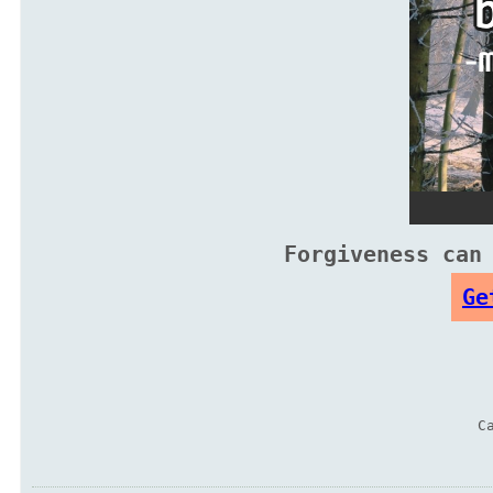
Forgiveness can
Ge
C