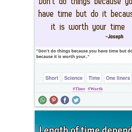
Don't do things because you have time but do
because it is worth your..
Short
Science
Time
One liners
Time
Worth