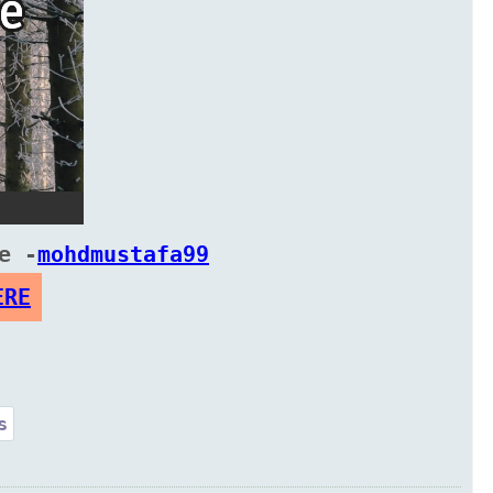
e -
mohdmustafa99
ERE
s