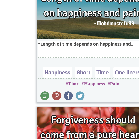
Length of time depends on happiness and..
Happiness
Short
Time
One liner
Time
Happiness
Pain
pain