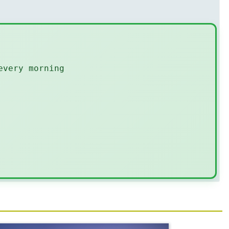
every morning