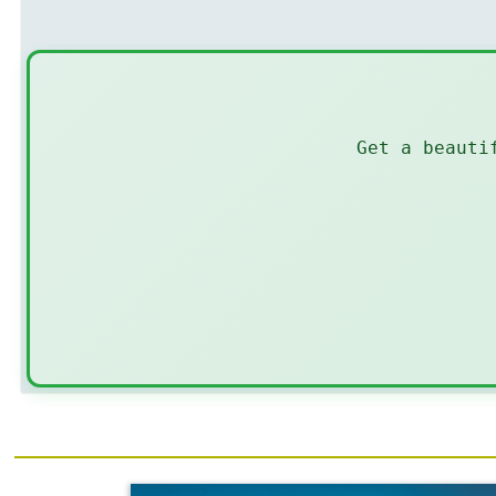
Get a beauti