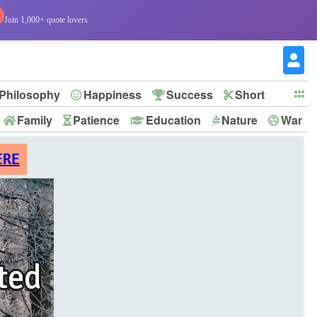
Join 1,000+ quote lovers
Philosophy
Happiness
Success
Short
Family
Patience
Education
Nature
War
ERE