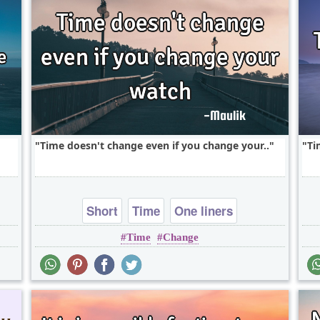
Time doesn't change even if you change your..
Ti
Short
Time
One liners
Time
Change