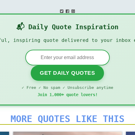
📬 Daily Quote Inspiration
ful, inspiring quote delivered to your inbox 
GET DAILY QUOTES
✓ Free ✓ No spam ✓ Unsubscribe anytime
Join 1,000+ quote lovers!
MORE QUOTES LIKE THIS