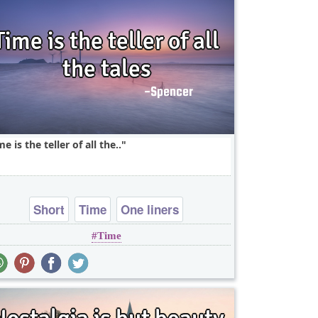
me is the teller of all the..
Short
Time
One liners
Time