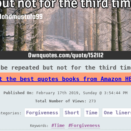
 be repeated but not for the third tim
t the best quotes books from Amazon H
Published On:
February 17th 2019, Sunday @ 3:54:44 PM
Total Number of Views:
273
Forgiveness
Short
Time
One liner
ategories:
Time
Forgiveness
Keywords: