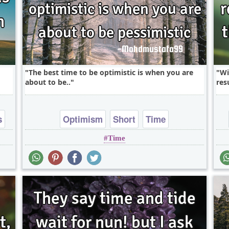
The best time to be optimistic is when you are
Wi
about to be..
resu
s
Optimism
Short
Time
Time