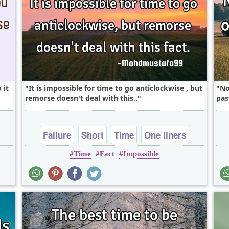
 it
It is impossible for time to go anticlockwise , but
No
remorse doesn't deal with this..
pas
Failure
Short
Time
One liners
Time
Fact
Impossible