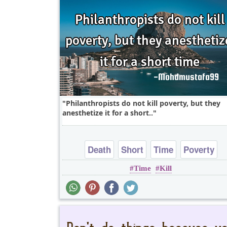
Philanthropists do not kill poverty, but they
anesthetize it for a short..
Death
Short
Time
Poverty
Time
Kill
One liners