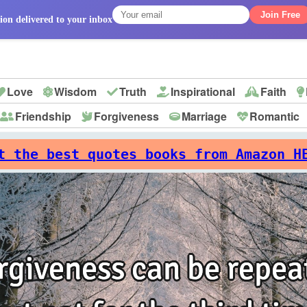
Join Free
ion delivered to your inbox
Love
Wisdom
Truth
Inspirational
Faith
Friendship
Forgiveness
Marriage
Romantic
p
t the best quotes books from Amazon H