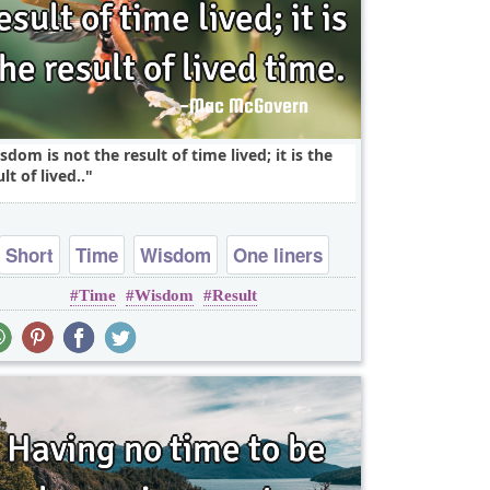
sdom is not the result of time lived; it is the
lt of lived..
Short
Time
Wisdom
One liners
Time
Wisdom
Result