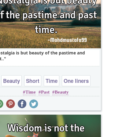
stalgia is but beauty of the pastime and
t..
Beauty
Short
Time
One liners
Time
Past
Beauty
wordplay