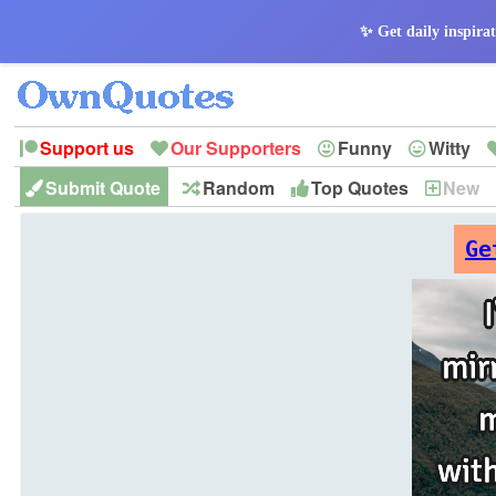
✨ Get daily inspirat
Support us
Our Supporters
Funny
Witty
Submit Quote
Random
Top Quotes
New
Peace
Hope
Optimism
God
Leadershi
History
Imagination
Ge