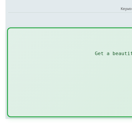
Keyw
Get a beauti