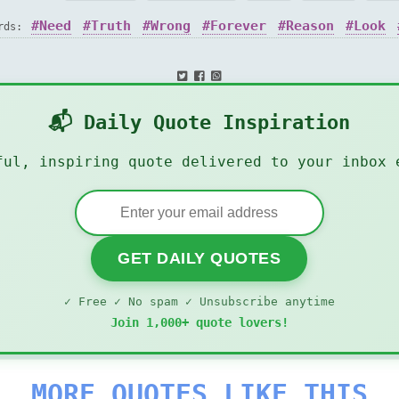
Need
Truth
Wrong
Forever
Reason
Look
ords:
📬 Daily Quote Inspiration
ful, inspiring quote delivered to your inbox 
GET DAILY QUOTES
✓ Free ✓ No spam ✓ Unsubscribe anytime
Join 1,000+ quote lovers!
MORE QUOTES LIKE THIS