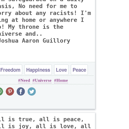
asis, No need for me to
orry about any racists! I'm
ing at home or anywhere I
o! My throne is the
niverse and..
Joshua Aaron Guillory
Freedom
Happiness
Love
Peace
Need
Universe
Home
Truth
ll is true, all is peace,
ll is joy, all is love, all