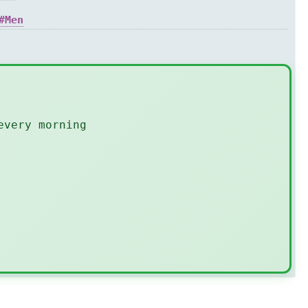
Men
every morning