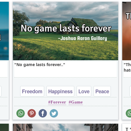
No game lasts forever..
Th
hat
Freedom
Happiness
Love
Peace
Forever
Game
Truth
I