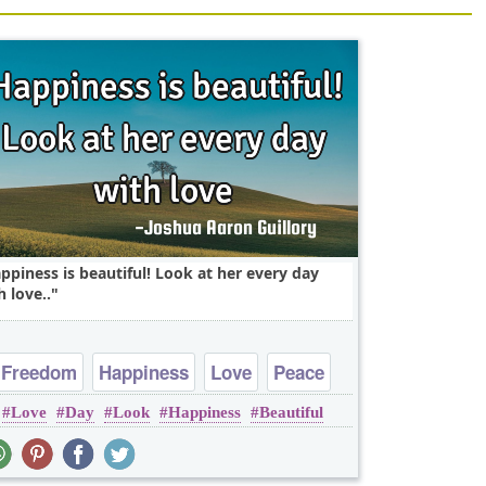
ppiness is beautiful! Look at her every day
h love..
Freedom
Happiness
Love
Peace
Love
Day
Look
Happiness
Beautiful
Truth