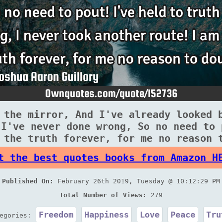
 the mirror, And I've already looked 
 I've never done wrong, So no need to 
 the truth forever, for me no reason 
t the best quotes books from Amazon H
Published On:
February 26th 2019, Tuesday @ 10:12:29 PM
Total Number of Views:
279
Freedom
Happiness
Love
Peace
Tru
tegories: