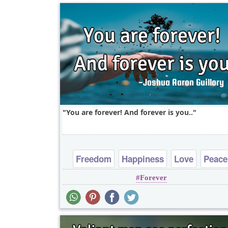
You are forever! And forever is you..
Freedom
Happiness
Love
Peace
Forever
Truth