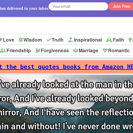
Join Free
ion delivered to your inbox
Love
Wisdom
Truth
Inspirational
Faith
Friendship
Forgiveness
Marriage
Romantic
p
t the best quotes books from Amazon H