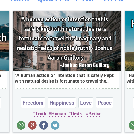
h
A human action or intention that is safely kept
Ha
with natural desire is fortunate to travel the..
wit
Freedom
Happiness
Love
Peace
Truth
Human
Desire
Action
Truth