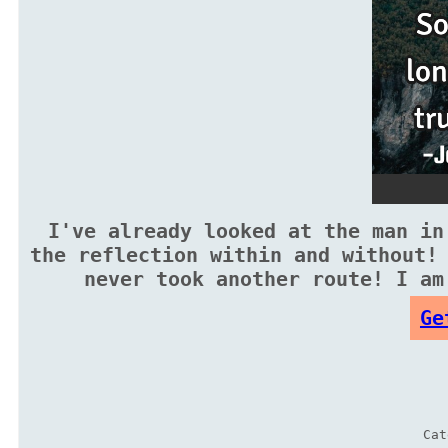
I've already looked at the man in
the reflection within and without!
never took another route! I am
Ge
Ca