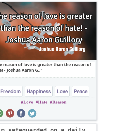
e reason of love is greater than the reason of
e! - Joshua Aaron G..
Freedom
Happiness
Love
Peace
Love
Hate
Reason
Truth
'm safeguarded on a daily