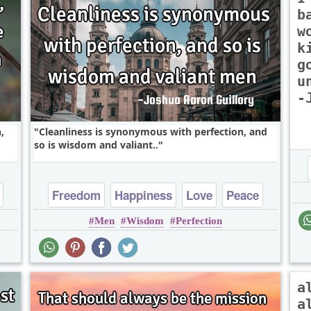
b
w
k
g
u
-
,
Cleanliness is synonymous with perfection, and
so is wisdom and valiant..
Freedom
Happiness
Love
Peace
Men
Wisdom
Perfection
Truth
a
a