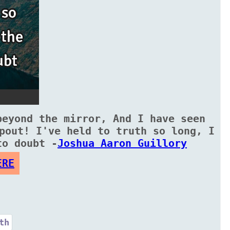
beyond the mirror, And I have seen
pout! I've held to truth so long, I
to doubt -
Joshua Aaron Guillory
ERE
th