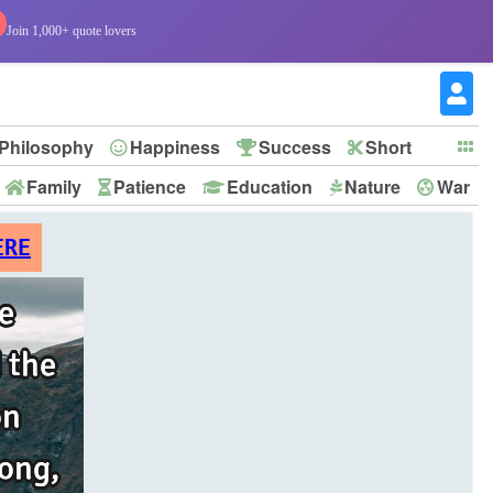
Join 1,000+ quote lovers
Philosophy
Happiness
Success
Short
Family
Patience
Education
Nature
War
ERE