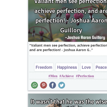
Valiant men see perfection, achieve perfection
and are perfection! - Joshua Aaron G..
Freedom
Happiness
Love
Peace
Men
Achieve
Perfection
Truth