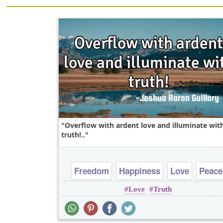
Overflow with ardent love and illuminate wit
truth!..
Freedom
Happiness
Love
Peace
Love
Truth
Truth