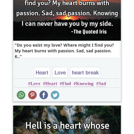
Do you exist my love? Where might I find you?
My heart burns with passion. Sad, sad passion.
K..
Heart
Love
heart break
Love
Heart
Find
Knowing
Sad