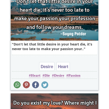
Don't let that little desire in your heart die, it's
never too late to make your passion your..
Desire
Heart
Heart
Die
Desire
Passion