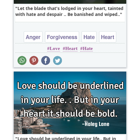
Let the blade that's lodged in your heart, tainted
with hate and despair .. Be banished and wiped..
Anger
Forgiveness
Hate
Heart
Love
Heart
Hate
Love
Love should be underlined in your life.. But in