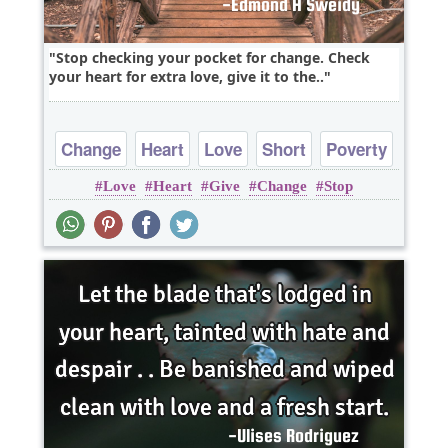
Stop checking your pocket for change. Check
your heart for extra love, give it to the..
Change
Heart
Love
Short
Poverty
Love
Heart
Give
Change
Stop