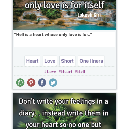
Hell is a heart whose only love is for..
Heart
Love
Short
One liners
Love
Heart
Hell