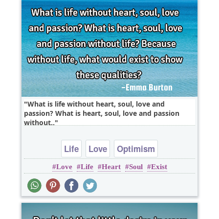
What is life without heart, soul, love and
passion? What is heart, soul, love and passion
without..
Life
Love
Optimism
Love
Life
Heart
Soul
Exist