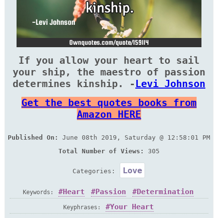
If you allow your heart to sail
your ship, the maestro of passion
determines kinship. -
Levi Johnson
Get the best quotes books from
Amazon HERE
Published On:
June 08th 2019, Saturday @ 12:58:01 PM
Total Number of Views:
305
Love
Categories:
Heart
Passion
Determination
Keywords:
Your Heart
Keyphrases: