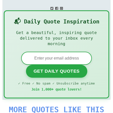
📬 Daily Quote Inspiration
Get a beautiful, inspiring quote
delivered to your inbox every
morning
GET DAILY QUOTES
✓ Free ✓ No spam ✓ Unsubscribe anytime
Join 1,000+ quote lovers!
MORE QUOTES LIKE THIS