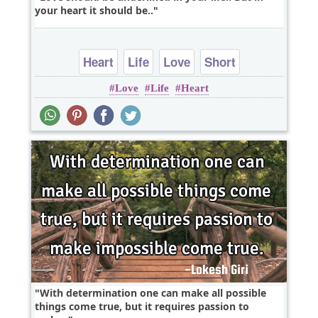
your heart it should be..
Heart
Life
Love
Short
Love
Life
Heart
With determination one can make all possible
things come true, but it requires passion to