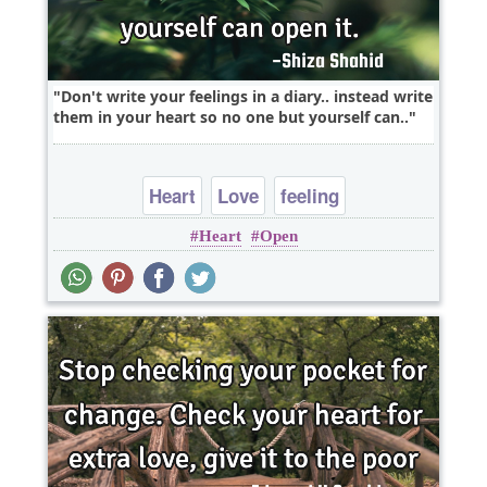
Don't write your feelings in a diary.. instead write
them in your heart so no one but yourself can..
Heart
Love
feeling
Heart
Open