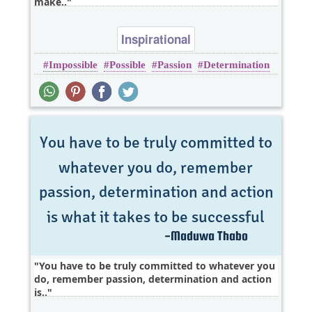
make..
Inspirational
Impossible
Possible
Passion
Determination
You have to be truly committed to whatever you
do, remember passion, determination and action
is..