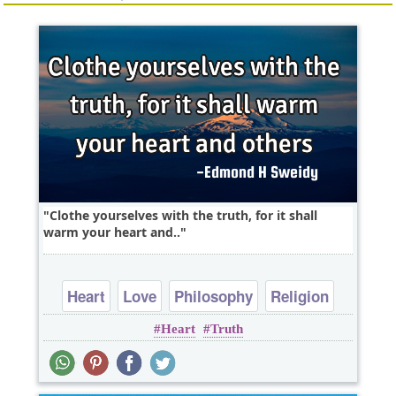
Clothe yourselves with the truth, for it shall
warm your heart and..
Heart
Love
Philosophy
Religion
Heart
Truth
Short