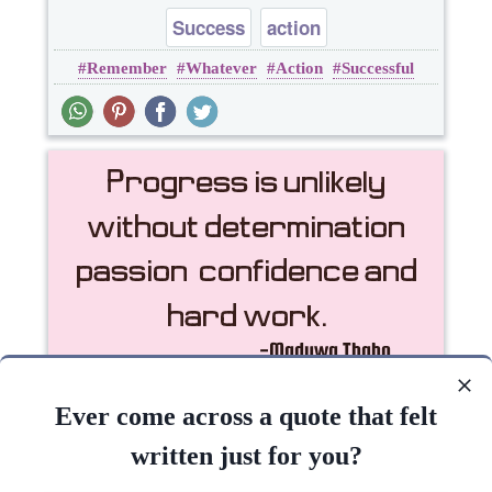
Success
action
Remember
Whatever
Action
Successful
Passion
Progress is unlikely without determination,
passion, confidence and hard..
Ever come across a quote that felt
written just for you?
Inspirational