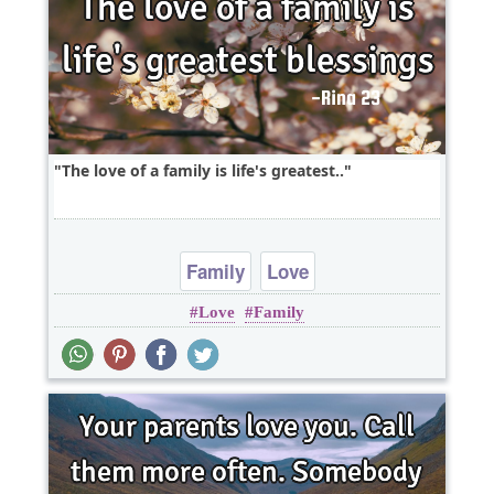
The love of a family is life's greatest..
Family
Love
Love
Family