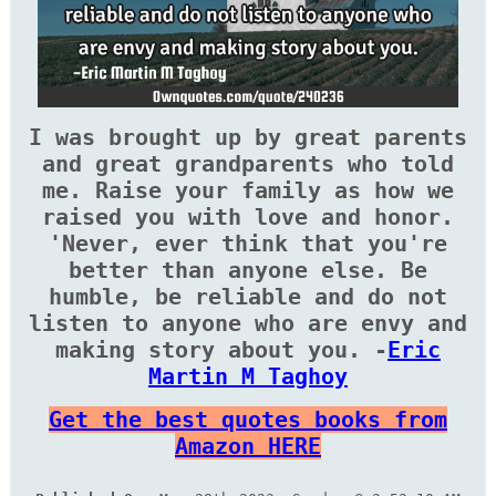
I was brought up by great parents
and great grandparents who told
me. Raise your family as how we
raised you with love and honor.
'Never, ever think that you're
better than anyone else. Be
humble, be reliable and do not
listen to anyone who are envy and
making story about you. -
Eric
Martin M Taghoy
Get the best quotes books from
Amazon HERE