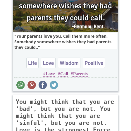
Your parents love you. Call them more often.
Somebody somewhere wishes they had parents
they could..
Life
Love
Wisdom
Positive
Love
Call
Parents
You might think that you are
'bad', but you are not. You
might think that you are
'sinful', but you are not.
Love is the strongest Force