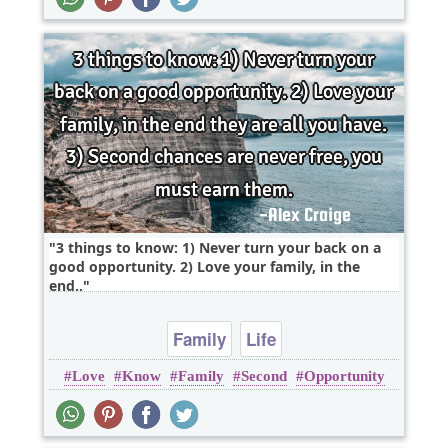
3 things to know: 1) Never turn your back on a
good opportunity. 2) Love your family, in the
end..
Family
Life
Love
Know
Family
Second
Opportunity