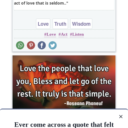
act of love that is seldom..
Love
Truth
Wisdom
Love
Act
Listen
Love the people that love you, Bless and let go of
the rest. It truly is that..
Ever come across a quote that felt