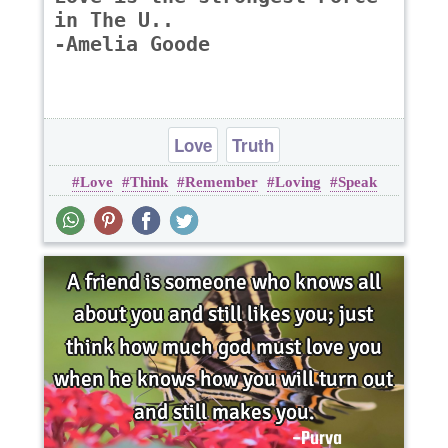
in The U..
-Amelia Goode
Love
Truth
Love
Think
Remember
Loving
Speak