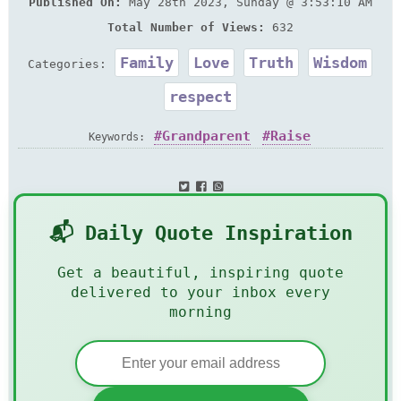
Published On:
May 28th 2023, Sunday @ 3:53:10 AM
Total Number of Views:
632
Family
Love
Truth
Wisdom
Categories:
respect
Grandparent
Raise
Keywords:
📬 Daily Quote Inspiration
Get a beautiful, inspiring quote
delivered to your inbox every
morning