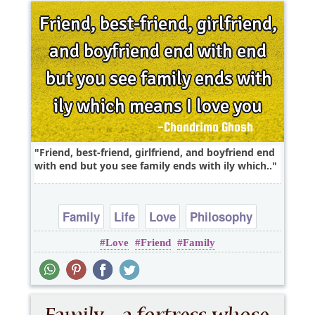
Friend, best-friend, girlfriend, and boyfriend end
with end but you see family ends with ily which..
Family
Life
Love
Philosophy
Love
Friend
Family
Relationship