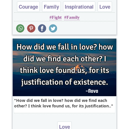
Courage
Family
Inspirational
Love
Fight
Family
Marriage
How did we fall in love? how did we find each
other? I think love found us, for its justification..
Love