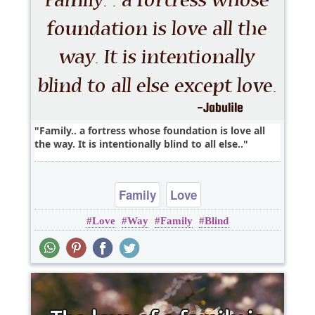
Family.. a fortress whose foundation is love all
the way. It is intentionally blind to all else..
Family
Love
Love
Way
Family
Blind