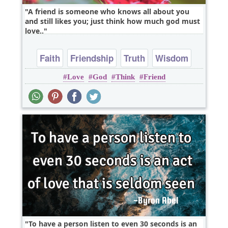
A friend is someone who knows all about you
and still likes you; just think how much god must
love..
Faith
Friendship
Truth
Wisdom
Love
God
Think
Friend
Youth
To have a person listen to even 30 seconds is an