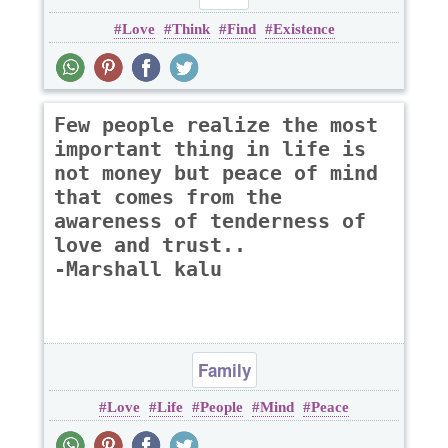
Love
Think
Find
Existence
Few people realize the most
important thing in life is
not money but peace of mind
that comes from the
awareness of tenderness of
love and trust..
-Marshall kalu
Family
Love
Life
People
Mind
Peace