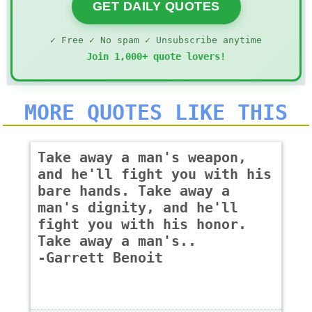
GET DAILY QUOTES
✓ Free ✓ No spam ✓ Unsubscribe anytime
Join 1,000+ quote lovers!
MORE QUOTES LIKE THIS
Take away a man's weapon,
and he'll fight you with his
bare hands. Take away a
man's dignity, and he'll
fight you with his honor.
Take away a man's..
-Garrett Benoit