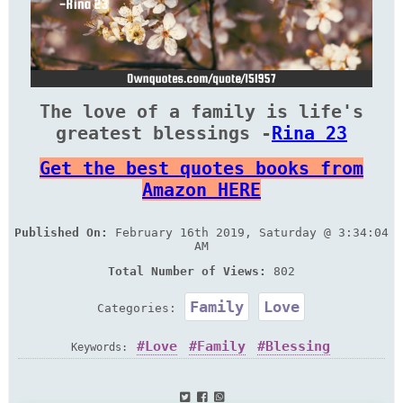
The love of a family is life's
greatest blessings -
Rina 23
Get the best quotes books from
Amazon HERE
Published On:
February 16th 2019, Saturday @ 3:34:04
AM
Total Number of Views:
802
Family
Love
Categories:
Love
Family
Blessing
Keywords: