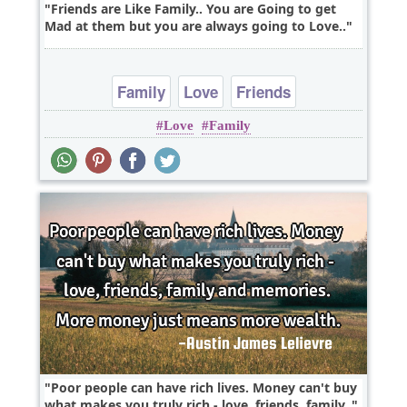
Friends are Like Family.. You are Going to get
Mad at them but you are always going to Love..
Family
Love
Friends
Love
Family
Poor people can have rich lives. Money can't buy
what makes you truly rich - love, friends, family..