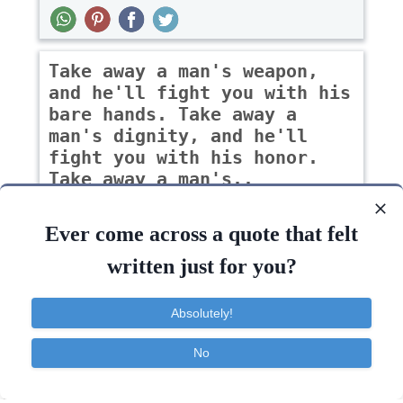
Take away a man's weapon,
and he'll fight you with his
bare hands. Take away a
man's dignity, and he'll
fight you with his honor.
Take away a man's..
-Garrett Benoit
Ever come across a quote that felt
written just for you?
Courage
Family
Inspirational
Love
Absolutely!
Fight
Family
Marriage
No
Contact
About
FAQ
TOS
Privacy