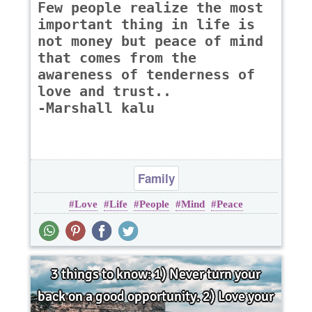
Few people realize the most
important thing in life is
not money but peace of mind
that comes from the
awareness of tenderness of
love and trust..
-Marshall kalu
Family
Love
Life
People
Mind
Peace