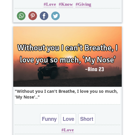
Love
Know
Giving
Without you I can't Breathe, I love you so much,
'My Nose'..
Funny
Love
Short
Love