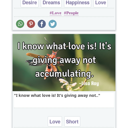
Desire
Dreams
Happiness
Love
Love
People
Peace
I know what love is! It's giving away not..
Love
Short