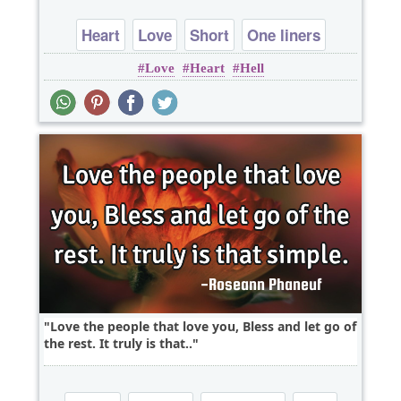
Heart
Love
Short
One liners
Love
Heart
Hell
Love the people that love you, Bless and let go of
the rest. It truly is that..