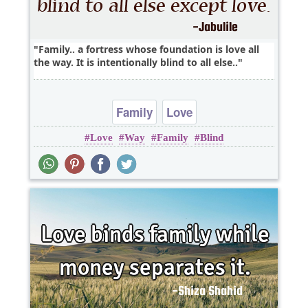
Family.. a fortress whose foundation is love all
the way. It is intentionally blind to all else..
Family
Love
Love
Way
Family
Blind