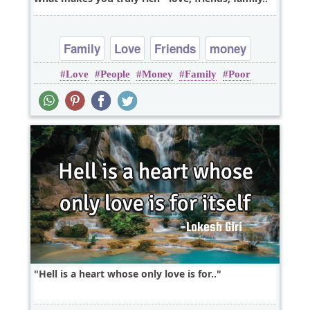
Family
Love
Friends
money
Love
People
Money
Family
Poor
Hell is a heart whose only love is for..