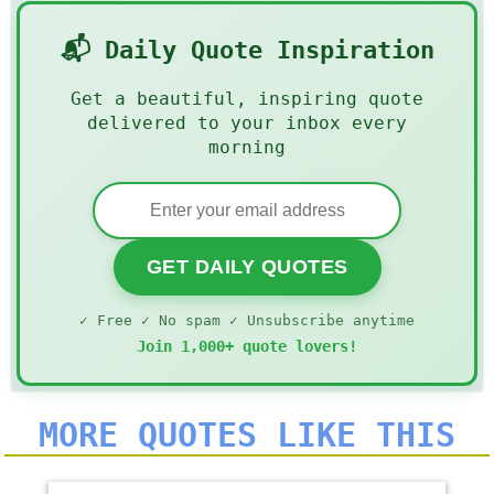
📬 Daily Quote Inspiration
Get a beautiful, inspiring quote
delivered to your inbox every
morning
GET DAILY QUOTES
✓ Free ✓ No spam ✓ Unsubscribe anytime
Join 1,000+ quote lovers!
MORE QUOTES LIKE THIS