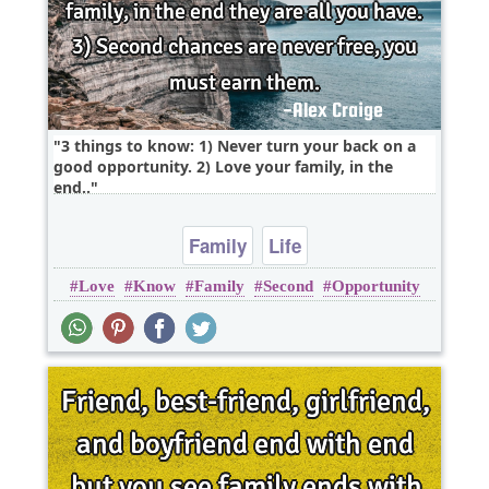
3 things to know: 1) Never turn your back on a
good opportunity. 2) Love your family, in the
end..
Family
Life
Love
Know
Family
Second
Opportunity