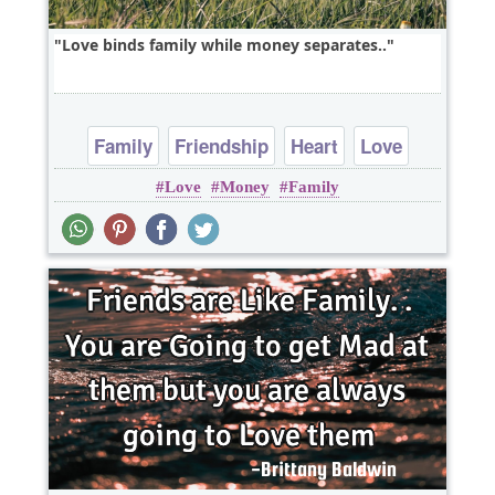
Love binds family while money separates..
Family
Friendship
Heart
Love
Love
Money
Family
Short