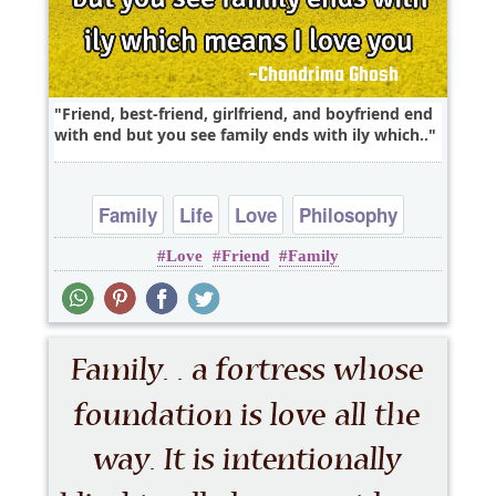
Friend, best-friend, girlfriend, and boyfriend end
with end but you see family ends with ily which..
Family
Life
Love
Philosophy
Love
Friend
Family
Relationship