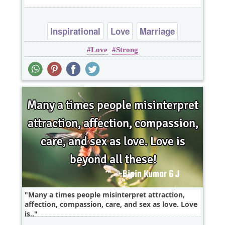
Inspirational
Love
Marriage
Love
Strong
Motivational
Many a times people misinterpret attraction,
affection, compassion, care, and sex as love. Love
is..