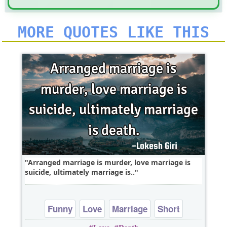
MORE QUOTES LIKE THIS
Arranged marriage is murder, love marriage is
suicide, ultimately marriage is..
Funny
Love
Marriage
Short