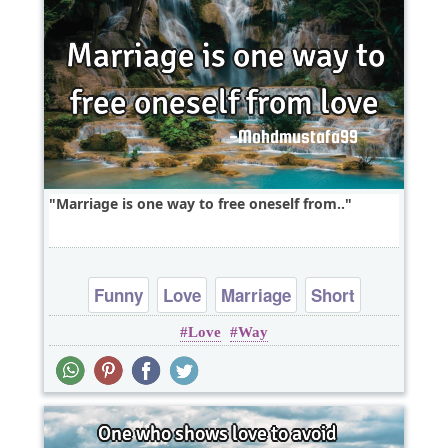
Marriage is one way to free oneself from..
Funny
Love
Marriage
Short
Love
Way
One liners