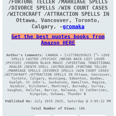
/FORTUNE TELLER /MARRIAGE SPELLS
/DIVORCE SPELLS /WIN COURT CASES
/WITCHCRAFT /ATTRACTION SPELLS IN
Ottawa, Vancouver, Toronto,
Calgary, -
gromaka
Get the best quotes books from
Amazon HERE
Author's Comments:
CANADA ➸ [+27790293623 ]”➸ LOVE
SPELLS CASTER /PSYCHIC /BRING BACK LOST LOVER
/PSYCHIC /VOODOO BLACK MAGIC /SPIRITUAL TRADITIONAL
HEALER /DEATH SPELL /ASTROLOGER /FORTUNE TELLER
/MARRIAGE SPELLS /DIVORCE SPELLS /WIN COURT CASES
/WITCHCRAFT /ATTRACTION SPELLS IN Ottawa, Vancouver,
Toronto, Calgary, Winnipeg, Edmonton, Quebec,
Guelph, St John's, Saskatoon, Hamilton, Regina,
Windsor, Kitchener, Montreal, Burnaby, Surrey,
Vaughan, Halifax, Barrie, Kelowna, St Catherines,
Kingston, Oshawa, Thunder B
Published On:
July 26th 2025, Saturday @ 3:05:22 PM
Total Number of Views:
186