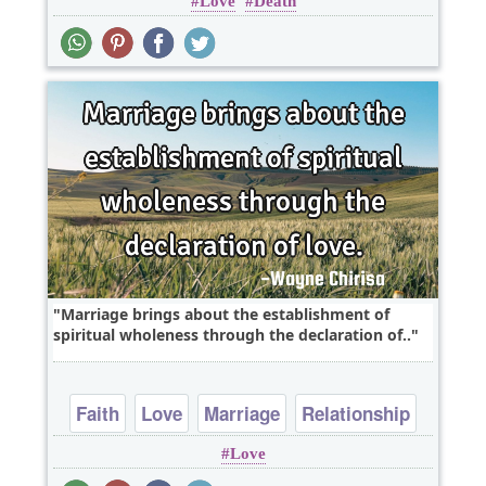
Love
Death
Marriage brings about the establishment of
spiritual wholeness through the declaration of..
Faith
Love
Marriage
Relationship
Love
Religion