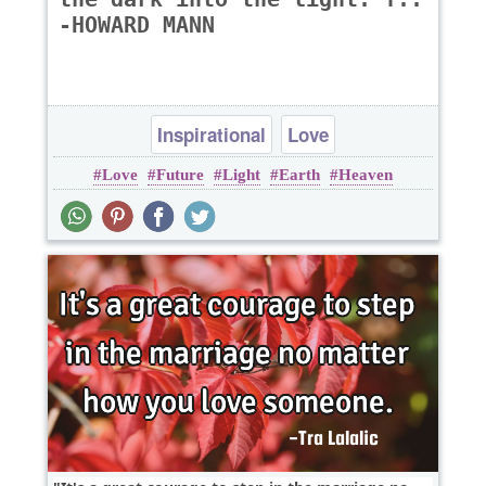
-HOWARD MANN
Inspirational
Love
Love
Future
Light
Earth
Heaven