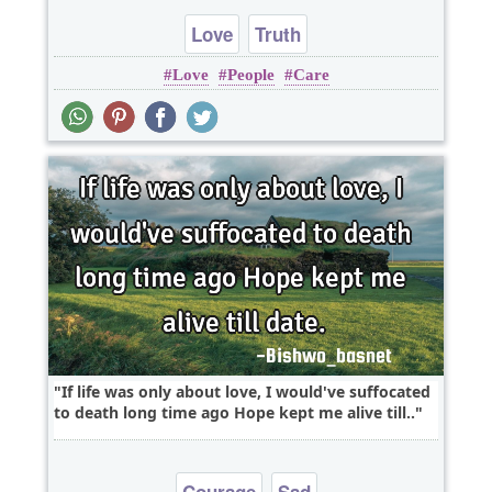
Love
Truth
Love
People
Care
If life was only about love, I would've suffocated
to death long time ago Hope kept me alive till..