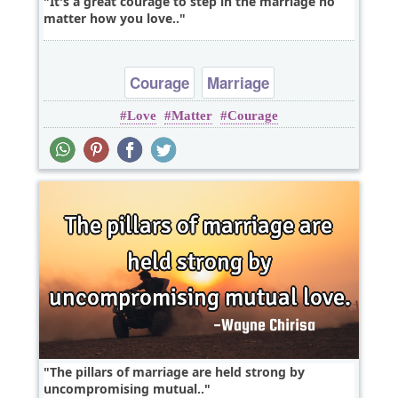
It's a great courage to step in the marriage no
matter how you love..
Courage
Marriage
Love
Matter
Courage
The pillars of marriage are held strong by
uncompromising mutual..