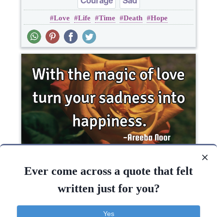
Courage
Sad
Love
Life
Time
Death
Hope
With the magic of love turn your sadness into..
Ever come across a quote that felt
written just for you?
Happiness
Love
Yes