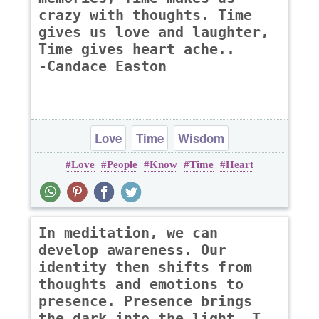
crazy with thoughts. Time
gives us love and laughter,
Time gives heart ache..
-Candace Easton
Love
Time
Wisdom
Love
People
Know
Time
Heart
In meditation, we can
develop awareness. Our
identity then shifts from
thoughts and emotions to
presence. Presence brings
the dark into the light. T..