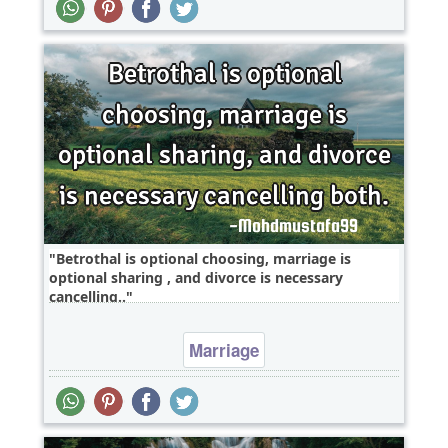
Betrothal is optional choosing, marriage is
optional sharing , and divorce is necessary
cancelling..
Marriage