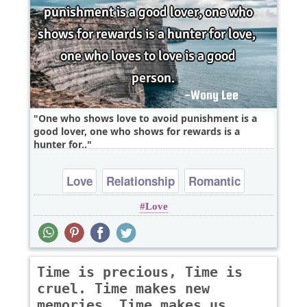
One who shows love to avoid punishment is a
good lover, one who shows for rewards is a
hunter for..
Love
Relationship
Romantic
Love
Time is precious, Time is
cruel. Time makes new
memories, Time makes us