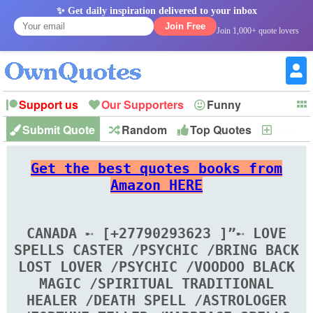
✨ Get daily inspiration delivered to your inbox
Join Free
Join 1,000+ quote lovers
Support us
Our Supporters
Funny
Submit Quote
Random
Top Quotes
New
Witty
Love
Wisdom
Truth
Inspirational
Friendship
Forgiveness
Marriage
Faith
Philosophy
Happiness
Success
Get the best quotes books from
Romantic
Family
Patience
Education
Short
Peace
Hope
Optimism
God
Amazon HERE
Nature
War
History
Imagination
Leadership
CANADA ➸ [+27790293623 ]”➸ LOVE
SPELLS CASTER /PSYCHIC /BRING BACK
LOST LOVER /PSYCHIC /VOODOO BLACK
MAGIC /SPIRITUAL TRADITIONAL
HEALER /DEATH SPELL /ASTROLOGER