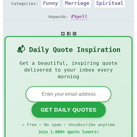
Funny
Marriage
Spiritual
Categories:
Spell
Keywords:
📬 Daily Quote Inspiration
Get a beautiful, inspiring quote
delivered to your inbox every
morning
GET DAILY QUOTES
✓ Free ✓ No spam ✓ Unsubscribe anytime
Join 1,000+ quote lovers!