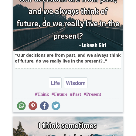
Our decisions are from past, and we always think
of future, do we really live in the present?..
Life
Wisdom
Think
Future
Past
Present