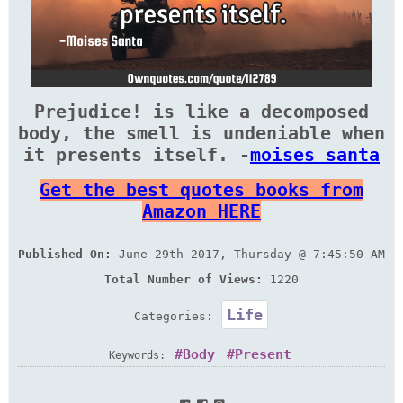
Prejudice! is like a decomposed
body, the smell is undeniable when
it presents itself. -
moises santa
Get the best quotes books from
Amazon HERE
Published On:
June 29th 2017, Thursday @ 7:45:50 AM
Total Number of Views:
1220
Life
Categories:
Body
Present
Keywords: