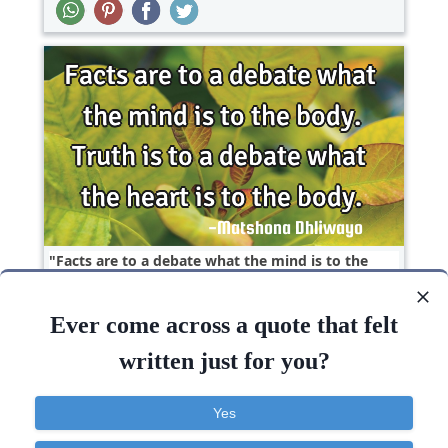
Facts are to a debate what the mind is to the
body. Truth is to a debate what the heart is to
the..
Ever come across a quote that felt
Truth
written just for you?
Heart
Mind
Truth
Body
Yes