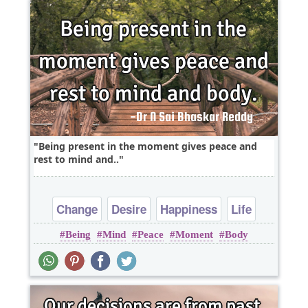
Being present in the moment gives peace and
rest to mind and..
Change
Desire
Happiness
Life
Being
Mind
Peace
Moment
Body
Truth