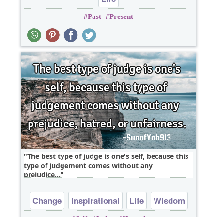
Past
Present
The best type of judge is one's self, because this
type of judgement comes without any
prejudice,..
Change
Inspirational
Life
Wisdom