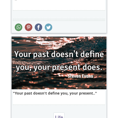
Your past doesn't define you, your present..
Life