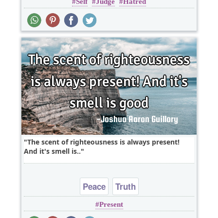
Self
Judge
Hatred
The scent of righteousness is always present!
And it's smell is..
Peace
Truth
Present