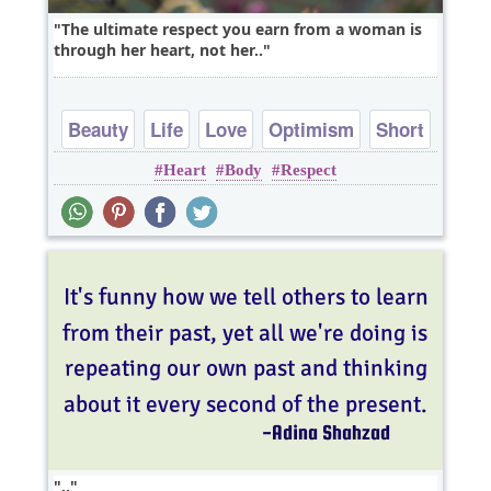
The ultimate respect you earn from a woman is
through her heart, not her..
Beauty
Life
Love
Optimism
Short
Heart
Body
Respect
..