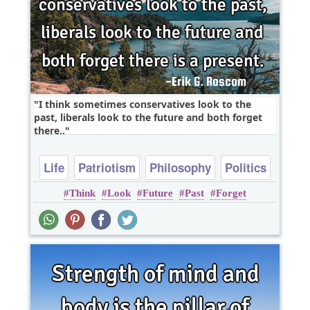
I think sometimes conservatives look to the
past, liberals look to the future and both forget
there..
Life
Patriotism
Philosophy
Politics
Think
Look
Future
Past
Forget