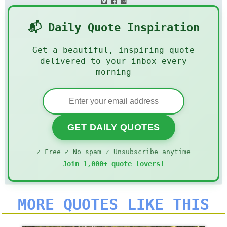
📬 Daily Quote Inspiration
Get a beautiful, inspiring quote
delivered to your inbox every
morning
GET DAILY QUOTES
✓ Free ✓ No spam ✓ Unsubscribe anytime
Join 1,000+ quote lovers!
MORE QUOTES LIKE THIS