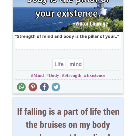
Strength of mind and body is the pillar of your..
Life
mind
Mind
Body
Strength
Existence