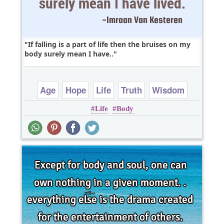
If falling is a part of life then the bruises on my
body surely mean I have..
Age
Hope
Life
Truth
Wisdom
Life
Body