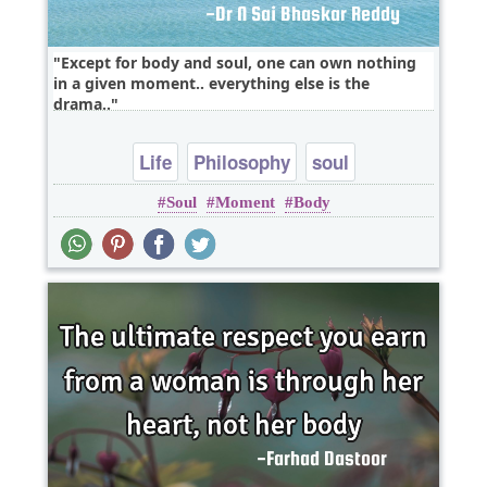
Except for body and soul, one can own nothing
in a given moment.. everything else is the
drama..
Life
Philosophy
soul
Soul
Moment
Body