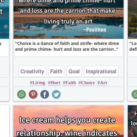
y
Choice is a dance of faith and strife- where dime
Lo
and prime chime- hurt and loss are the carrion..
defi
Creativity
Faith
Goal
Inspirational
Living
Hurt
Faith
Choice
Art
Leadership