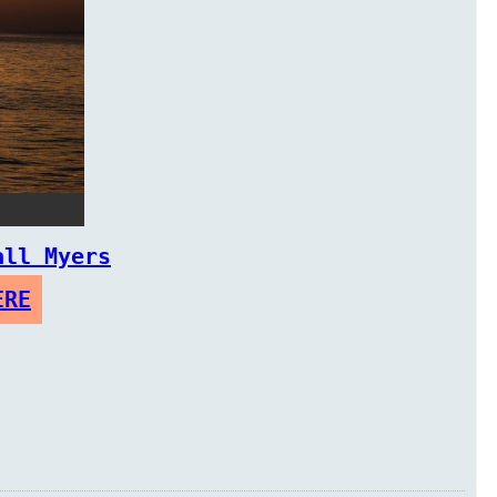
all Myers
ERE