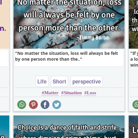
No matter the situation, loss will always be felt
If
by one person more than the..
a l
win
Life
Short
perspective
Matter
Situation
Loss