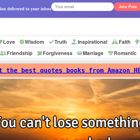
Join Free
ion delivered to your inbox
Love
Wisdom
Truth
Inspirational
Faith
Friendship
Forgiveness
Marriage
Romantic
p
t the best quotes books from Amazon H