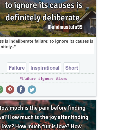
ss is indeliberate failure; to ignore its causes is
nitely..
Failure
Inspirational
Short
Failure
Ignore
Loss
One liners