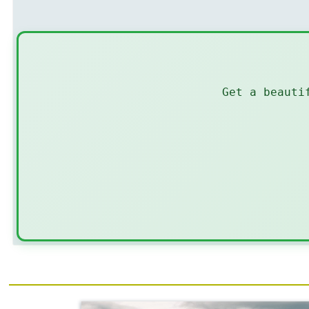
Get a beauti