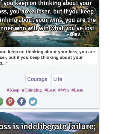
 you keep on thinking about your loss, you are
oser, but if you keep thinking about your
s,..
Courage
Life
Keep
Thinking
Lost
Win
Loss