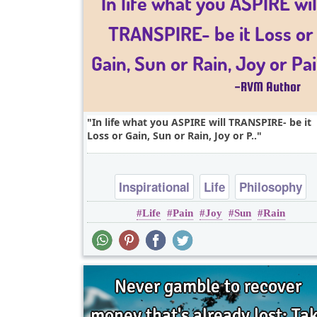
In life what you ASPIRE will TRANSPIRE- be it
Loss or Gain, Sun or Rain, Joy or P..
Inspirational
Life
Philosophy
Life
Pain
Joy
Sun
Rain