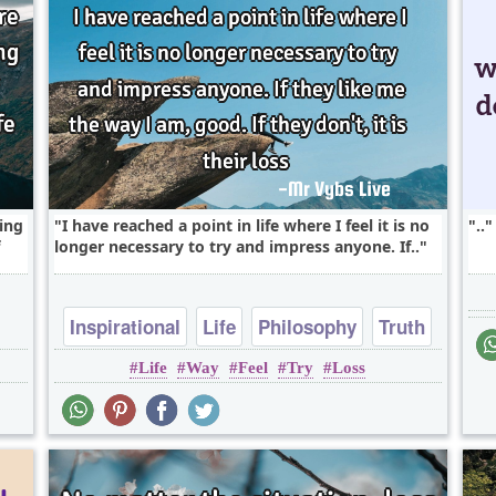
ing
I have reached a point in life where I feel it is no
..
longer necessary to try and impress anyone. If..
Inspirational
Life
Philosophy
Truth
Life
Way
Feel
Try
Loss
Wisdom