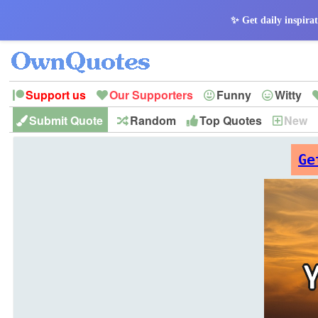
✨ Get daily inspirat
Support us
Our Supporters
Funny
Witty
Submit Quote
Random
Top Quotes
New
Peace
Hope
Optimism
God
Leadershi
History
Imagination
Ge