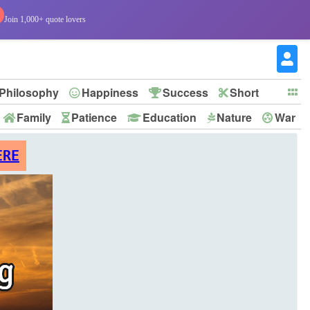
Join 1,000+ quote lovers
Philosophy
Happiness
Success
Short
Family
Patience
Education
Nature
War
ERE