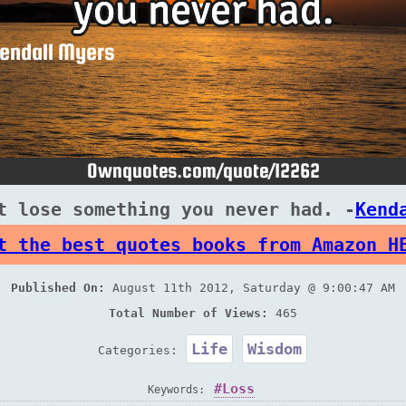
t lose something you never had. -
Kend
t the best quotes books from Amazon H
Published On:
August 11th 2012, Saturday @ 9:00:47 AM
Total Number of Views:
465
Life
Wisdom
Categories:
Loss
Keywords: