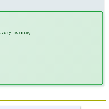
every morning