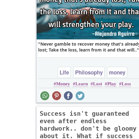
Never gamble to recover money that's alread
lost; Take the loss, learn from it and that will..
Life
Philosophy
money
Money
Learn
Lost
Play
Loss
Success isn't guaranteed
even after endless
hardwork.. don't be gloomy
about it. What if success