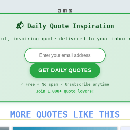
📬 Daily Quote Inspiration
ful, inspiring quote delivered to your inbox 
GET DAILY QUOTES
✓ Free ✓ No spam ✓ Unsubscribe anytime
Join 1,000+ quote lovers!
MORE QUOTES LIKE THIS