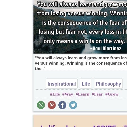
You will always learn and grow more from los
versus winning. Winning is the consequence of
the..
Inspirational
Life
Philosophy
Life
Way
Learn
Fear
Grow
Wisdom
Fear