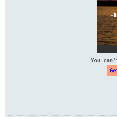
You can'
Ge