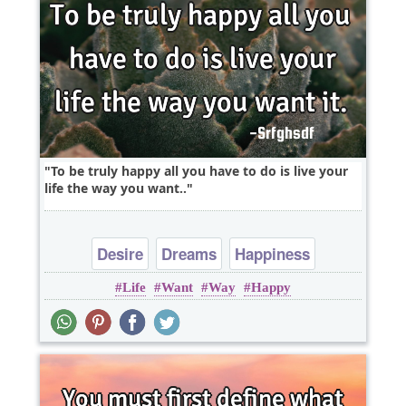
To be truly happy all you have to do is live your
life the way you want..
Desire
Dreams
Happiness
Life
Want
Way
Happy
Leadership
Life