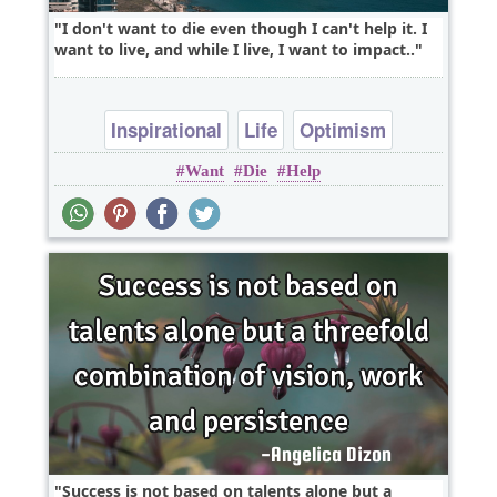
I don't want to die even though I can't help it. I
want to live, and while I live, I want to impact..
Inspirational
Life
Optimism
Want
Die
Help
Success is not based on talents alone but a