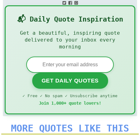
📬 Daily Quote Inspiration
Get a beautiful, inspiring quote
delivered to your inbox every
morning
GET DAILY QUOTES
✓ Free ✓ No spam ✓ Unsubscribe anytime
Join 1,000+ quote lovers!
MORE QUOTES LIKE THIS