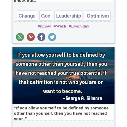
know. But..
Change
God
Leadership
Optimism
Know
Work
Everyday
If you allow yourself to be defined by someone
other than yourself, then you have not reached
your..