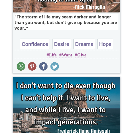
The storm of life may seem darker and longer
than you want, but don't give up because you are
your..
Confidence
Desire
Dreams
Hope
Life
Want
Give
Inspirational