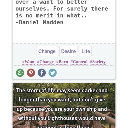
over a want to better
ourselves. For surely there
is no merit in what..
-Daniel Madden
Change
Desire
Life
Want
Change
Born
Control
Society