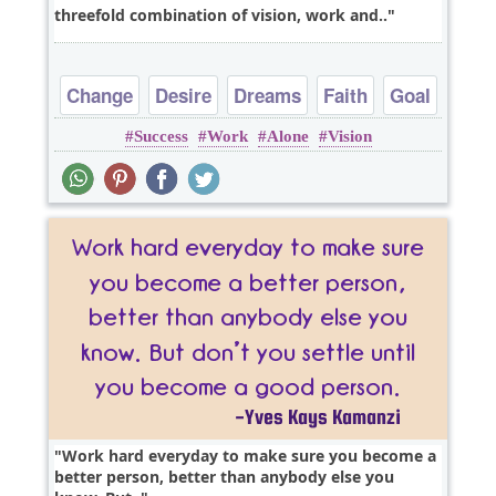
threefold combination of vision, work and..
Change
Desire
Dreams
Faith
Goal
Success
Work
Alone
Vision
Work hard everyday to make sure you become a
better person, better than anybody else you