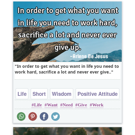
In order to get what you want in life you need to
work hard, sacrifice a lot and never ever give..
Life
Short
Wisdom
Positive Attitude
Life
Want
Need
Give
Work
Work