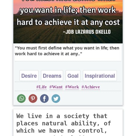
You must first define what you want in life; then
work hard to achieve it at any..
Desire
Dreams
Goal
Inspirational
Life
Want
Work
Achieve
Life
We live in a society that
places natural ability, of
which we have no control,