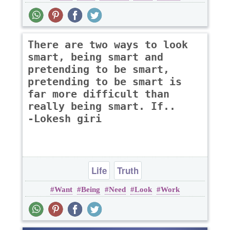
There are two ways to look
smart, being smart and
pretending to be smart,
pretending to be smart is
far more difficult than
really being smart. If..
-Lokesh giri
Life
Truth
Want
Being
Need
Look
Work