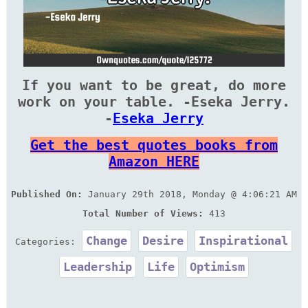
If you want to be great, do more
work on your table. -Eseka Jerry.
-
Eseka Jerry
Get the best quotes books from
Amazon HERE
Published On:
January 29th 2018, Monday @ 4:06:21 AM
Total Number of Views:
413
Change
Desire
Inspirational
Categories:
Leadership
Life
Optimism