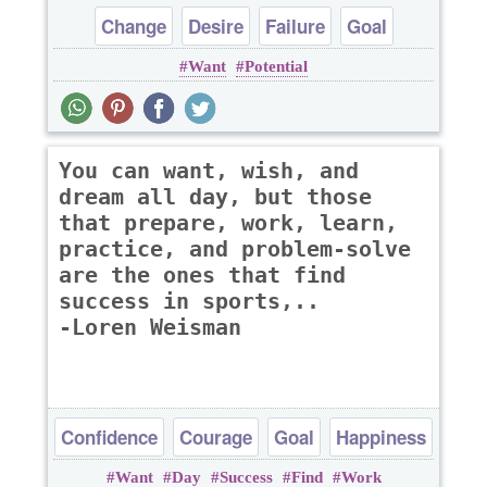
Change
Desire
Failure
Goal
Want
Potential
Happiness
You can want, wish, and
dream all day, but those
that prepare, work, learn,
practice, and problem-solve
are the ones that find
success in sports,..
-Loren Weisman
Confidence
Courage
Goal
Happiness
Want
Day
Success
Find
Work
Success