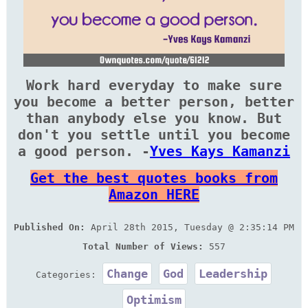
Work hard everyday to make sure
you become a better person, better
than anybody else you know. But
don't you settle until you become
a good person. -
Yves Kays Kamanzi
Get the best quotes books from
Amazon HERE
Published On:
April 28th 2015, Tuesday @ 2:35:14 PM
Total Number of Views:
557
Change
God
Leadership
Categories:
Optimism