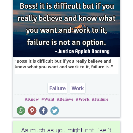
Boss! it is difficult but if you really believe and
know what you want and work to it, failure is..
Failure
Work
Know
Want
Believe
Work
Failure