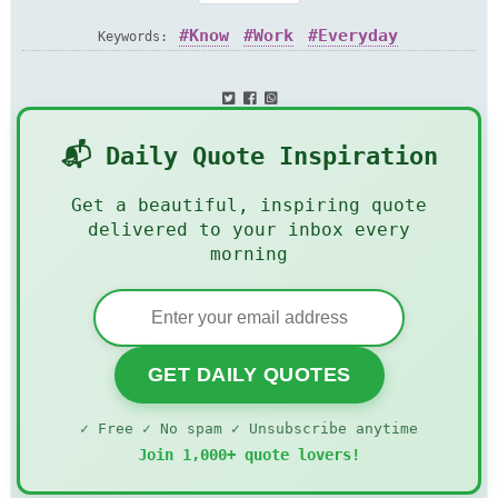
Know
Work
Everyday
Keywords:
📬 Daily Quote Inspiration
Get a beautiful, inspiring quote
delivered to your inbox every
morning
GET DAILY QUOTES
✓ Free ✓ No spam ✓ Unsubscribe anytime
Join 1,000+ quote lovers!