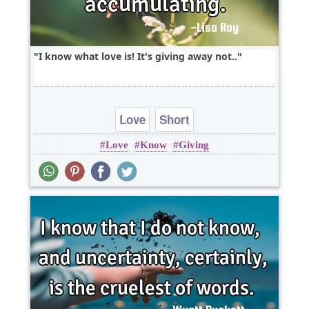
I know what love is! It's giving away not..
Love
Short
Love
Know
Giving