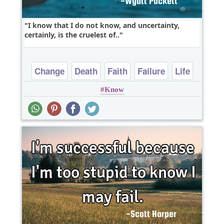
I know that I do not know, and uncertainty,
certainly, is the cruelest of..
Change
Death
Faith
Failure
Life
Know