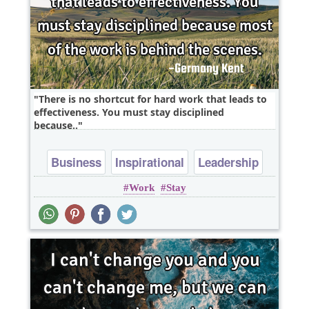
There is no shortcut for hard work that leads to
effectiveness. You must stay disciplined
because..
Business
Inspirational
Leadership
Work
Stay
Optimism
Success