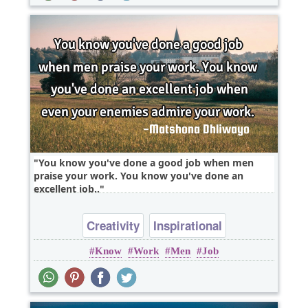
You know you've done a good job when men
praise your work. You know you've done an
excellent job..
Creativity
Inspirational
Know
Work
Men
Job