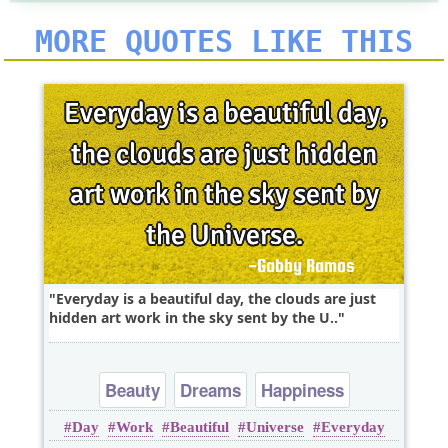
MORE QUOTES LIKE THIS
Everyday is a beautiful day, the clouds are just
hidden art work in the sky sent by the U..
Beauty
Dreams
Happiness
Day
Work
Beautiful
Universe
Everyday
Imagination
Inspirational