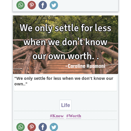
We only settle for less when we don't know our
own..
Life
Know
Worth