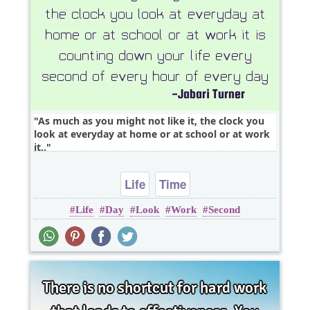
As much as you might not like it, the clock you
look at everyday at home or at school or at work
it..
Life
Time
Life
Day
Look
Work
Second