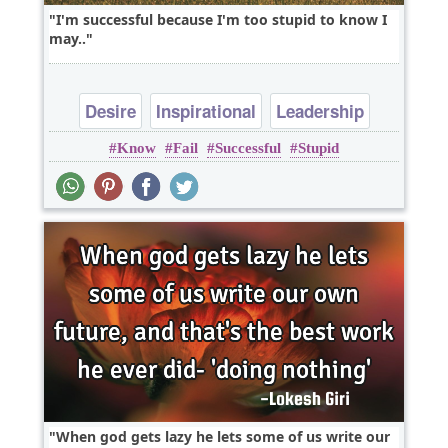
I'm successful because I'm too stupid to know I
may..
Desire
Inspirational
Leadership
Know
Fail
Successful
Stupid
Success
Wisdom
When god gets lazy he lets some of us write our