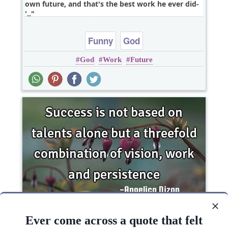
own future, and that's the best work he ever did-
'..
Funny
God
God
Work
Future
Success is not based on talents alone but a
threefold combination of vision, work and..
Ever come across a quote that felt