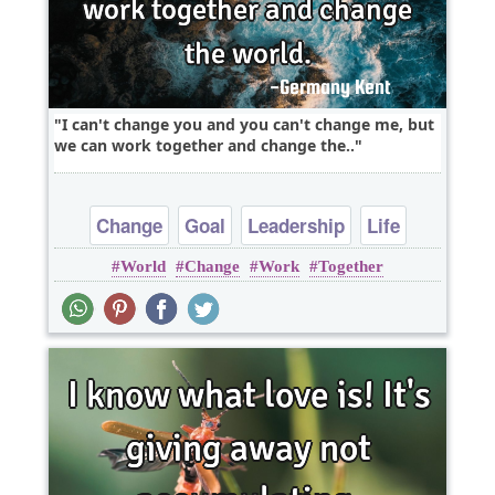
I can't change you and you can't change me, but
we can work together and change the..
Change
Goal
Leadership
Life
World
Change
Work
Together
Success