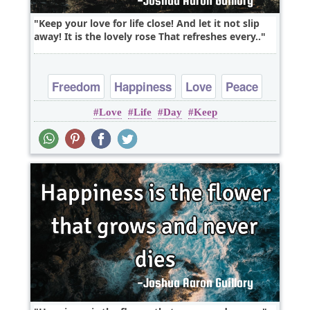
Keep your love for life close! And let it not slip
away! It is the lovely rose That refreshes every..
Freedom
Happiness
Love
Peace
Love
Life
Day
Keep
Truth