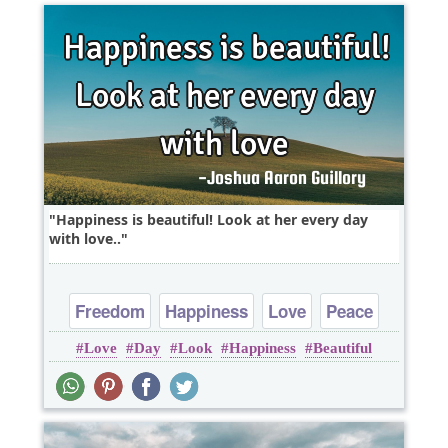
Happiness is beautiful! Look at her every day
with love..
Freedom
Happiness
Love
Peace
Love
Day
Look
Happiness
Beautiful
Truth