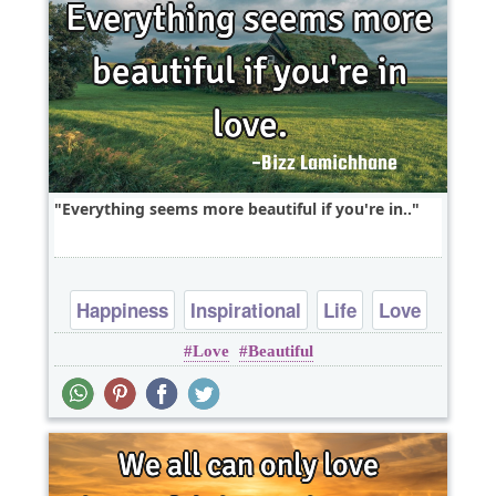
Everything seems more beautiful if you're in..
Happiness
Inspirational
Life
Love
Love
Beautiful
Optimism