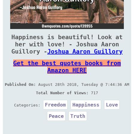
Happiness is beautiful! Look at
her with love! - Joshua Aaron
Guillory -
Joshua Aaron Guillory
Get the best quotes books from
Amazon HERE
Published On:
August 28th 2018, Tuesday @ 7:44:36 AM
Total Number of Views:
717
Freedom
Happiness
Love
Categories:
Peace
Truth