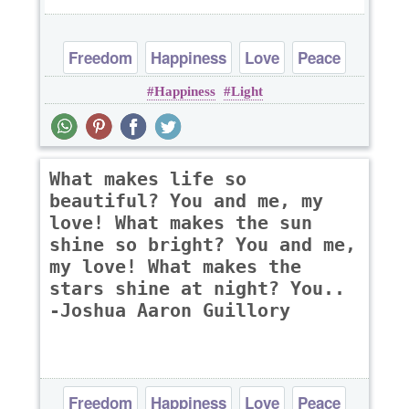
Freedom
Happiness
Love
Peace
Happiness
Light
Truth
What makes life so
beautiful? You and me, my
love! What makes the sun
shine so bright? You and me,
my love! What makes the
stars shine at night? You..
-Joshua Aaron Guillory
Freedom
Happiness
Love
Peace