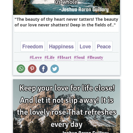
The beauty of thy heart never tatters! The beauty
of our love never shatters! Deep in the fields of..
Freedom
Happiness
Love
Peace
Love
Life
Heart
Soul
Beauty
Truth