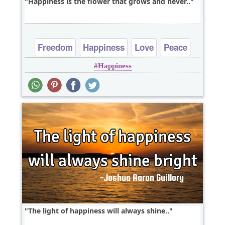
Happiness is the flower that grows and never..
Freedom
Happiness
Love
Peace
Happiness
Truth
The light of happiness will always shine..