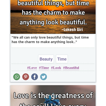
We all can only love beautiful things, but time
has the charm to make anything look..
Beauty
Time
Love
Time
Look
Beautiful