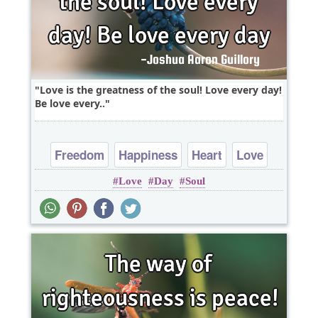
Love is the greatness of the soul! Love every day!
Be love every..
Freedom
Happiness
Heart
Love
Love
Day
Soul
Peace