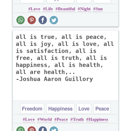
Love
Life
Beautiful
Night
Sun
Truth
all is true, all is peace,
all is joy, all is love, all
is satisfaction, all is
free, all is truth, all is
happiness, all is health,
all are health,..
-Joshua Aaron Guillory
Freedom
Happiness
Love
Peace
Love
World
Peace
Truth
Happiness
Truth