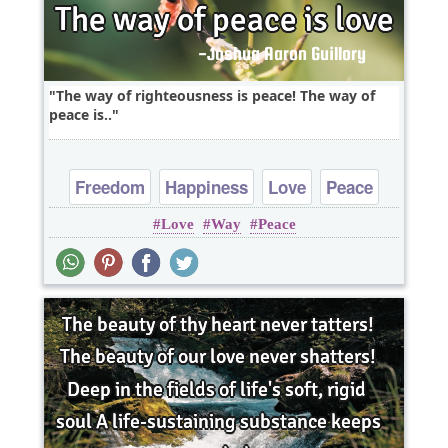
The way of righteousness is peace! The way of
peace is..
Freedom
Happiness
Love
Peace
Love
Way
Peace
Truth