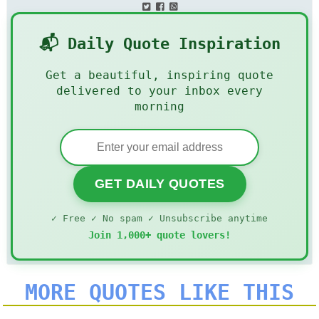
📬 Daily Quote Inspiration
Get a beautiful, inspiring quote
delivered to your inbox every
morning
GET DAILY QUOTES
✓ Free ✓ No spam ✓ Unsubscribe anytime
Join 1,000+ quote lovers!
MORE QUOTES LIKE THIS