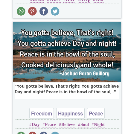
Truth
You gotta believe, That's right! You gotta achieve
Day and night! Peace is in the bowl of the soul,..
Freedom
Happiness
Peace
Day
Peace
Believe
Soul
Night