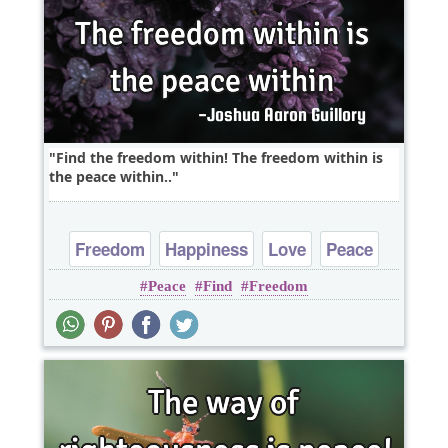
Find the freedom within! The freedom within is
the peace within..
Freedom
Happiness
Love
Peace
Peace
Find
Freedom
Truth