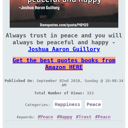
Always trust in peace and you will
always be peaceful and happy -
Joshua Aaron Guillory
Get the best quotes books from
Amazon HERE
Published On:
September 02nd 2018, Sunday @ 10:08:34
AM
Total Number of Views:
323
Happiness
Peace
Categories:
Peace
Happy
Trust
Peace
Keywords: