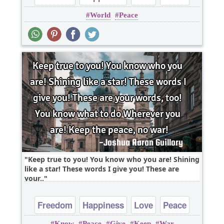
World
Peace
Truth
Keep true to you! You know who you are! Shining
like a star! These words I give you! These are
your..
Freedom
Happiness
Love
Peace
Know
Peace
Give
Keep
War