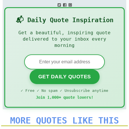
📬 Daily Quote Inspiration
Get a beautiful, inspiring quote
delivered to your inbox every
morning
GET DAILY QUOTES
✓ Free ✓ No spam ✓ Unsubscribe anytime
Join 1,000+ quote lovers!
MORE QUOTES LIKE THIS