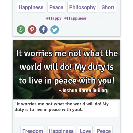
Happiness
Peace
Philosophy
Short
Happy
Happiness
Wisdom
It worries me not what the world will do! My
duty is to live in peace with you!..
Freedom
Happiness
Love
Peace