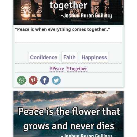
Peace is when everything comes together..
Confidence
Faith
Happiness
Peace
Together
Optimism
Peace