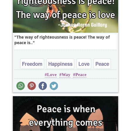
The way of righteousness is peace! The way of
peace is..
Freedom
Happiness
Love
Peace
Love
Way
Peace
Truth