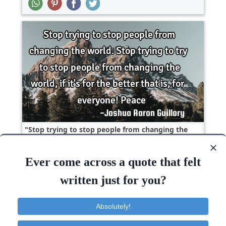
Stop trying to stop people from changing the
world. Stop trying to try to stop people from
changing..
Ever come across a quote that felt
Change
Freedom
Happiness
Love
written just for you?
People
World
Peace
Try
Stop
Peace
Absolutely!