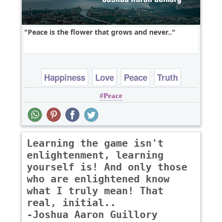
Peace is the flower that grows and never..
Happiness
Love
Peace
Truth
Peace
Learning the game isn't
enlightenment, learning
yourself is! And only those
who are enlightened know
what I truly mean! That
real, initial..
-Joshua Aaron Guillory