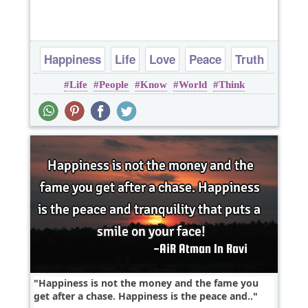
Happiness
Life
Love
Peace
Truth
Life
People
Know
World
Think
Happiness is not the money and the fame you
get after a chase. Happiness is the peace and..