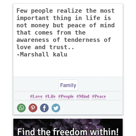
Few people realize the most
important thing in life is
not money but peace of mind
that comes from the
awareness of tenderness of
love and trust..
-Marshall kalu
Family
Love
Life
People
Mind
Peace