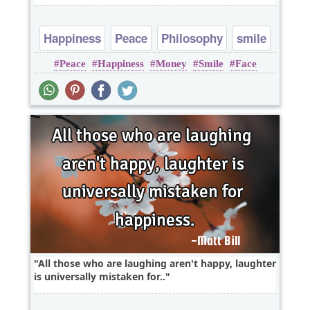
Happiness
Peace
Philosophy
smile
Peace
Happiness
Money
Smile
Face
All those who are laughing aren't happy, laughter
is universally mistaken for..