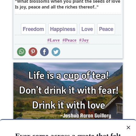
What blossoms when you plant the seeds of love
Is joy, peace and all the riches thereof..
Freedom
Happiness
Love
Peace
Love
Peace
Joy
Truth
Life is a cup of tea! Don't drink it with fear! Drink
it with love..
Ever come across a quote that felt