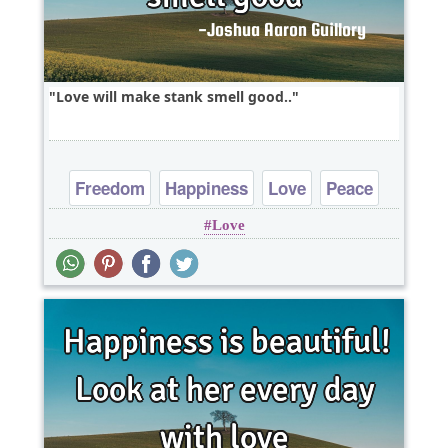
Love will make stank smell good..
Freedom
Happiness
Love
Peace
Love
Truth