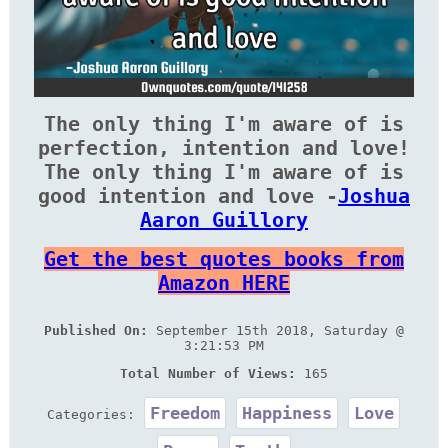
The only thing I'm aware of is
perfection, intention and love!
The only thing I'm aware of is
good intention and love -
Joshua
Aaron Guillory
Get the best quotes books from
Amazon HERE
Published On:
September 15th 2018, Saturday @
3:21:53 PM
Total Number of Views:
165
Freedom
Happiness
Love
Categories: