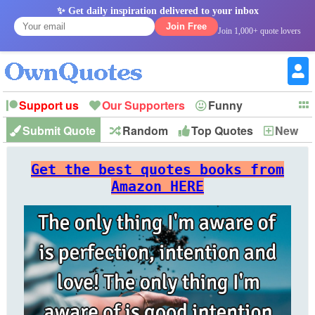
✨ Get daily inspiration delivered to your inbox
Join Free
Join 1,000+ quote lovers
Support us
Our Supporters
Funny
Submit Quote
Random
Top Quotes
New
Witty
Love
Wisdom
Truth
Inspirational
Friendship
Forgiveness
Marriage
Faith
Philosophy
Happiness
Success
Get the best quotes books from
Romantic
Family
Patience
Education
Short
Peace
Hope
Optimism
God
Amazon HERE
Nature
War
History
Imagination
Leadership