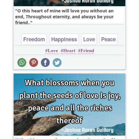
O this heart of mine will love you without an
end, Throughout eternity, and always be your
friend..
Freedom
Happiness
Love
Peace
Love
Heart
Friend
Truth