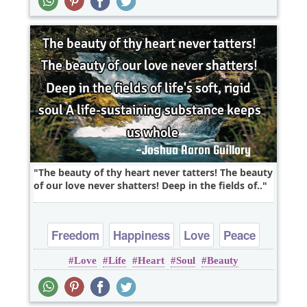
The beauty of thy heart never tatters! The beauty
of our love never shatters! Deep in the fields of..
Freedom
Happiness
Love
Peace
Love
Life
Heart
Soul
Beauty
Truth