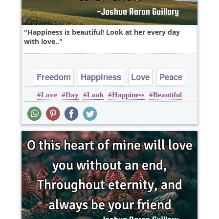
Happiness is beautiful! Look at her every day
with love..
Freedom
Happiness
Love
Peace
Love
Day
Look
Happiness
Beautiful
Truth