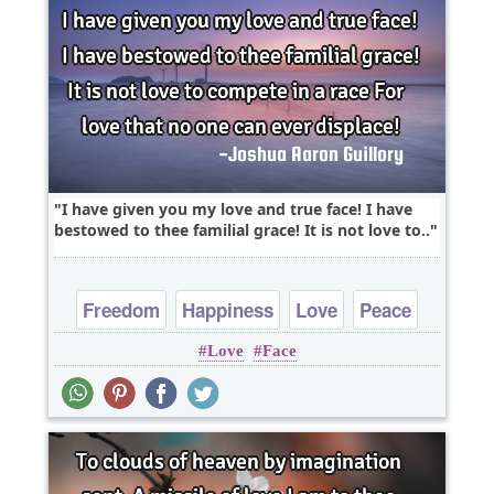
I have given you my love and true face! I have
bestowed to thee familial grace! It is not love to..
Freedom
Happiness
Love
Peace
Love
Face
Truth