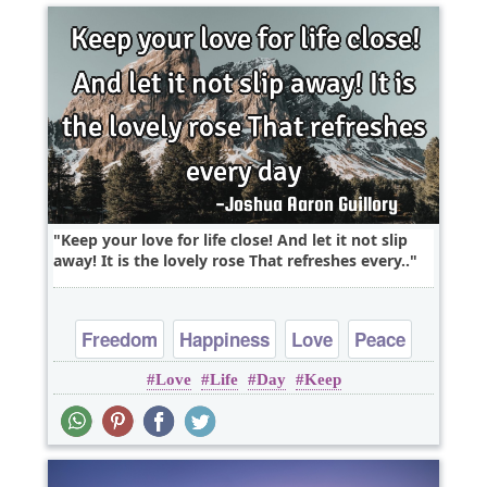
Keep your love for life close! And let it not slip
away! It is the lovely rose That refreshes every..
Freedom
Happiness
Love
Peace
Love
Life
Day
Keep
Truth