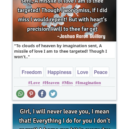
To clouds of heaven by imagination sent, A
missile of love I am to thee targeted! Though I
won't..
Freedom
Happiness
Love
Peace
Love
Heaven
Miss
Imagination
Truth