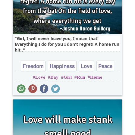
Girl, I will never leave you, I mean that!
Everything I do for you I don't regret! A home run
hit..
Freedom
Happiness
Love
Peace
Love
Day
Girl
Run
Home
Truth