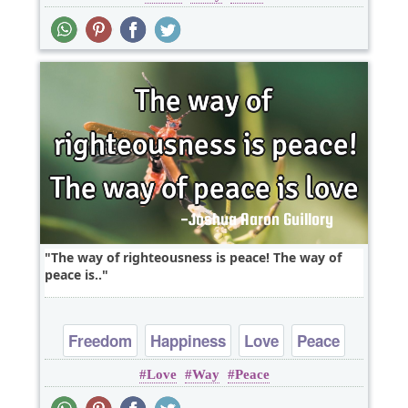
The way of righteousness is peace! The way of
peace is..
Freedom
Happiness
Love
Peace
Love
Way
Peace
Truth