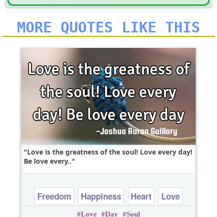
MORE QUOTES LIKE THIS
Love is the greatness of the soul! Love every day!
Be love every..
Freedom
Happiness
Heart
Love
Love
Day
Soul
Peace