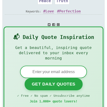
Peace
Truth
Love
Perfection
Keywords:
📬 Daily Quote Inspiration
Get a beautiful, inspiring quote
delivered to your inbox every
morning
GET DAILY QUOTES
✓ Free ✓ No spam ✓ Unsubscribe anytime
Join 1,000+ quote lovers!