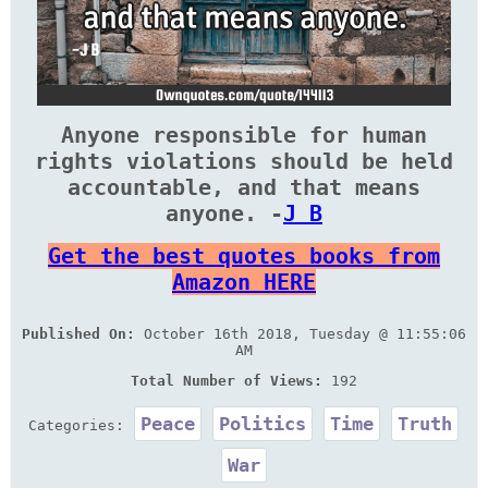
Anyone responsible for human
rights violations should be held
accountable, and that means
anyone. -
J B
Get the best quotes books from
Amazon HERE
Published On:
October 16th 2018, Tuesday @ 11:55:06
AM
Total Number of Views:
192
Peace
Politics
Time
Truth
Categories:
War