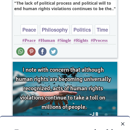
The lack of political process and political will to
end human rights violations continues to be the..
Peace
Philosophy
Politics
Time
Peace
Human
Single
Rights
Process
Truth
I note with concern that although human rights
are becoming universally recognized, acts of