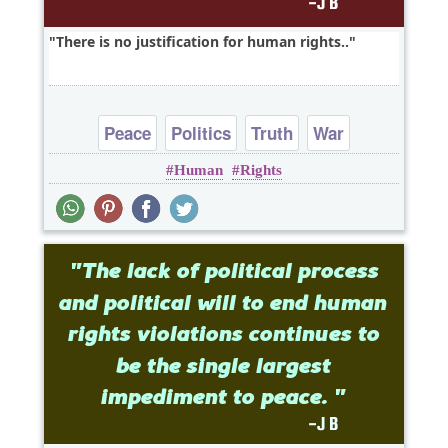
There is no justification for human rights..
Peace
Politics
Truth
War
Human
Rights