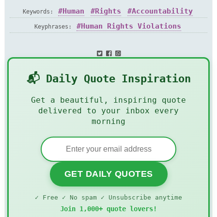
Human
Rights
Accountability
Keywords:
Responsibility
Violation
Human Rights Violations
Keyphrases:
📬 Daily Quote Inspiration
Get a beautiful, inspiring quote
delivered to your inbox every
morning
GET DAILY QUOTES
✓ Free ✓ No spam ✓ Unsubscribe anytime
Join 1,000+ quote lovers!