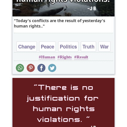
Today's conflicts are the result of yesterday's
human rights..
Change
Peace
Politics
Truth
War
Human
Rights
Result