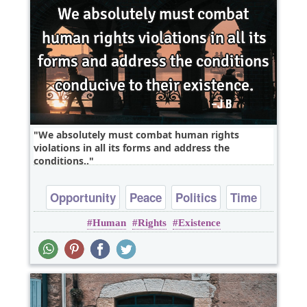
We absolutely must combat human rights
violations in all its forms and address the
conditions..
Opportunity
Peace
Politics
Time
Human
Rights
Existence
Truth