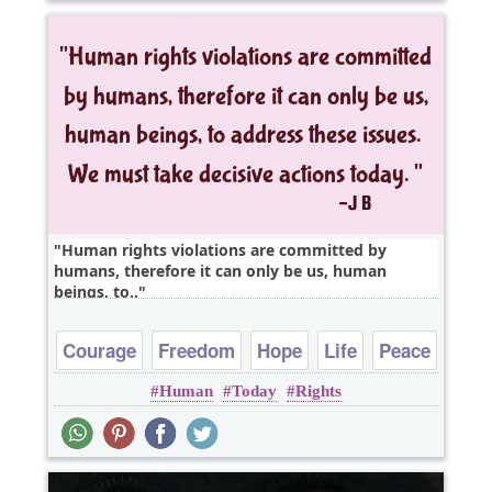
Human rights violations are committed by
humans, therefore it can only be us, human
beings, to..
Courage
Freedom
Hope
Life
Peace
Human
Today
Rights