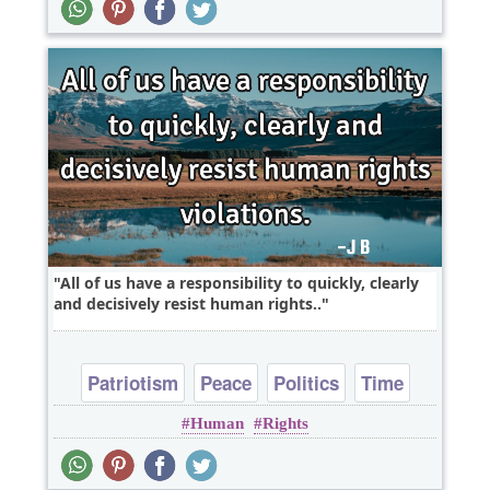
All of us have a responsibility to quickly, clearly
and decisively resist human rights..
Patriotism
Peace
Politics
Time
Human
Rights
Truth