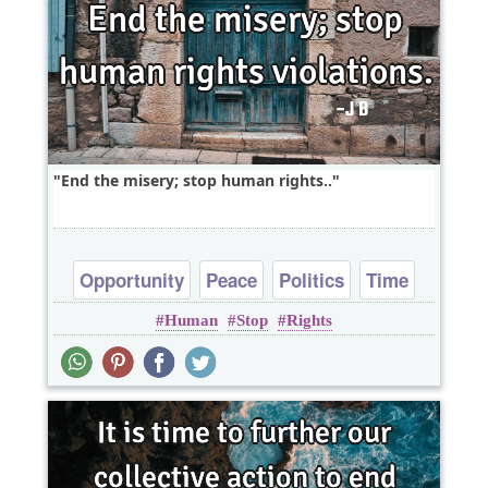
End the misery; stop human rights..
Opportunity
Peace
Politics
Time
Human
Stop
Rights
Truth