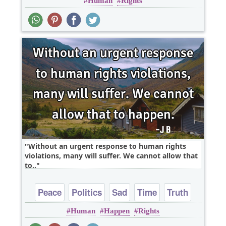
Human
Rights
Without an urgent response to human rights
violations, many will suffer. We cannot allow that
to..
Peace
Politics
Sad
Time
Truth
Human
Happen
Rights