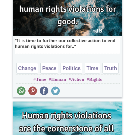
It is time to further our collective action to end
human rights violations for..
Change
Peace
Politics
Time
Truth
Time
Human
Action
Rights