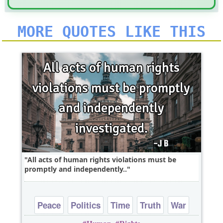
MORE QUOTES LIKE THIS
All acts of human rights violations must be
promptly and independently..
Peace
Politics
Time
Truth
War