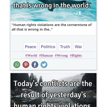
Human rights violations are the cornerstone of
all that is wrong in the..
Peace
Politics
Truth
War
World
Human
Wrong
Rights