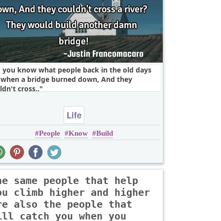
 you know what people back in the old days
 when a bridge burned down, And they
ldn't cross..
Life
People
Know
Build
he same people that help
ou climb higher and higher
re also the people that
ill catch you when you