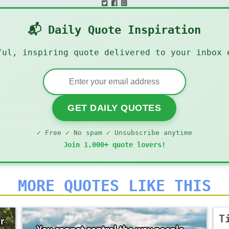
📬 Daily Quote Inspiration
ful, inspiring quote delivered to your inbox 
GET DAILY QUOTES
✓ Free ✓ No spam ✓ Unsubscribe anytime
Join 1,000+ quote lovers!
MORE QUOTES LIKE THIS
T