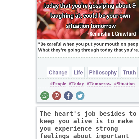
Be careful when you put your mouth on peopl
What they're going through today that you're.
Change
Life
Philosophy
Truth
People
Today
Tomorrow
Situation
Wisdom
The heart's job besides to
keep you alive is to make
you experience strong
feelings about important