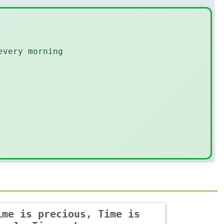
every morning
ime is precious, Time is