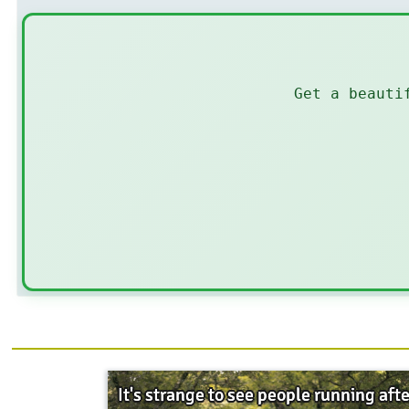
Get a beauti