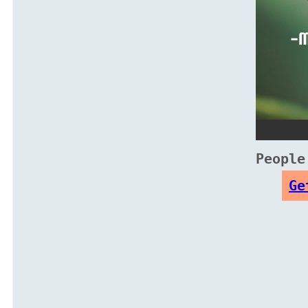
People
Ge