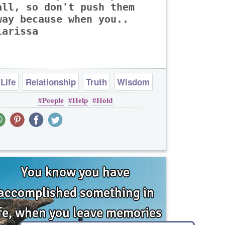
all, so don't push them
way because when you..
Larissa
Life
Relationship
Truth
Wisdom
People
Help
Hold