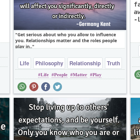
f
a
-
Get serious about who you allow to influence
you. Relationships matter and the roles people
play in..
Life
Philosophy
Relationship
Truth
Life
People
Matter
Play
Wisdom