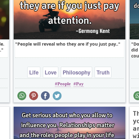
e.
People will reveal who they are if you just pay..
Do
.
did
cou
Life
Love
Philosophy
Truth
People
Pay
Wisdom
T
y
a
w