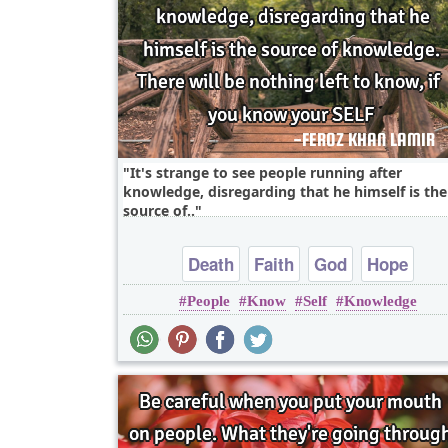
It's strange to see people running after
knowledge, disregarding that he himself is the
source of..
Death
Faith
God
Hope
People
Know
Self
Knowledge
Inspirational