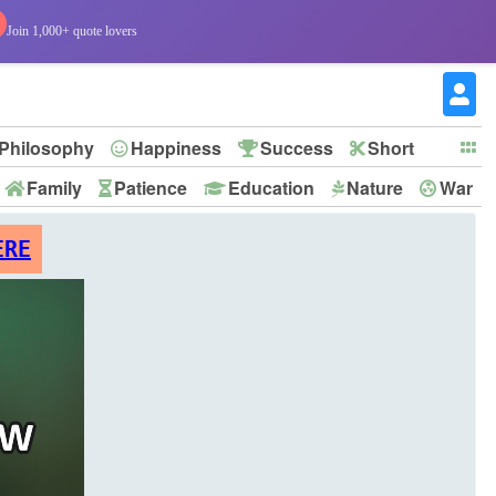
Join 1,000+ quote lovers
Philosophy
Happiness
Success
Short
Family
Patience
Education
Nature
War
ERE