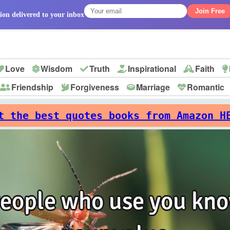
Join Free
ion delivered to your inbox
Love
Wisdom
Truth
Inspirational
Faith
Friendship
Forgiveness
Marriage
Romantic
p
t the best quotes books from Amazon H