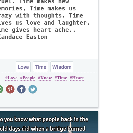
ruel. Time makes new
emories, Time makes us
razy with thoughts. Time
ives us love and laughter,
ime gives heart ache..
Candace Easton
Love
Time
Wisdom
Love
People
Know
Time
Heart