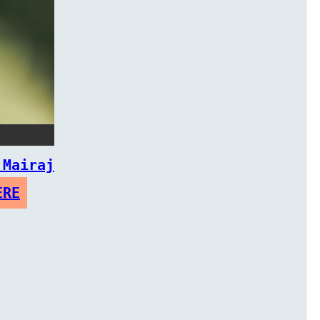
 Mairaj
ERE