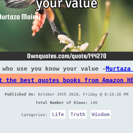
 who use you know your value -
Murtaza
t the best quotes books from Amazon H
Published On:
October 19th 2018, Friday @ 8:16:28 PM
Total Number of Views:
140
Life
Truth
Wisdom
Categories: