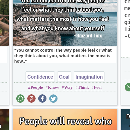
c
m
c
g
T
-
You cannot control the way people feel or what
they think about you, what matters the most is
how..
Confidence
Goal
Imagination
People
Know
Way
Think
Feel
Inspirational
Wisdom