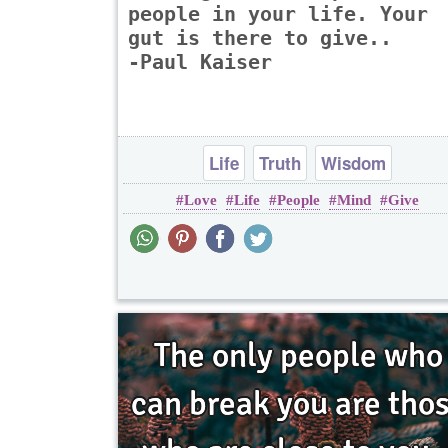
people in your life. Your
gut is there to give..
-Paul Kaiser
Life
Truth
Wisdom
Love
Life
People
Mind
Give