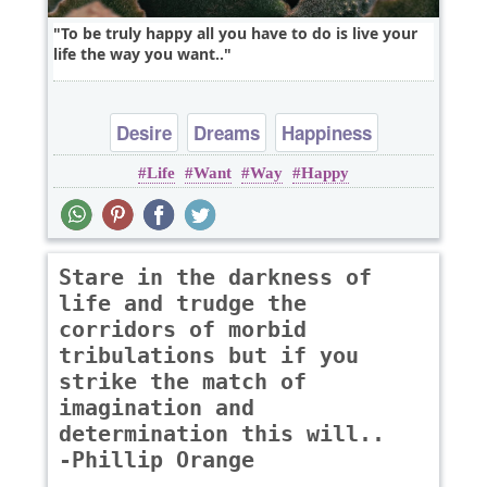
To be truly happy all you have to do is live your
life the way you want..
Desire
Dreams
Happiness
Life
Want
Way
Happy
Leadership
Life
Stare in the darkness of
life and trudge the
corridors of morbid
tribulations but if you
strike the match of
imagination and
determination this will..
-Phillip Orange