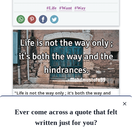
Life
Want
Way
Life is not the way only ; it's both the way and
the..
Ever come across a quote that felt
Courage
Life
Short
Success
Witty
written just for you?
Life
Way