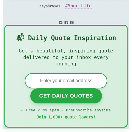
Your Life
Keyphrases:
📬 Daily Quote Inspiration
Get a beautiful, inspiring quote
delivered to your inbox every
morning
GET DAILY QUOTES
✓ Free ✓ No spam ✓ Unsubscribe anytime
Join 1,000+ quote lovers!