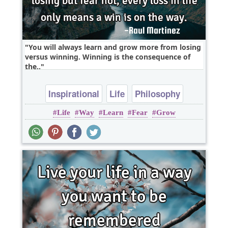
You will always learn and grow more from losing
versus winning. Winning is the consequence of
the..
Inspirational
Life
Philosophy
Life
Way
Learn
Fear
Grow
Wisdom
Fear