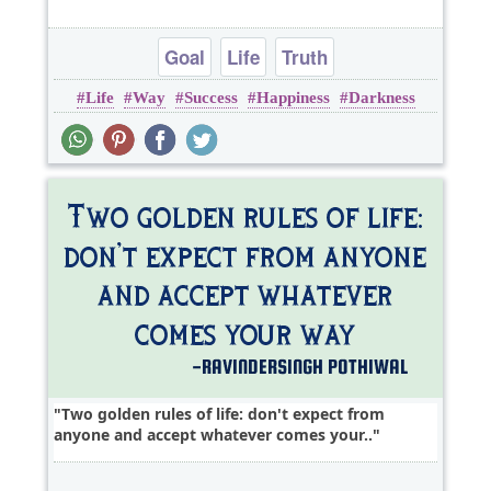
Goal
Life
Truth
Life
Way
Success
Happiness
Darkness
Two golden rules of life: don't expect from
anyone and accept whatever comes your..