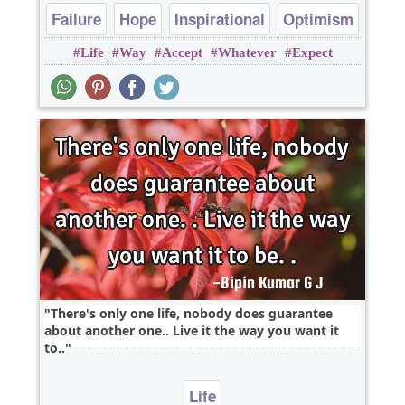
Failure
Hope
Inspirational
Optimism
Life
Way
Accept
Whatever
Expect
Philosophy
There's only one life, nobody does guarantee
about another one.. Live it the way you want it
to..
Life