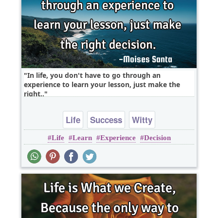
In life, you don't have to go through an
experience to learn your lesson, just make the
right..
Life
Success
Witty
Life
Learn
Experience
Decision