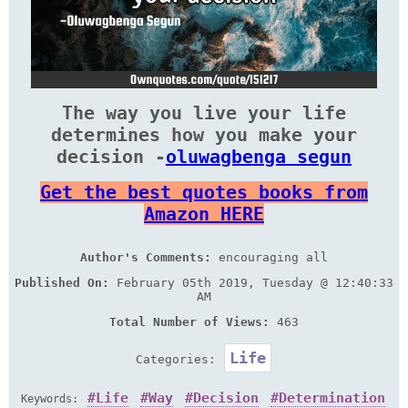
The way you live your life
determines how you make your
decision -
oluwagbenga segun
Get the best quotes books from
Amazon HERE
Author's Comments:
encouraging all
Published On:
February 05th 2019, Tuesday @ 12:40:33
AM
Total Number of Views:
463
Life
Categories:
Life
Way
Decision
Determination
Keywords: