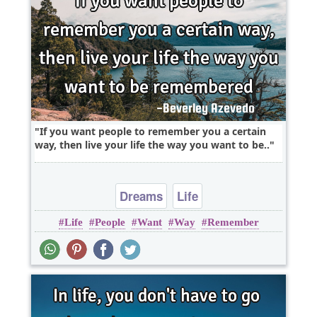
If you want people to remember you a certain
way, then live your life the way you want to be..
Dreams
Life
Life
People
Want
Way
Remember