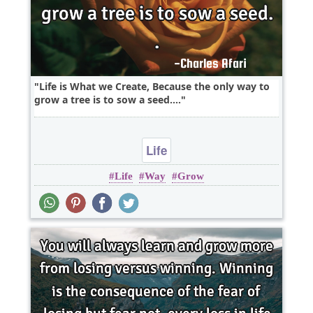
Life is What we Create, Because the only way to
grow a tree is to sow a seed....
Life
Life
Way
Grow