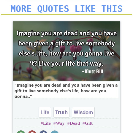
MORE QUOTES LIKE THIS
Imagine you are dead and you have been given a
gift to live somebody else's life, how are you
gonna..
Life
Truth
Wisdom
Life
Way
Dead
Gift