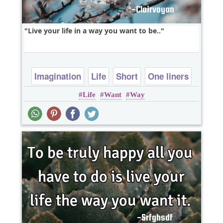
Live your life in a way you want to be..
Imagination
Life
Short
One liners
Life
Want
Way