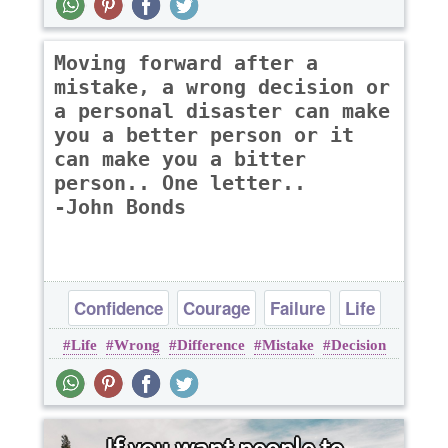
Moving forward after a
mistake, a wrong decision or
a personal disaster can make
you a better person or it
can make you a bitter
person.. One letter..
-John Bonds
Confidence
Courage
Failure
Life
Life
Wrong
Difference
Mistake
Decision
Success