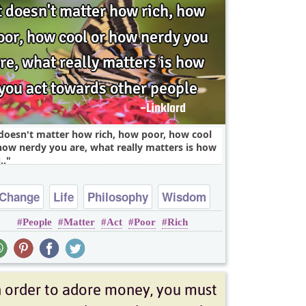
 doesn't matter how rich, how poor, how cool
how nerdy you are, what really matters is how
..
Change
Life
Philosophy
Wisdom
People
Matter
Act
Poor
Rich