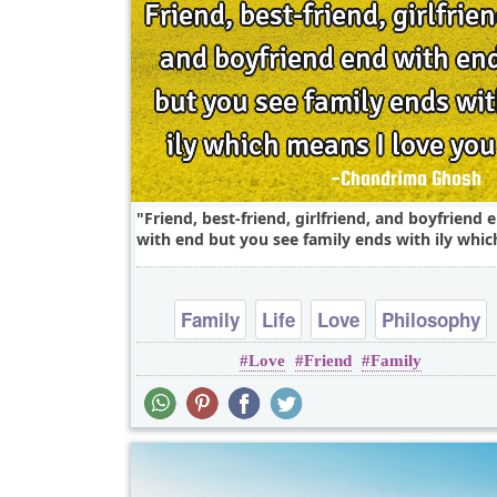
Friend, best-friend, girlfriend, and boyfriend 
with end but you see family ends with ily which
Family
Life
Love
Philosophy
Love
Friend
Family
Relationship