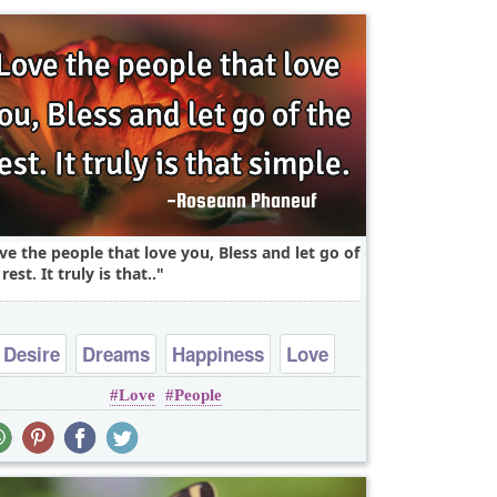
ve the people that love you, Bless and let go of
rest. It truly is that..
Desire
Dreams
Happiness
Love
Love
People
Peace