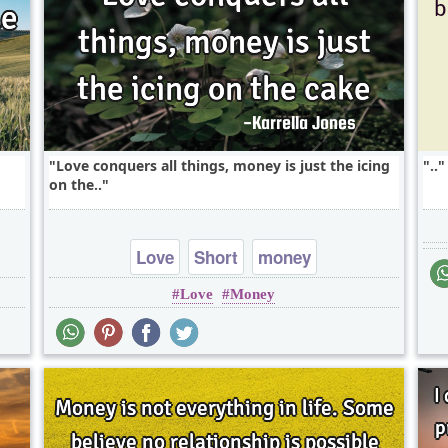
Love conquers all things, money is just the icing
..
on the..
Love
Short
money
Love
Money