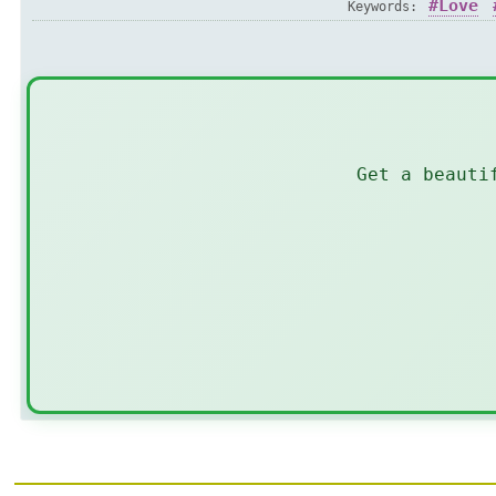
Love
Keywords:
Get a beauti