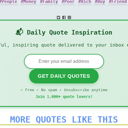
People
Money
Family
Poor
Rich
Buy
Friend
📬 Daily Quote Inspiration
ful, inspiring quote delivered to your inbox 
GET DAILY QUOTES
✓ Free ✓ No spam ✓ Unsubscribe anytime
Join 1,000+ quote lovers!
MORE QUOTES LIKE THIS