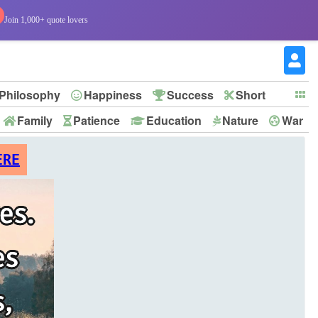
Join 1,000+ quote lovers
Philosophy
Happiness
Success
Short
Family
Patience
Education
Nature
War
ERE