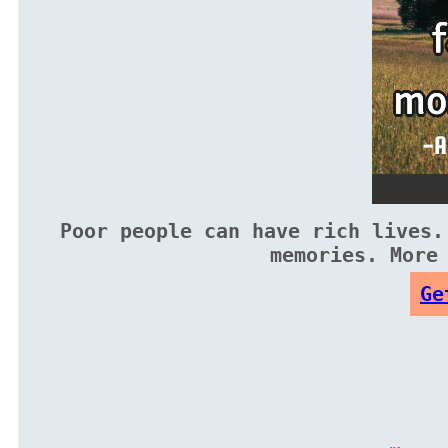
Poor people can have rich lives.
memories. More
Ge