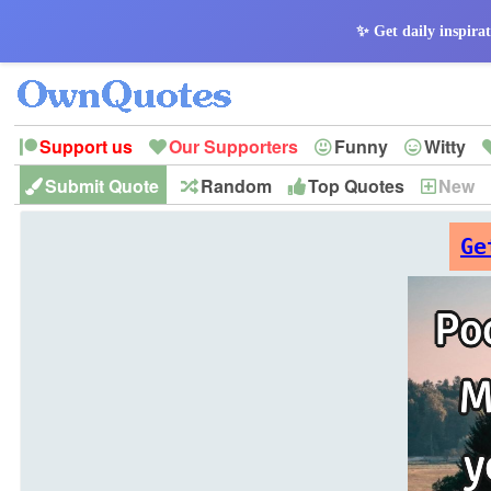
✨ Get daily inspirat
Support us
Our Supporters
Funny
Witty
Submit Quote
Random
Top Quotes
New
Peace
Hope
Optimism
God
Leadershi
History
Imagination
Ge