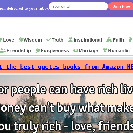
Join Free
ion delivered to your inbox
Love
Wisdom
Truth
Inspirational
Faith
Friendship
Forgiveness
Marriage
Romantic
p
t the best quotes books from Amazon H