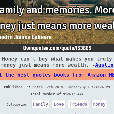
 Money can't buy what makes you truly
 money just means more wealth. -
Austin
t the best quotes books from Amazon H
Published On:
March 12th 2019, Tuesday @ 10:24:24 PM
Total Number of Views:
444
Family
Love
Friends
money
Categories: