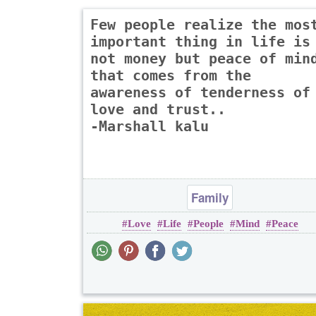
Few people realize the mos
important thing in life is
not money but peace of min
that comes from the
awareness of tenderness of
love and trust..
-Marshall kalu
Family
Love
Life
People
Mind
Peace