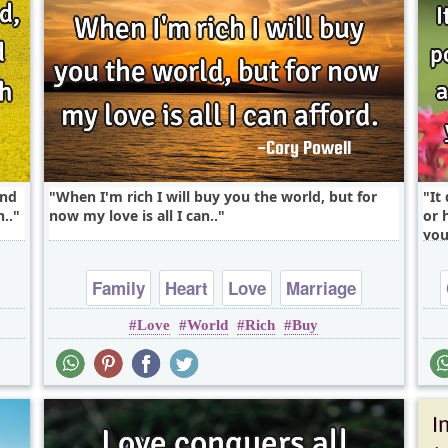
end
When I'm rich I will buy you the world, but for
It
..
now my love is all I can..
or 
you
Family
Heart
Love
Marriage
Love
World
Rich
Buy
Relationship