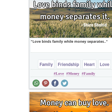
Love binds family while money separates..
Family
Friendship
Heart
Love
Love
Money
Family
Short