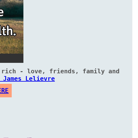
 rich - love, friends, family and
 James Lelievre
ERE