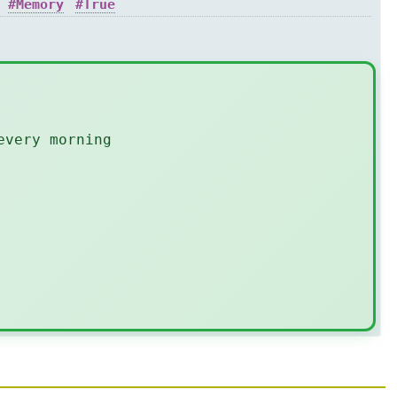
Memory
True
every morning