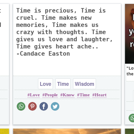
t
Time is precious, Time is
cruel. Time makes new
d
memories, Time makes us
crazy with thoughts. Time
gives us love and laughter,
Time gives heart ache..
-Candace Easton
Lo
the 
Love
Time
Wisdom
Love
People
Know
Time
Heart