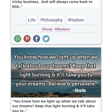
tricky business.. And will always come back to
bite..
Life
Philosophy
Wisdom
Keep
Business
You know how we light up when we talk about
our dreams? Keep that light burning & it'll take
you to..