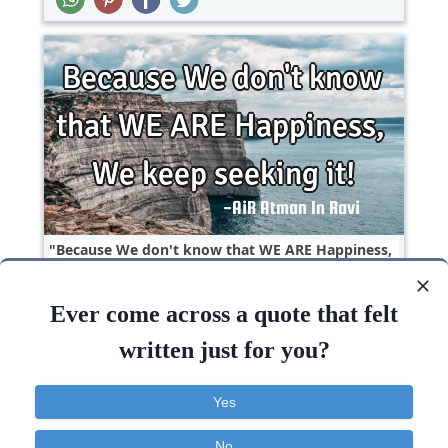
Because We don't know that WE ARE Happiness,
We keep seeking it!..
Ever come across a quote that felt
Inspirational
Philosophy
Success
written just for you?
Know
Keep
Happiness
Yes
No