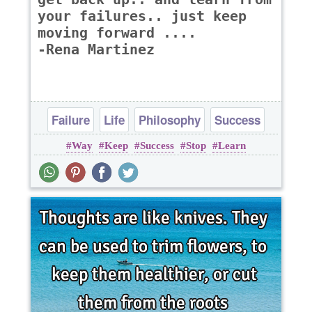
your failures.. just keep
moving forward ....
-Rena Martinez
Failure
Life
Philosophy
Success
Way
Keep
Success
Stop
Learn