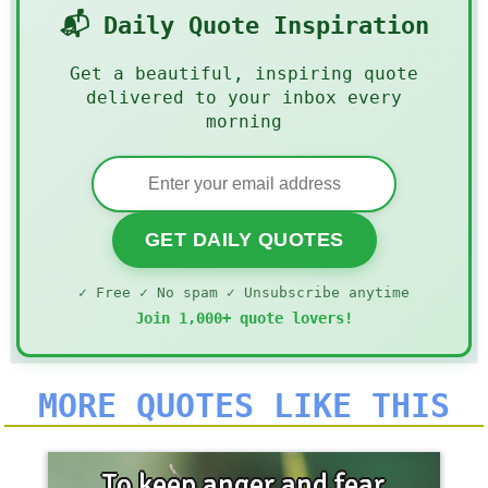
📬 Daily Quote Inspiration
Get a beautiful, inspiring quote
delivered to your inbox every
morning
GET DAILY QUOTES
✓ Free ✓ No spam ✓ Unsubscribe anytime
Join 1,000+ quote lovers!
MORE QUOTES LIKE THIS