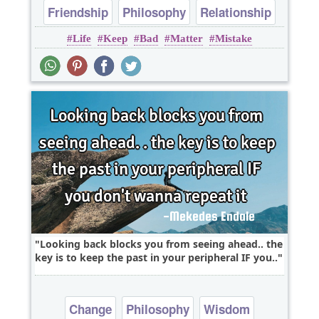
Friendship
Philosophy
Relationship
Life
Keep
Bad
Matter
Mistake
Wisdom
Looking back blocks you from seeing ahead.. the
key is to keep the past in your peripheral IF you..
Change
Philosophy
Wisdom