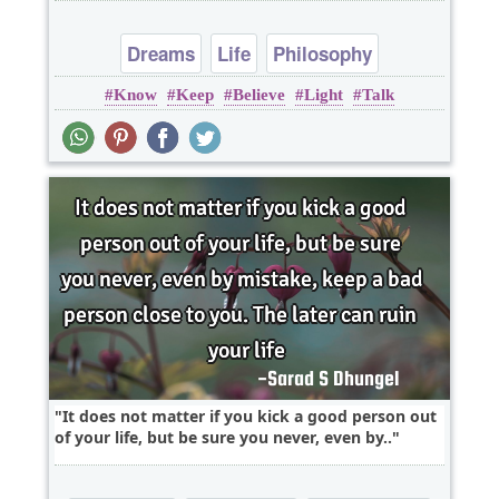
Dreams
Life
Philosophy
Know
Keep
Believe
Light
Talk
It does not matter if you kick a good person out
of your life, but be sure you never, even by..