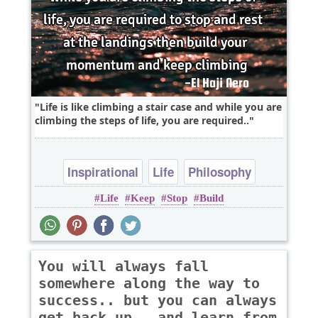
Life is like climbing a stair case and while you are
climbing the steps of life, you are required..
Inspirational
Life
Philosophy
Life
Keep
Stop
Build
You will always fall
somewhere along the way to
success.. but you can always
get back up.. and learn from