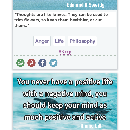
Thoughts are like knives. They can be used to
trim flowers, to keep them healthier, or cut
them..
Anger
Life
Philosophy
Keep