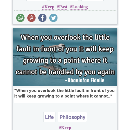
Keep
Past
Looking
When you overlook the little fault in front of you
it will keep growing to a point where it cannot..
Life
Philosophy
Keep