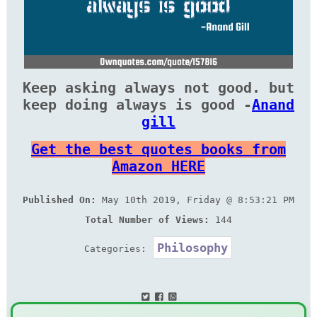
Keep asking always not good. but
keep doing always is good -
Anand
gill
Get the best quotes books from
Amazon HERE
Published On:
May 10th 2019, Friday @ 8:53:21 PM
Total Number of Views:
144
Philosophy
Categories: