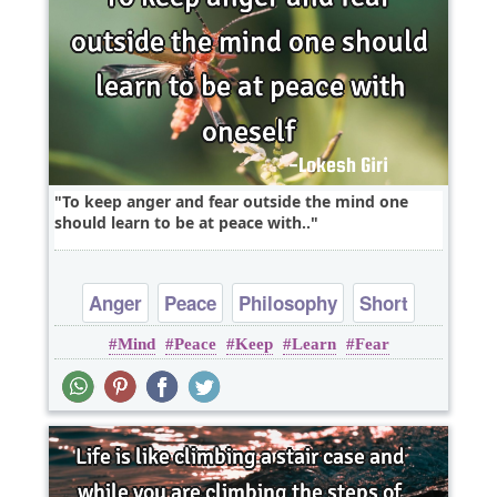
To keep anger and fear outside the mind one
should learn to be at peace with..
Anger
Peace
Philosophy
Short
Mind
Peace
Keep
Learn
Fear
Wisdom