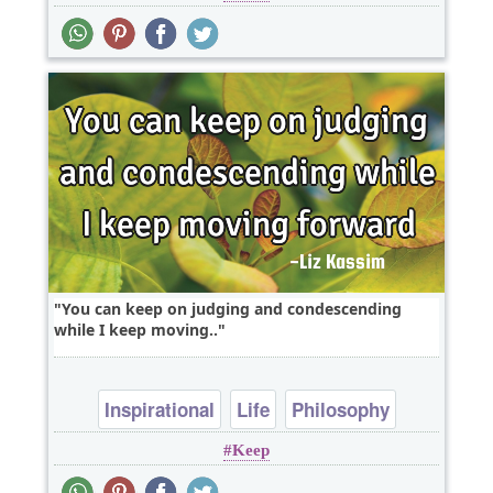
You can keep on judging and condescending
while I keep moving..
Inspirational
Life
Philosophy
Keep
Success
Truth