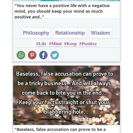
You never have a positive life with a negative
mind, you should keep your mind as much
positive and..
Philosophy
Relationship
Wisdom
Life
Mind
Keep
Positive
Baseless, false accusation can prove to be a