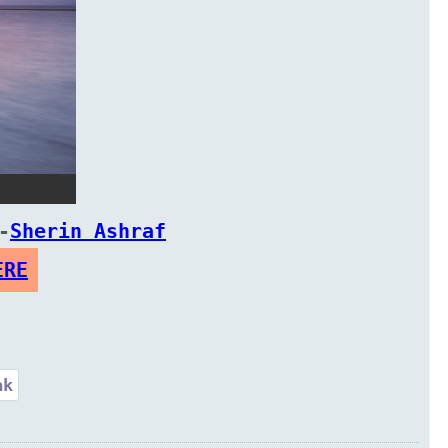
-
Sherin Ashraf
ERE
ak