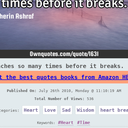
aches so many times before it breaks. 
t the best quotes books from Amazon H
Published On:
July 26th 2010, Monday @ 11:10:19 AM
Total Number of Views:
536
Heart
Love
Sad
Wisdom
heart bre
tegories:
Heart
Time
Keywords: