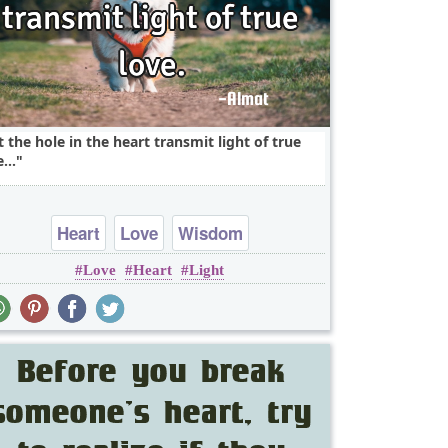
t the hole in the heart transmit light of true
...
Heart
Love
Wisdom
Love
Heart
Light