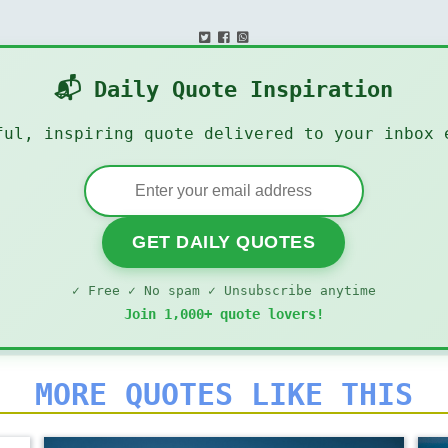
📬 Daily Quote Inspiration
ful, inspiring quote delivered to your inbox 
GET DAILY QUOTES
✓ Free ✓ No spam ✓ Unsubscribe anytime
Join 1,000+ quote lovers!
MORE QUOTES LIKE THIS