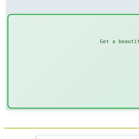
Get a beauti