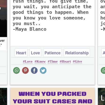
rush things. You give time,
o
you wait, you anticipate the
a
good things to happen. When
o
you know you love someone,
h
you must..
j
-Maya Blanco
-
ver
.
Heart
Love
Patience
Relationship
A
Love
Know
Time
Heart
Give
Time