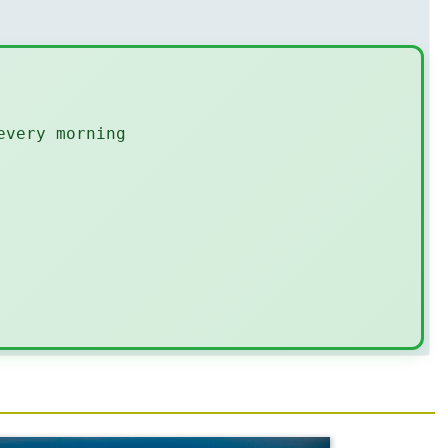
every morning