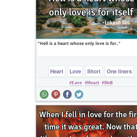
Hell is a heart whose only love is for..
Heart
Love
Short
One liners
Love
Heart
Hell