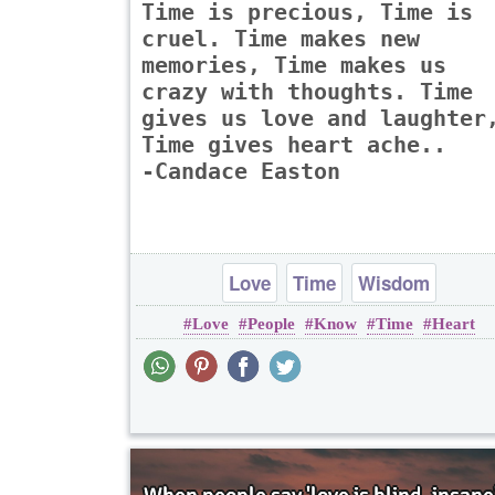
Time is precious, Time is
cruel. Time makes new
memories, Time makes us
crazy with thoughts. Time
gives us love and laughter
Time gives heart ache..
-Candace Easton
Love
Time
Wisdom
Love
People
Know
Time
Heart