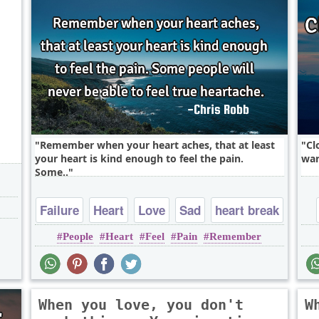
,
Remember when your heart aches, that at least
Cl
your heart is kind enough to feel the pain.
war
Some..
Failure
Heart
Love
Sad
heart break
People
Heart
Feel
Pain
Remember
When you love, you don't
W