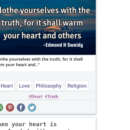
othe yourselves with the truth, for it shall
m your heart and..
Heart
Love
Philosophy
Religion
Heart
Truth
Short
hen your heart is