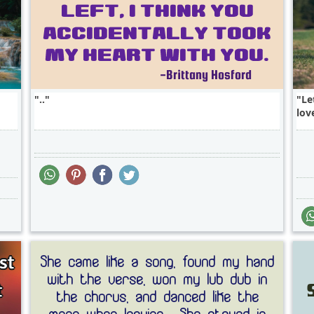
..
Le
love