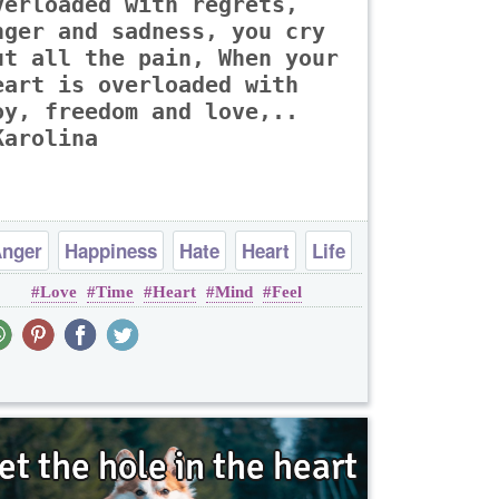
verloaded with regrets,
nger and sadness, you cry
ut all the pain, When your
eart is overloaded with
oy, freedom and love,..
Karolina
nger
Happiness
Hate
Heart
Life
Love
Time
Heart
Mind
Feel