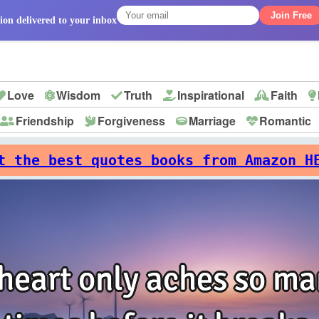
Join Free
ion delivered to your inbox
Love
Wisdom
Truth
Inspirational
Faith
Friendship
Forgiveness
Marriage
Romantic
p
t the best quotes books from Amazon H