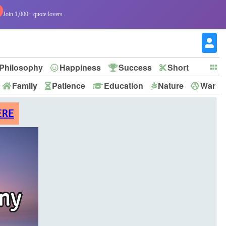
Join 1,000+ quote lovers
Philosophy
Happiness
Success
Short
Family
Patience
Education
Nature
War
ERE