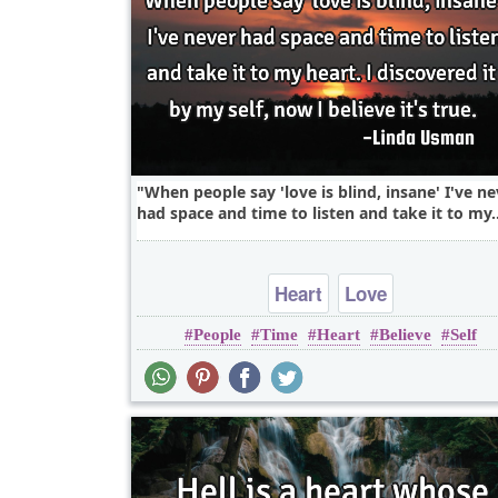
When people say 'love is blind, insane' I've ne
had space and time to listen and take it to my.
Heart
Love
People
Time
Heart
Believe
Self