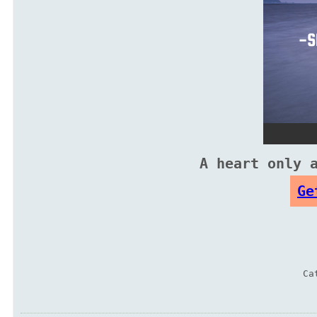
A heart only 
Ge
Ca