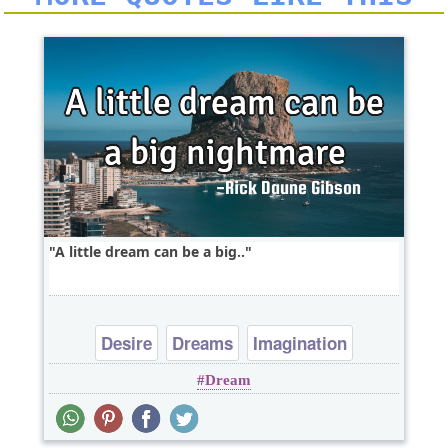
A little dream can be a big..
Desire
Dreams
Imagination
Dream
Philosophy
Wisdom