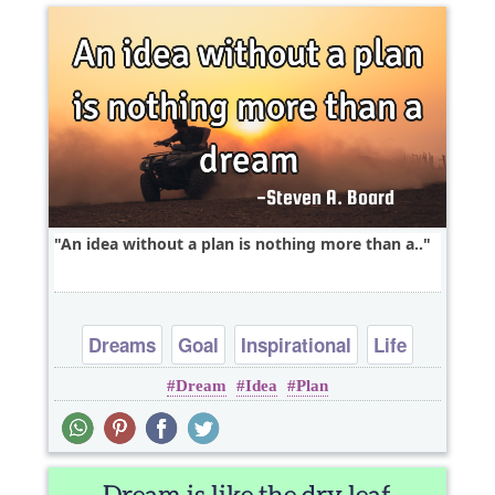
An idea without a plan is nothing more than a..
Dreams
Goal
Inspirational
Life
Dream
Idea
Plan
Philosophy