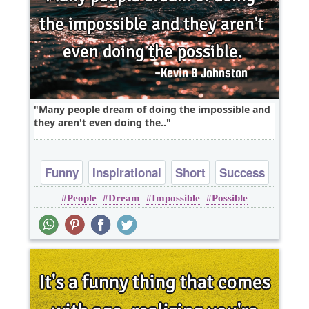
Many people dream of doing the impossible and
they aren't even doing the..
Funny
Inspirational
Short
Success
People
Dream
Impossible
Possible
Truth