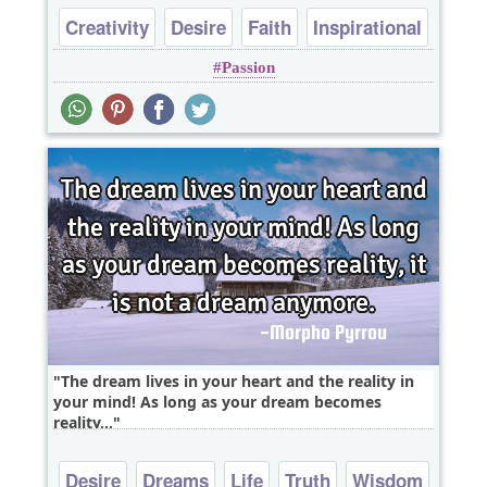
Creativity
Desire
Faith
Inspirational
Passion
Philosophy
The dream lives in your heart and the reality in
your mind! As long as your dream becomes
reality,..
Desire
Dreams
Life
Truth
Wisdom