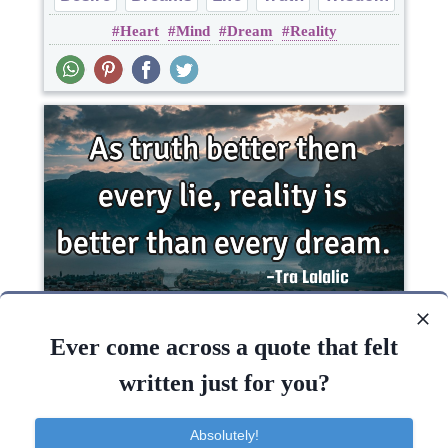
Heart
Mind
Dream
Reality
As truth better then every lie, reality is better
than every..
Ever come across a quote that felt
written just for you?
Truth
Absolutely!