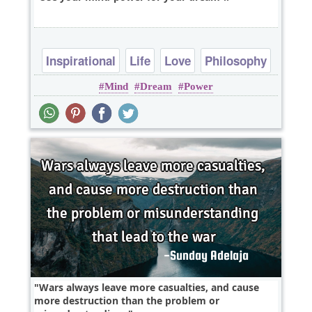
Inspirational
Life
Love
Philosophy
Mind
Dream
Power
Relationship
Wars always leave more casualties, and cause
more destruction than the problem or