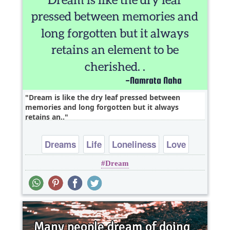
Dream is like the dry leaf pressed between
memories and long forgotten but it always
retains an..
Dreams
Life
Loneliness
Love
Dream
Philosophy