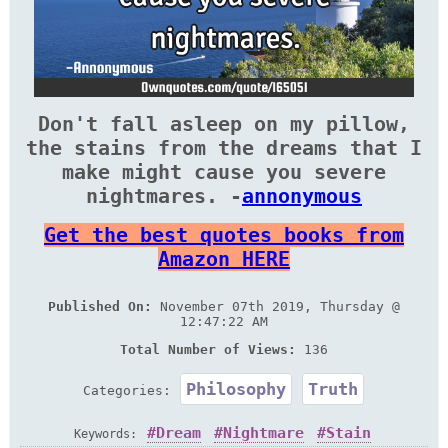
Don't fall asleep on my pillow,
the stains from the dreams that I
make might cause you severe
nightmares. -
annonymous
Get the best quotes books from
Amazon HERE
Published On:
November 07th 2019, Thursday @
12:47:22 AM
Total Number of Views:
136
Philosophy
Truth
Categories:
Dream
Nightmare
Stain
Keywords: