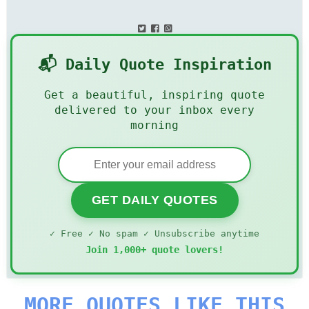
📬 Daily Quote Inspiration
Get a beautiful, inspiring quote
delivered to your inbox every
morning
GET DAILY QUOTES
✓ Free ✓ No spam ✓ Unsubscribe anytime
Join 1,000+ quote lovers!
MORE QUOTES LIKE THIS