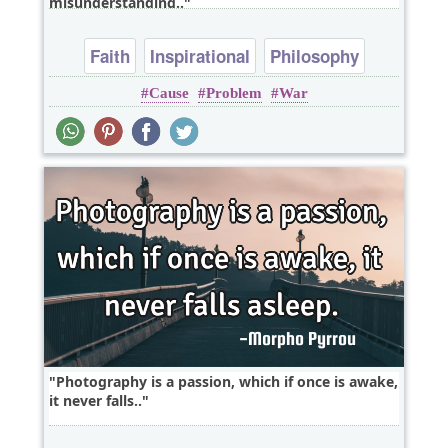
misunderstanding..
Faith
Inspirational
Philosophy
Cause
Problem
War
Religion
Truth
Photography is a passion, which if once is awake,
it never falls..