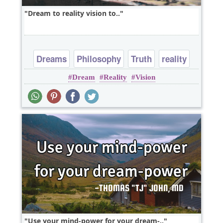
Dream to reality vision to..
Dreams
Philosophy
Truth
reality
Dream
Reality
Vision
Use your mind-power for your dream-..