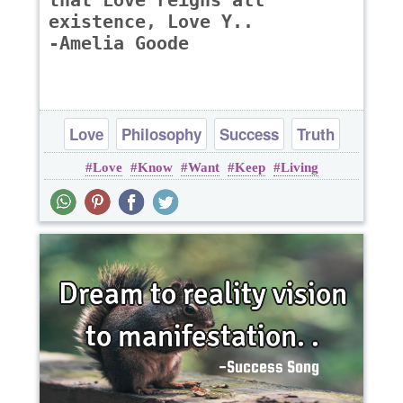
that Love reigns all
existence, Love Y..
-Amelia Goode
Love
Philosophy
Success
Truth
Love
Know
Want
Keep
Living
Wisdom