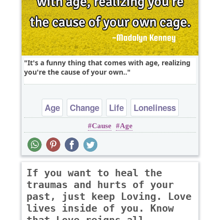
It's a funny thing that comes with age, realizing
you're the cause of your own..
Age
Change
Life
Loneliness
Cause
Age
Philosophy
If you want to heal the
traumas and hurts of your
past, just keep Loving. Love
lives inside of you. Know