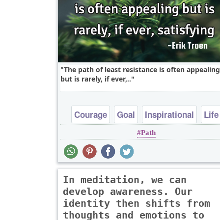
The path of least resistance is often appealing
but is rarely, if ever,..
Courage
Goal
Inspirational
Life
Path
Wisdom
In meditation, we can
develop awareness. Our
identity then shifts from
thoughts and emotions to