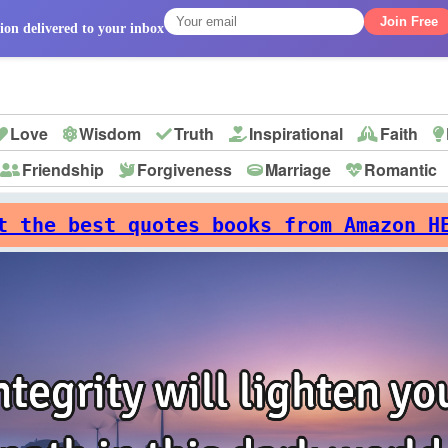
Join Free
ion delivered to your inbox
Love
Wisdom
Truth
Inspirational
Faith
Friendship
Forgiveness
Marriage
Romantic
p
t the best quotes books from Amazon H