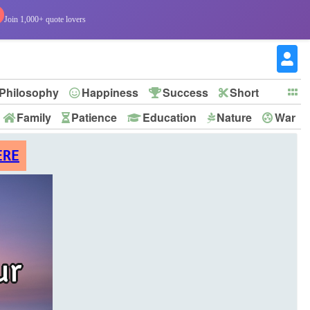
Join 1,000+ quote lovers
Philosophy
Happiness
Success
Short
Family
Patience
Education
Nature
War
ERE