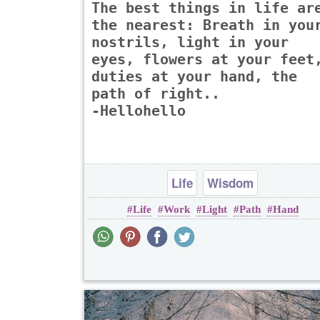
The best things in life ar
the nearest: Breath in you
nostrils, light in your
eyes, flowers at your feet
duties at your hand, the
path of right..
-Hellohello
Life
Wisdom
Life
Work
Light
Path
Hand