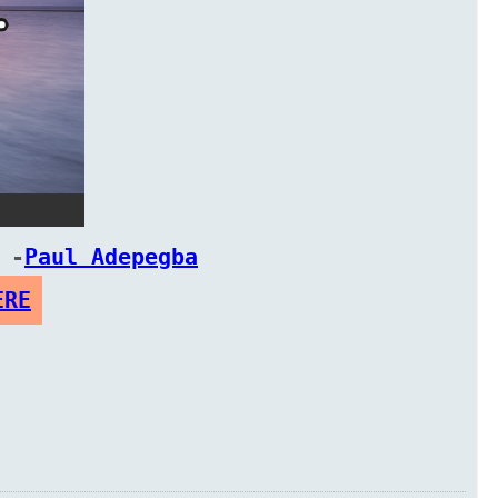
 -
Paul Adepegba
ERE