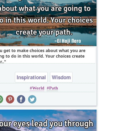
u get to make choices about what you are
ng to do in this world. Your choices create
r..
Inspirational
Wisdom
World
Path