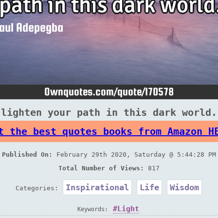
 lighten your path in this dark world.
t the best quotes books from Amazon H
Published On:
February 29th 2020, Saturday @ 5:44:28 PM
Total Number of Views:
817
Inspirational
Life
Wisdom
Categories:
Light
Keywords: