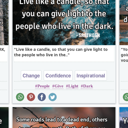
RK,
Live like a candle, so that you can give light to
Yo
the people who live in the..
goi
you
Change
Confidence
Inspirational
People
Give
Light
Dark