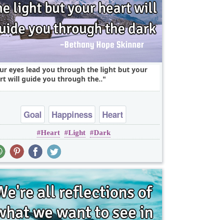
ur eyes lead you through the light but your
rt will guide you through the..
Goal
Happiness
Heart
Heart
Light
Dark