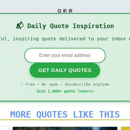
📬 Daily Quote Inspiration
ful, inspiring quote delivered to your inbox 
GET DAILY QUOTES
✓ Free ✓ No spam ✓ Unsubscribe anytime
Join 1,000+ quote lovers!
MORE QUOTES LIKE THIS