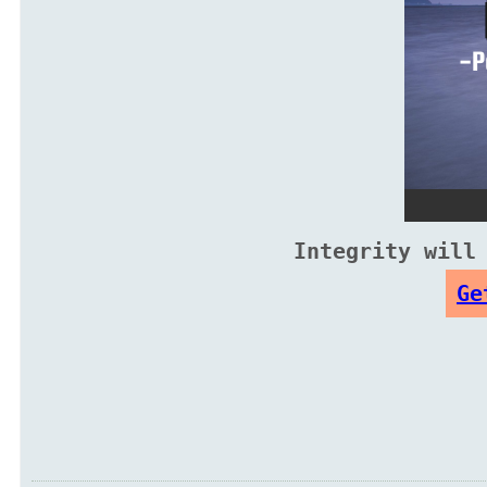
Integrity will
Ge