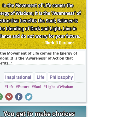
 the Movement of Life comes the Energy of
dom; It is the 'Awareness' of Action that
efits..
Inspirational
Life
Philosophy
Life
Future
Soul
Light
Wisdom
Wisdom
soul