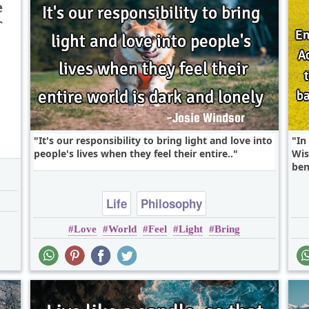
e
r
,
It's our responsibility to bring light and love into
In
people's lives when they feel their entire..
Wis
ben
Life
Philosophy
Love
World
Feel
Light
Bring