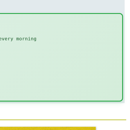
every morning