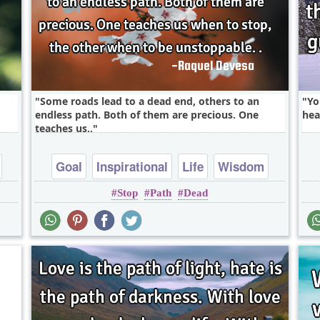
Some roads lead to a dead end, others to an
Yo
endless path. Both of them are precious. One
hea
teaches us..
Goal
Inspirational
Life
Wisdom
Stop
Path
Dead