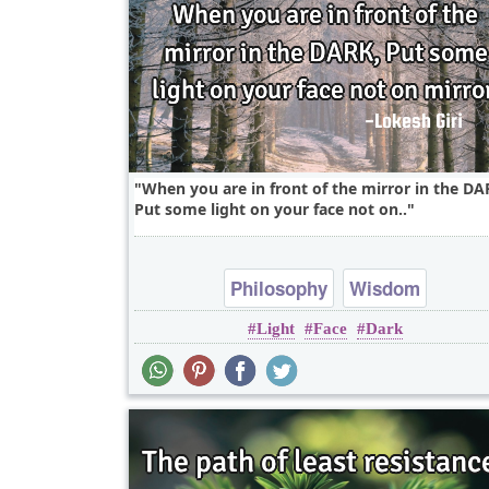
When you are in front of the mirror in the DA
Put some light on your face not on..
Philosophy
Wisdom
Light
Face
Dark