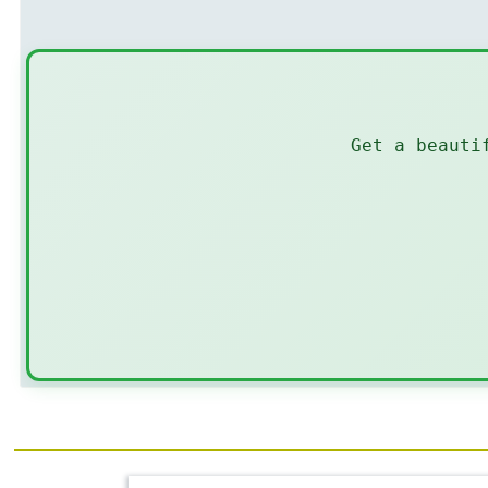
Get a beauti