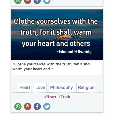
Clothe yourselves with the truth, for it shall
warm your heart and..
Heart
Love
Philosophy
Religion
Heart
Truth
Short