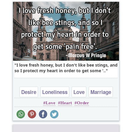
I love fresh honey, but I don't like bee stings, and
so I protect my heart in order to get some '..
Desire
Loneliness
Love
Marriage
Love
Heart
Order
Nature