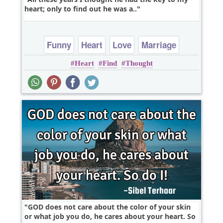
heart; only to find out he was a..
Funny
Heart
Love
Marriage
Heart
Find
Thought
Relationship
GOD does not care about the color of your skin
or what job you do, he cares about your heart. So