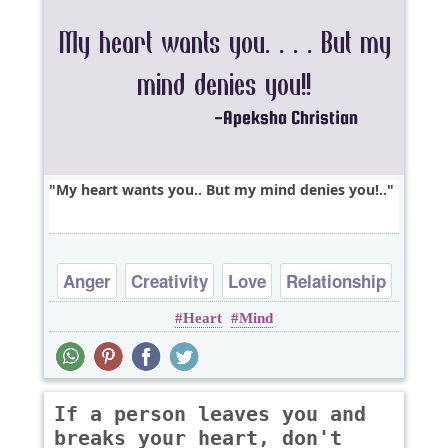
My heart wants you.. But my mind denies you!..
Anger
Creativity
Love
Relationship
Heart
Mind
Sad
If a person leaves you and
breaks your heart, don't