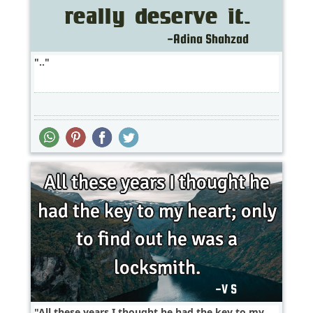
..
All these years I thought he had the key to my