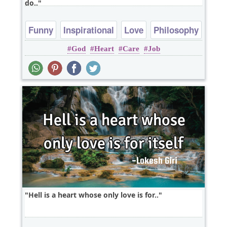
do..
Funny
Inspirational
Love
Philosophy
God
Heart
Care
Job
Relationship
Hell is a heart whose only love is for..