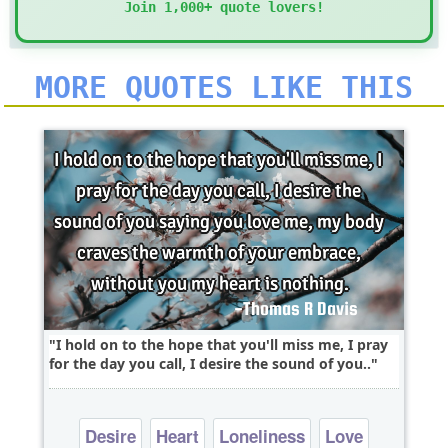
Join 1,000+ quote lovers!
MORE QUOTES LIKE THIS
I hold on to the hope that you'll miss me, I pray
for the day you call, I desire the sound of you..
Desire
Heart
Loneliness
Love