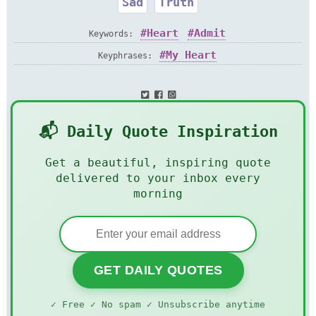
Sad
Truth
Heart
Admit
Keywords:
My Heart
Keyphrases:
📬 Daily Quote Inspiration
Get a beautiful, inspiring quote
delivered to your inbox every
morning
GET DAILY QUOTES
✓ Free ✓ No spam ✓ Unsubscribe anytime