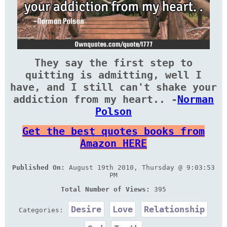
They say the first step to
quitting is admitting, well I
have, and I still can't shake your
addiction from my heart.. -
Norman
Polson
Get the best quotes books from
Amazon HERE
Published On:
August 19th 2010, Thursday @ 9:03:53
PM
Total Number of Views:
395
Desire
Love
Relationship
Categories: