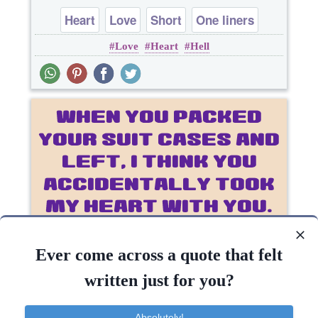
Heart
Love
Short
One liners
Love
Heart
Hell
..
Ever come across a quote that felt
written just for you?
Absolutely!