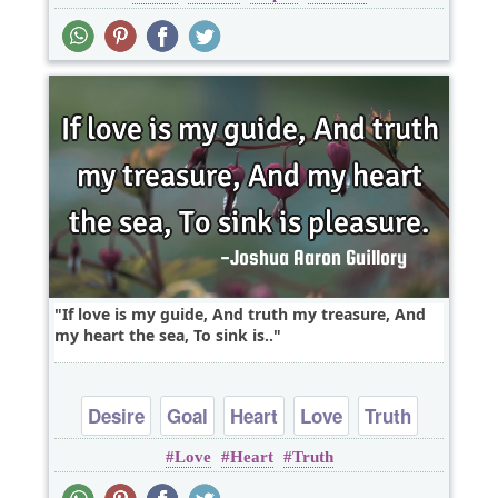
If love is my guide, And truth my treasure, And
my heart the sea, To sink is..
Desire
Goal
Heart
Love
Truth
Love
Heart
Truth