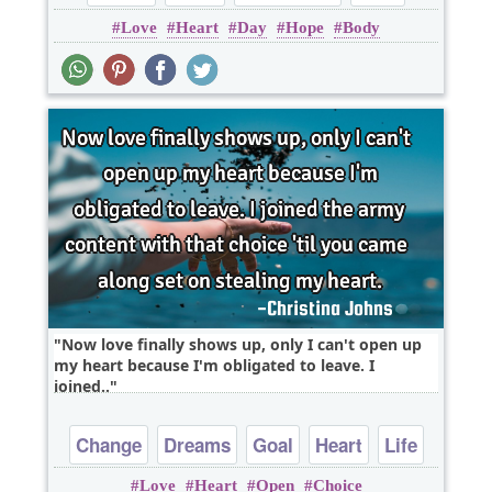
Love
Heart
Day
Hope
Body
Poems
Now love finally shows up, only I can't open up
my heart because I'm obligated to leave. I
joined..
Change
Dreams
Goal
Heart
Life
Love
Heart
Open
Choice