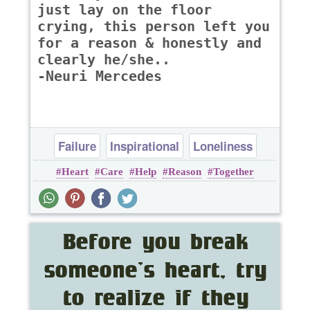
just lay on the floor
crying, this person left you
for a reason & honestly and
clearly he/she..
-Neuri Mercedes
Failure
Inspirational
Loneliness
Heart
Care
Help
Reason
Together
Love
Relationship