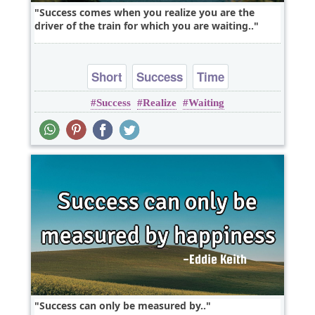
Success comes when you realize you are the
driver of the train for which you are waiting..
Short
Success
Time
Success
Realize
Waiting
Success can only be measured by..