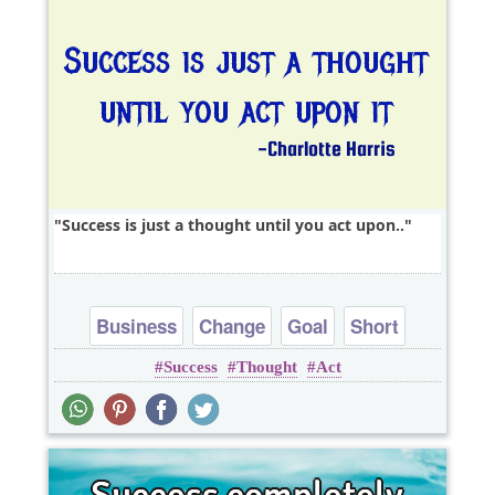
Success is just a thought until you act upon..
Business
Change
Goal
Short
Success
Thought
Act
Success