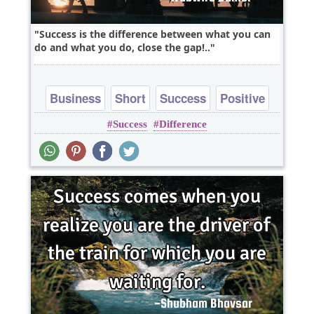
Success is the difference between what you can
do and what you do, close the gap!..
Business
Short
Success
Positive
Success
Difference