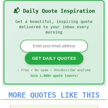
📬 Daily Quote Inspiration
Get a beautiful, inspiring quote
delivered to your inbox every
morning
GET DAILY QUOTES
✓ Free ✓ No spam ✓ Unsubscribe anytime
Join 1,000+ quote lovers!
MORE QUOTES LIKE THIS