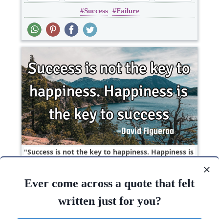
Success
Failure
Success is not the key to happiness. Happiness is
the key to..
Ever come across a quote that felt
Happiness
Life
Short
Success
written just for you?
Success
Happiness