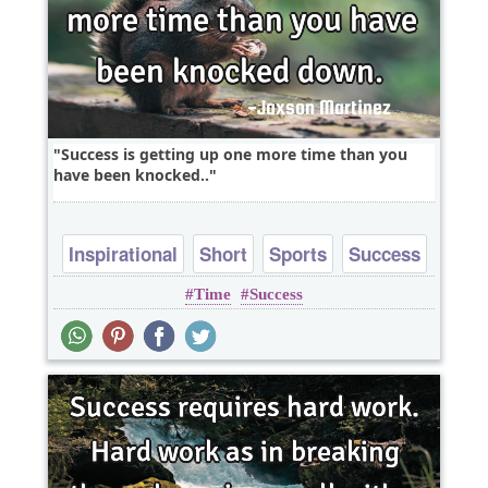
Success is getting up one more time than you
have been knocked..
Inspirational
Short
Sports
Success
Time
Success
One liners