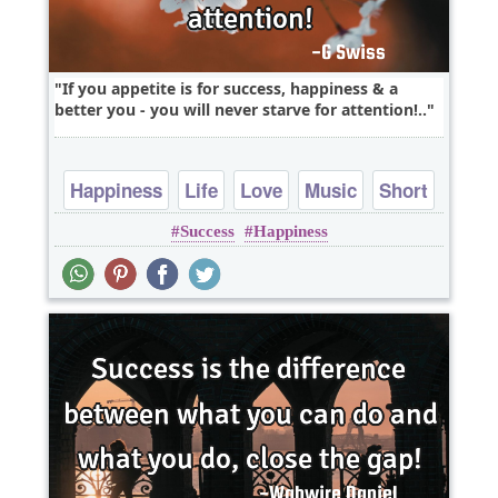
If you appetite is for success, happiness & a
better you - you will never starve for attention!..
Happiness
Life
Love
Music
Short
Success
Happiness