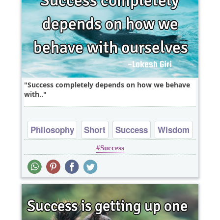
Success completely depends on how we behave
with..
Philosophy
Short
Success
Wisdom
Success
One liners