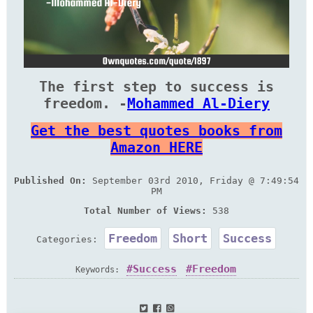
The first step to success is
freedom. -
Mohammed Al-Diery
Get the best quotes books from
Amazon HERE
Published On:
September 03rd 2010, Friday @ 7:49:54
PM
Total Number of Views:
538
Freedom
Short
Success
Categories:
Success
Freedom
Keywords: