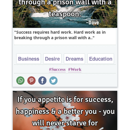
Success requires hard work. Hard work as in
breaking through a prison wall with a..
Business
Desire
Dreams
Education
Success
Work
Short