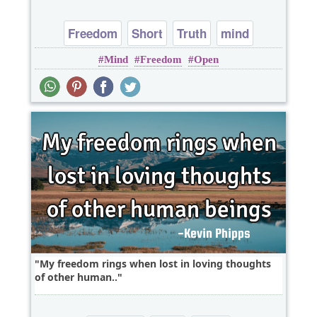
Freedom
Short
Truth
mind
Mind
Freedom
Open
My freedom rings when lost in loving thoughts
of other human..