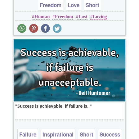
Freedom
Love
Short
Human
Freedom
Lost
Loving
Success is achievable, if failure is..
Failure
Inspirational
Short
Success