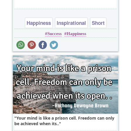
Happiness
Inspirational
Short
Success
Happiness
Success
One liners
Your mind is like a prison cell. Freedom can only
be achieved when its..