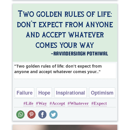
Two golden rules of life: don't expect from
anyone and accept whatever comes your..
Failure
Hope
Inspirational
Optimism
Life
Way
Accept
Whatever
Expect
Philosophy