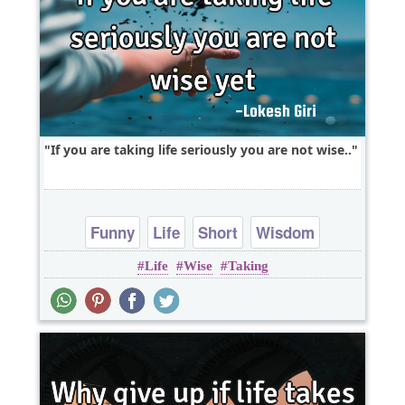
If you are taking life seriously you are not wise..
Funny
Life
Short
Wisdom
Life
Wise
Taking
One liners