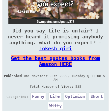
Did you say life is unfair? I
never heard it promising anybody
anything. what do you expect? -
Lokesh giri
Get the best quotes books from
Amazon HERE
Published On:
November 03rd 2009, Tuesday @ 11:08:51
AM
Total Number of Views:
535
Funny
Life
Optimism
Short
Categories:
Witty