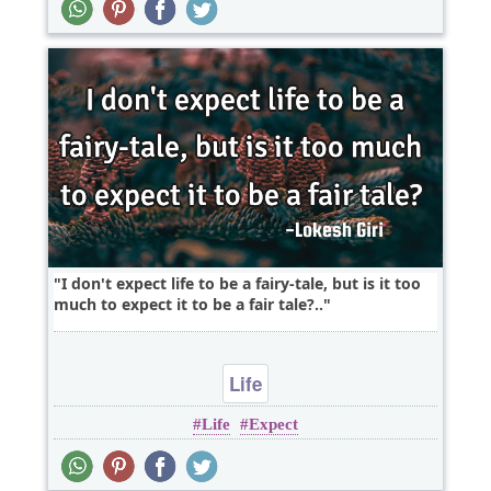
I don't expect life to be a fairy-tale, but is it too
much to expect it to be a fair tale?..
Life
Life
Expect