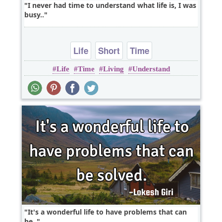
I never had time to understand what life is, I was
busy..
Life
Short
Time
Life
Time
Living
Understand
It's a wonderful life to have problems that can
be..