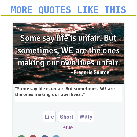
MORE QUOTES LIKE THIS
Some say life is unfair. But sometimes, WE are
the ones making our own lives..
Life
Short
Witty
Life