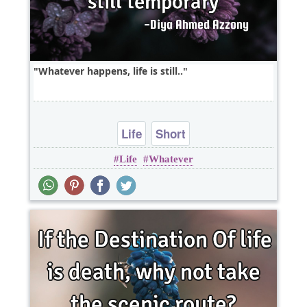
Whatever happens, life is still..
Life
Short
Life
Whatever