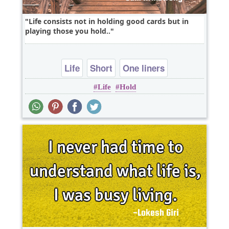
Life consists not in holding good cards but in
playing those you hold..
Life
Short
One liners
Life
Hold