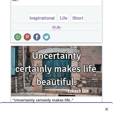
Inspirational
Life
Short
Life
Uncertainty certainly makes life..