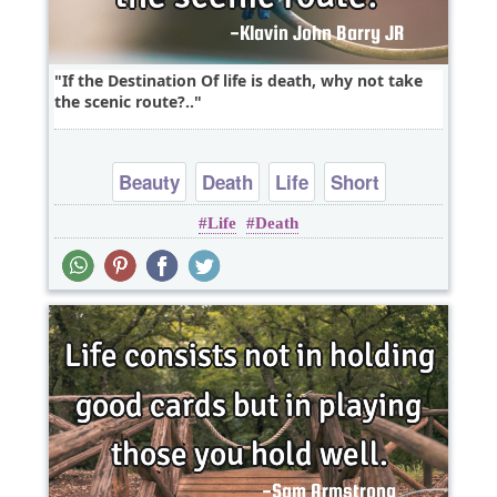
If the Destination Of life is death, why not take
the scenic route?..
Beauty
Death
Life
Short
Life
Death