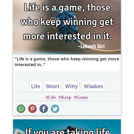
Life is a game, those who keep winning get more
interested in..
Life
Short
Witty
Wisdom
Life
Keep
Game