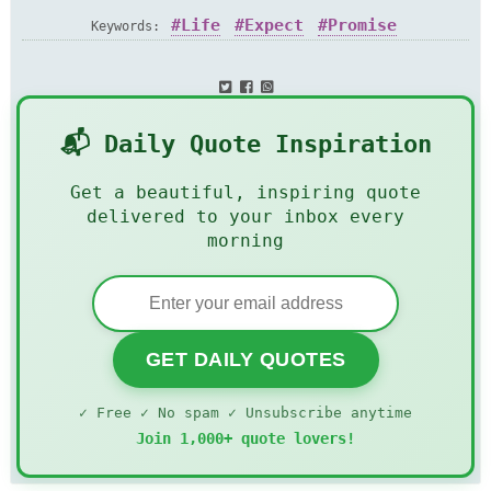
Life
Expect
Promise
Keywords:
📬 Daily Quote Inspiration
Get a beautiful, inspiring quote
delivered to your inbox every
morning
GET DAILY QUOTES
✓ Free ✓ No spam ✓ Unsubscribe anytime
Join 1,000+ quote lovers!