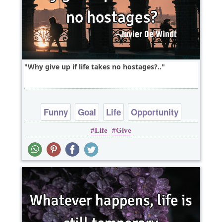
Why give up if life takes no hostages?..
Funny
Goal
Life
Opportunity
Life
Give
Patience