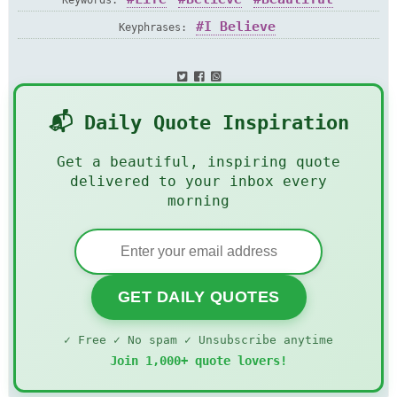
Keywords:
I Believe
Keyphrases:
📬 Daily Quote Inspiration
Get a beautiful, inspiring quote
delivered to your inbox every
morning
GET DAILY QUOTES
✓ Free ✓ No spam ✓ Unsubscribe anytime
Join 1,000+ quote lovers!