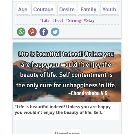
Age
Courage
Desire
Family
Youth
Life
Feel
Strong
Stay
Life is beautiful indeed! Unless you are happy
you wouldn't enjoy the beauty of life. Self..