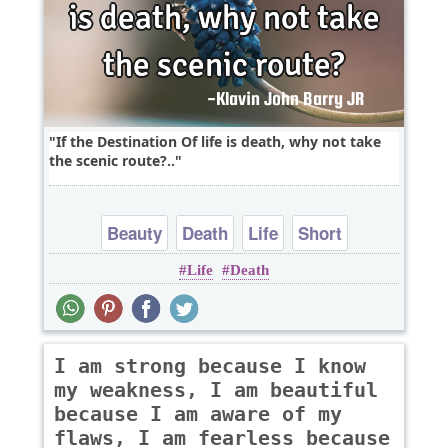
If the Destination Of life is death, why not take
the scenic route?..
Beauty
Death
Life
Short
Life
Death
I am strong because I know
my weakness, I am beautiful
because I am aware of my
flaws, I am fearless because