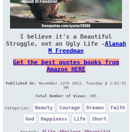
I believe it's a Beautiful
Struggle, not an Ugly Life -
Alanah
M Freedman
Get the best quotes books from
Amazon HERE
Published On:
November 12th 2013, Tuesday @ 1:02:55
PM
Total Number of Views:
395
Beauty
Courage
Dreams
Faith
Categories:
God
Happiness
Life
Short
Life
Believe
Beautiful