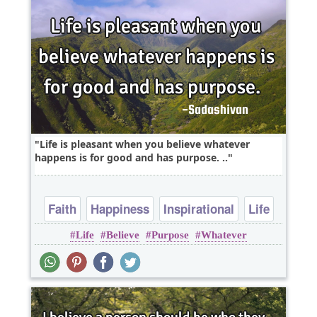
Life is pleasant when you believe whatever
happens is for good and has purpose. ..
Faith
Happiness
Inspirational
Life
Life
Believe
Purpose
Whatever