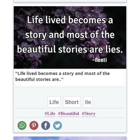
Life lived becomes a story and most of the
beautiful stories are..
Life
Short
lie
Life
Beautiful
Story