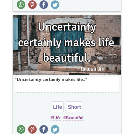
Uncertainty certainly makes life..
Life
Short
Life
Beautiful