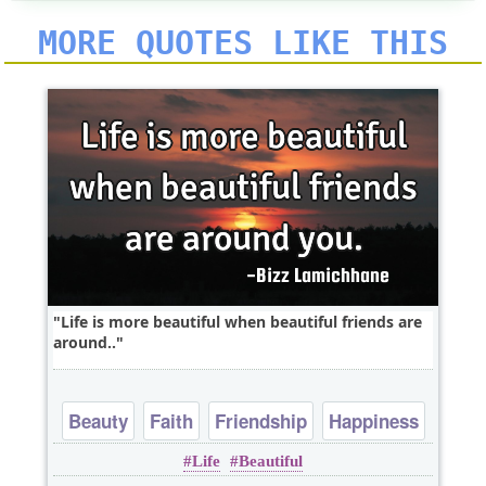
MORE QUOTES LIKE THIS
Life is more beautiful when beautiful friends are
around..
Beauty
Faith
Friendship
Happiness
Life
Beautiful
Heart