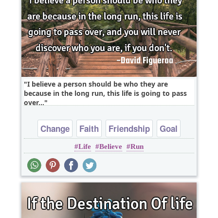
I believe a person should be who they are
because in the long run, this life is going to pass
over,..
Change
Faith
Friendship
Goal
Life
Believe
Run
Happiness