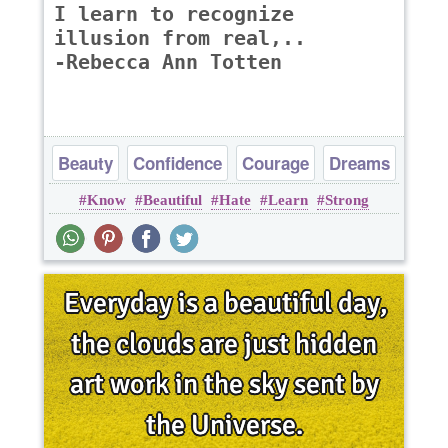
I learn to recognize
illusion from real,..
-Rebecca Ann Totten
Beauty
Confidence
Courage
Dreams
Know
Beautiful
Hate
Learn
Strong
Happiness