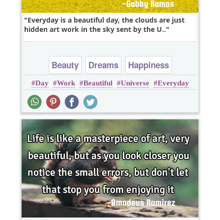
Everyday is a beautiful day, the clouds are just
hidden art work in the sky sent by the U..
Beauty
Dreams
Happiness
Day
Work
Beautiful
Universe
Everyday
Imagination
Inspirational