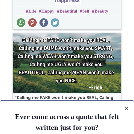
Happiness
Life
Happy
Beautiful
Self
Beauty
Calling me FAKE won't make you REAL, Calling
me DUMB won't make you SMART, Calling me
WEAK won't..
Ever come across a quote that felt
Beauty
random
written just for you?