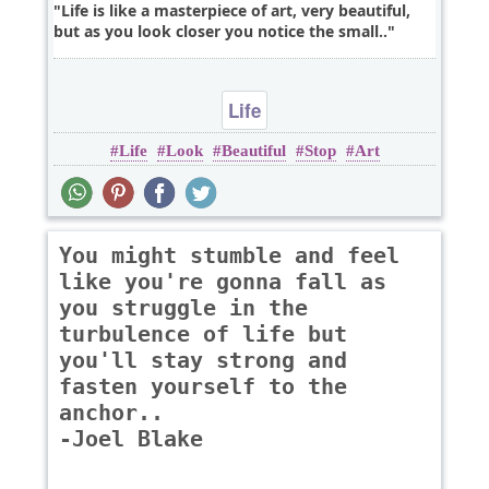
Life is like a masterpiece of art, very beautiful,
but as you look closer you notice the small..
Life
Life
Look
Beautiful
Stop
Art
You might stumble and feel
like you're gonna fall as
you struggle in the
turbulence of life but
you'll stay strong and
fasten yourself to the
anchor..
-Joel Blake