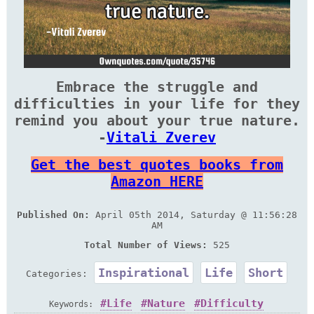
Embrace the struggle and
difficulties in your life for they
remind you about your true nature.
-
Vitali Zverev
Get the best quotes books from
Amazon HERE
Published On:
April 05th 2014, Saturday @ 11:56:28
AM
Total Number of Views:
525
Inspirational
Life
Short
Categories:
Life
Nature
Difficulty
Keywords: