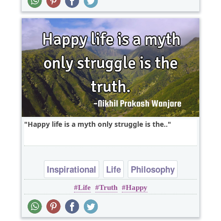
Happy life is a myth only struggle is the..
Inspirational
Life
Philosophy
Life
Truth
Happy
Wisdom
One liners