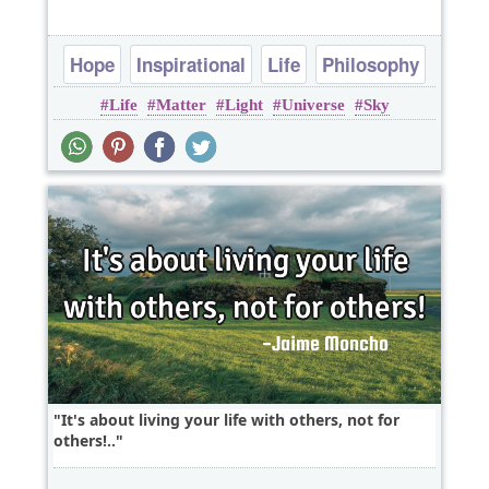
Hope
Inspirational
Life
Philosophy
Life
Matter
Light
Universe
Sky
Poems
It's about living your life with others, not for
others!..