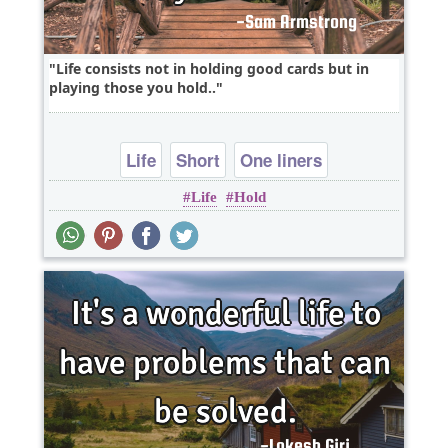
Life consists not in holding good cards but in
playing those you hold..
Life
Short
One liners
Life
Hold