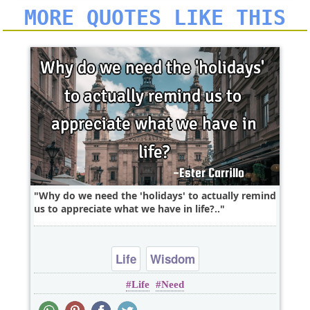
MORE QUOTES LIKE THIS
Why do we need the 'holidays' to actually remind
us to appreciate what we have in life?..
Life
Wisdom
Life
Need