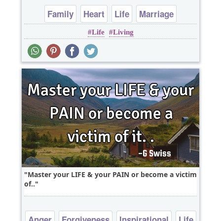
Family
Heart
Life
Marriage
Life
Living
Relationship
Master your LIFE & your PAIN or become a victim
of..
Anger
Forgiveness
Inspirational
Life