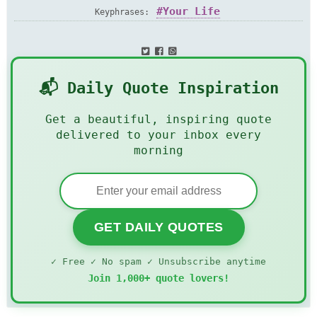
Your Life
Keyphrases:
📬 Daily Quote Inspiration
Get a beautiful, inspiring quote
delivered to your inbox every
morning
GET DAILY QUOTES
✓ Free ✓ No spam ✓ Unsubscribe anytime
Join 1,000+ quote lovers!