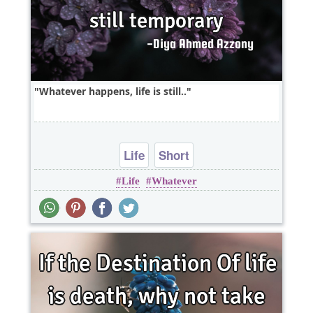
Whatever happens, life is still..
Life
Short
Life
Whatever