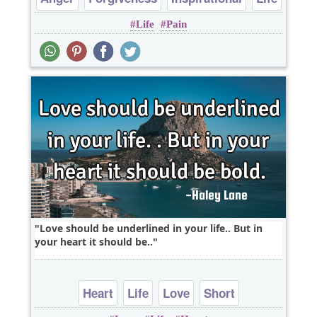
Life
Pain
Sad
Love should be underlined in your life.. But in
your heart it should be..
Heart
Life
Love
Short