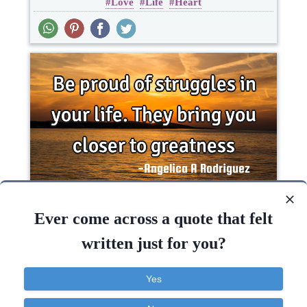
Love
Life
Heart
Be proud of struggles in your life. They bring you
closer to..
Ever come across a quote that felt
written just for you?
Inspirational
Life
Philosophy
Yes
Life
Bring
Success