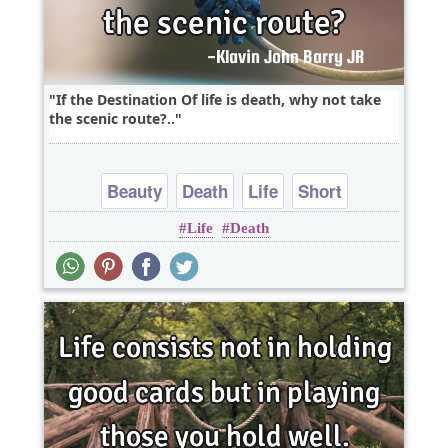
If the Destination Of life is death, why not take
the scenic route?..
Beauty
Death
Life
Short
Life
Death