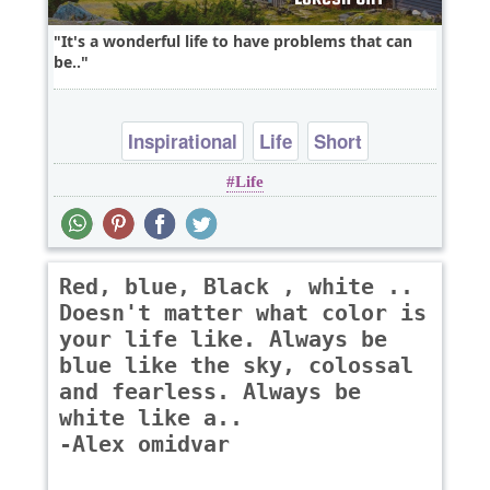
It's a wonderful life to have problems that can
be..
Inspirational
Life
Short
Life
Red, blue, Black , white ..
Doesn't matter what color is
your life like. Always be
blue like the sky, colossal
and fearless. Always be
white like a..
-Alex omidvar