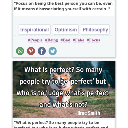
Focus on being the best person you can be, even
if it means disassociating yourself with certain..
Inspirational
Optimism
Philosophy
People
Being
Bad
Fake
Focus
Truth
Wisdom
What is perfect? So many people try to be
'perfect' but who is to judge what's perfect and