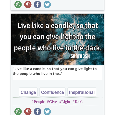
Live like a candle, so that you can give light to
the people who live in the..
Change
Confidence
Inspirational
People
Give
Light
Dark