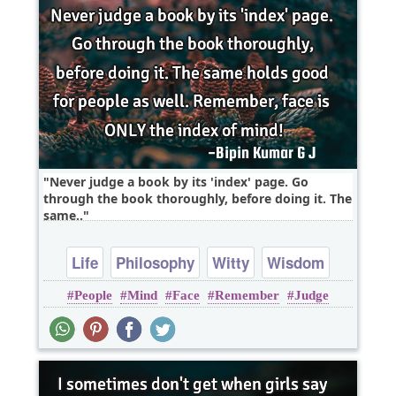
Never judge a book by its 'index' page. Go
through the book thoroughly, before doing it. The
same..
Life
Philosophy
Witty
Wisdom
People
Mind
Face
Remember
Judge