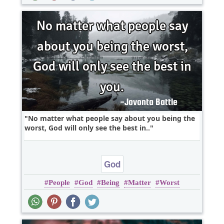
No matter what people say about you being the
worst, God will only see the best in..
God
People
God
Being
Matter
Worst