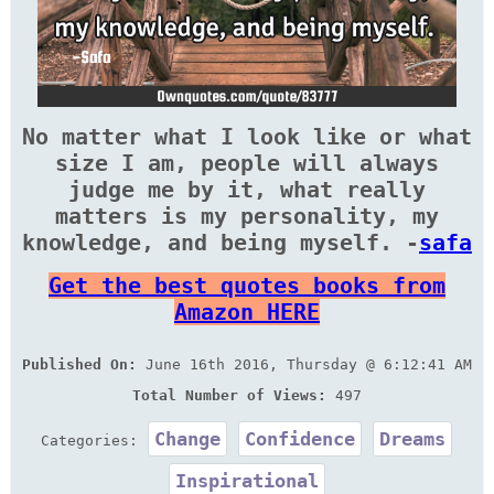
No matter what I look like or what
size I am, people will always
judge me by it, what really
matters is my personality, my
knowledge, and being myself. -
safa
Get the best quotes books from
Amazon HERE
Published On:
June 16th 2016, Thursday @ 6:12:41 AM
Total Number of Views:
497
Change
Confidence
Dreams
Categories:
Inspirational