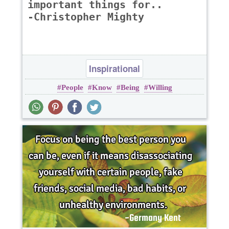
important things for..
-Christopher Mighty
Inspirational
People
Know
Being
Willing