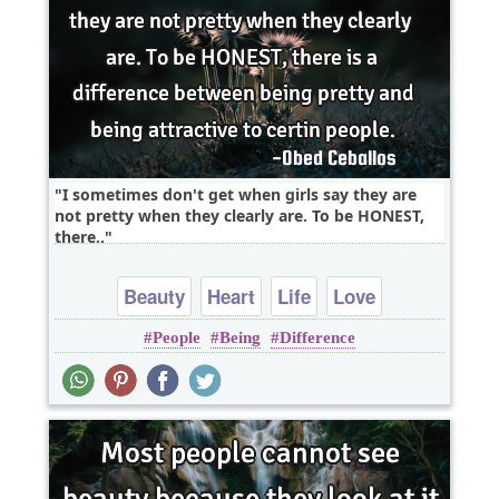
I sometimes don't get when girls say they are
not pretty when they clearly are. To be HONEST,
there..
Beauty
Heart
Life
Love
People
Being
Difference
perspective