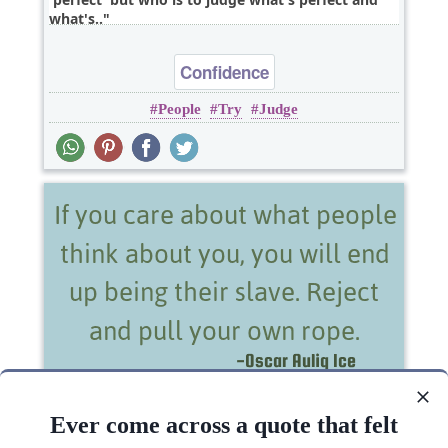
what's..
Confidence
People
Try
Judge
If you care about what people think about you,
you will end up being their slave. Reject and pull..
Ever come across a quote that felt