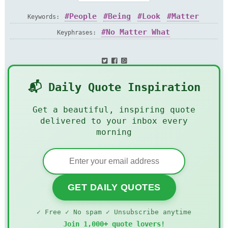
People
Being
Look
Matter
Keywords:
Knowledge
Judge
Matter
No Matter What
Keyphrases:
📬 Daily Quote Inspiration
Get a beautiful, inspiring quote
delivered to your inbox every
morning
GET DAILY QUOTES
✓ Free ✓ No spam ✓ Unsubscribe anytime
Join 1,000+ quote lovers!