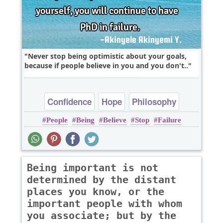
Never stop being optimistic about your goals,
because if people believe in you and you don't..
Confidence
Hope
Philosophy
People
Being
Believe
Stop
Failure
Success
Truth
Being important is not
determined by the distant
places you know, or the
important people with whom
you associate; but by the