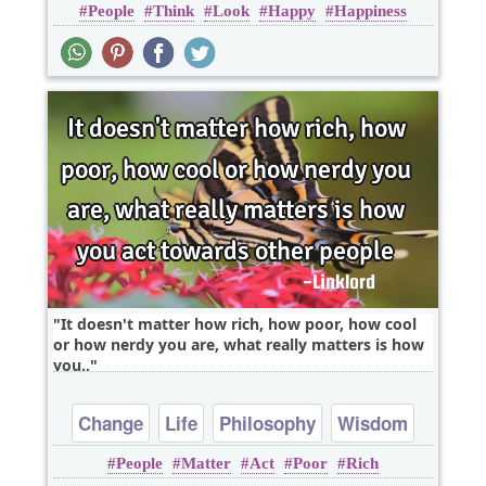
People
Think
Look
Happy
Happiness
It doesn't matter how rich, how poor, how cool
or how nerdy you are, what really matters is how
you..
Change
Life
Philosophy
Wisdom
People
Matter
Act
Poor
Rich