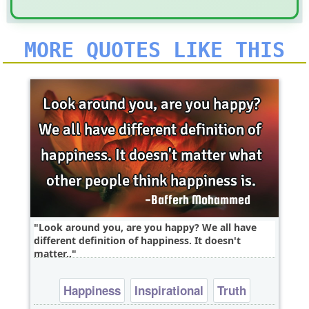
MORE QUOTES LIKE THIS
Look around you, are you happy? We all have
different definition of happiness. It doesn't
matter..
Happiness
Inspirational
Truth