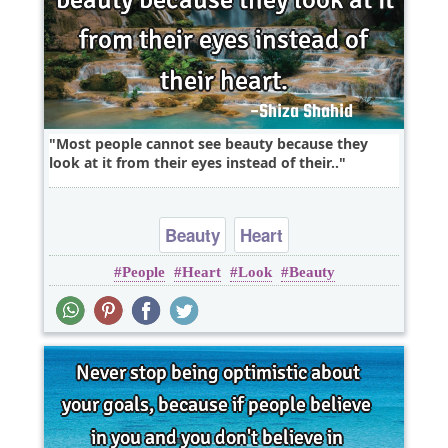
Most people cannot see beauty because they
look at it from their eyes instead of their..
Beauty
Heart
People
Heart
Look
Beauty