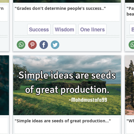
rn
Grades don't determine people's success..
Pa
bea
Success
Wisdom
One liners
Simple ideas are seeds of great production...
Wh