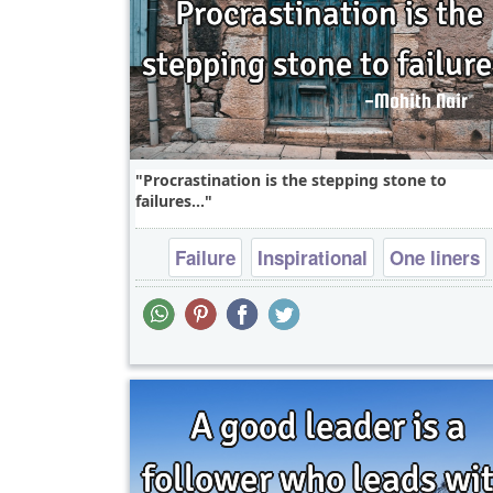
Procrastination is the stepping stone to
failures...
Failure
Inspirational
One liners