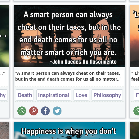
..
A smart person can always cheat on their taxes,
'L
but in the end death comes for us all no matter..
fee
phy
Death
Inspirational
Love
Philosophy
F
Truth