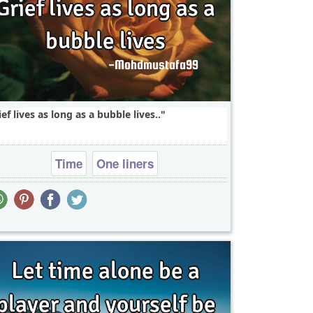
ief lives as long as a bubble lives..
Time
One liners