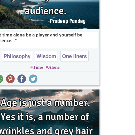
t time alone be a player and yourself be
ience...
Philosophy
Wisdom
One liners
Time
Alone