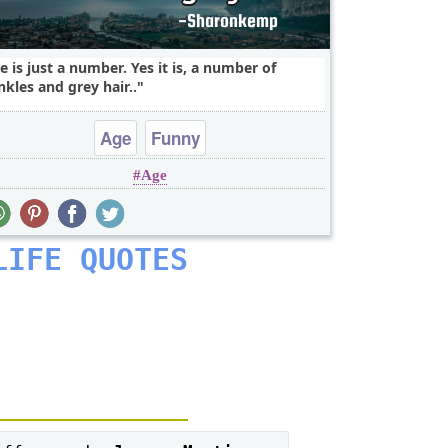
e is just a number. Yes it is, a number of
nkles and grey hair..
Age
Funny
Age
LIFE QUOTES