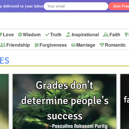
n delivered to your inbox
Join Fre
Love
Wisdom
Truth
Inspirational
Faith
Friendship
Forgiveness
Marriage
Romantic
p
ES