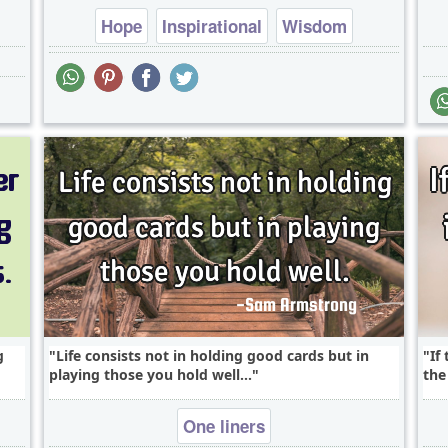
Hope
Inspirational
Wisdom
g
Life consists not in holding good cards but in
If
playing those you hold well...
the
One liners