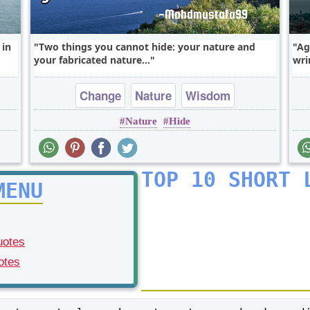
 in
Two things you cannot hide: your nature and
Ag
your fabricated nature...
wri
Change
Nature
Wisdom
Nature
Hide
TOP 10 SHORT 
MENU
uotes
otes