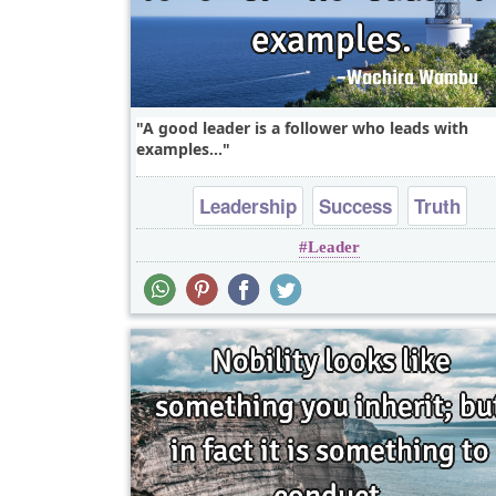
A good leader is a follower who leads with
examples...
Leadership
Success
Truth
Leader
One liners