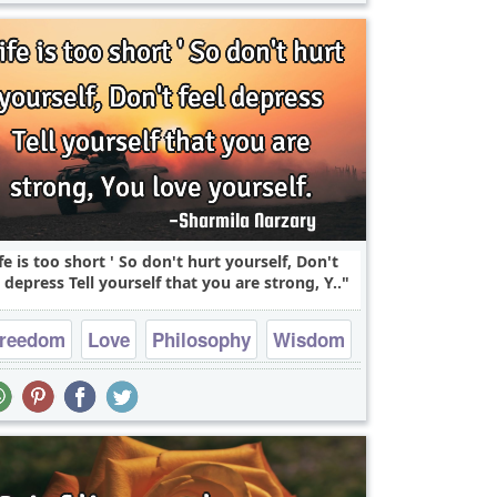
ife is too short ' So don't hurt yourself, Don't
l depress Tell yourself that you are strong, Y..
reedom
Love
Philosophy
Wisdom