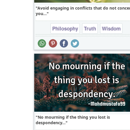
Avoid engaging in conflicts that do not conce
you...
Philosophy
Truth
Wisdom
No mourning if the thing you lost is
despondency...