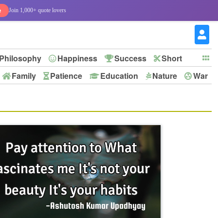
e
Join 1,000+ quote lovers
Philosophy
Happiness
Success
Short
Family
Patience
Education
Nature
War