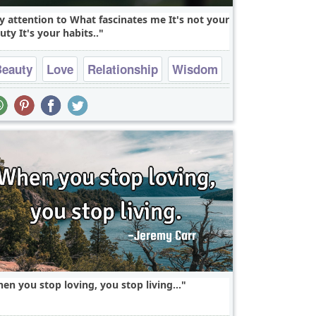
y attention to What fascinates me It's not your
uty It's your habits..
Beauty
Love
Relationship
Wisdom
falling in love
en you stop loving, you stop living...