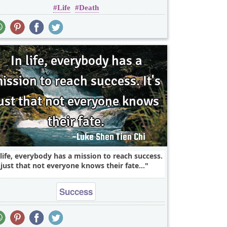
Life
Death
 life, everybody has a mission to reach success.
s just that not everyone knows their fate...
Success