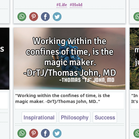
Life
Hold
Working within the confines of time, is the
In
magic maker. -DrTJ/Thomas John, MD..
It'
Inspirational
Philosophy
Success
Time
Truth