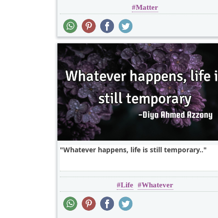
Matter
Whatever happens, life is still temporary..
Life
Whatever