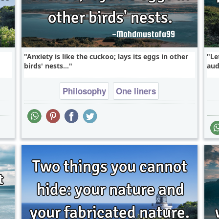
Anxiety is like the cuckoo; lays its eggs in other
Le
birds' nests...
aud
Philosophy
One liners