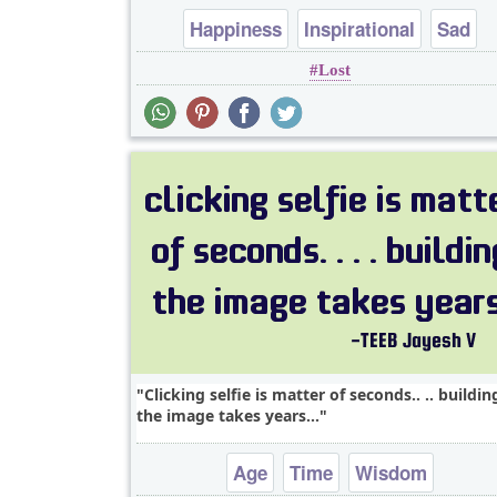
Happiness
Inspirational
Sad
Lost
Wisdom
Clicking selfie is matter of seconds.. .. buildin
the image takes years...
Age
Time
Wisdom