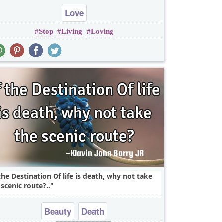
Love
Stop
Living
Loving
 the Destination Of life is death, why not take
 scenic route?..
Beauty
Death