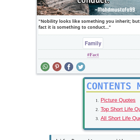
Nobility looks like something you inherit; but
fact it is something to conduct...
Family
Fact
CONTENTS 
Picture Quotes
Top Short Life Q
All Short Life Qu