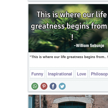
This is where our life greatness begins from.. !
Funny
Inspirational
Love
Philoso
Relationship