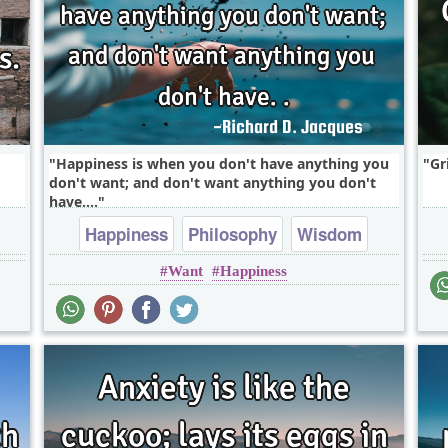
Happiness is when you don't have anything you
Gr
don't want; and don't want anything you don't
have....
Happiness
Philosophy
Wisdom
Want
Happiness