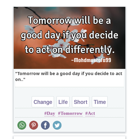
Tomorrow will be a good day if you decide to act
on..
Change
Life
Short
Time
Day
Tomorrow
Act