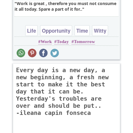
Work is great , therefore you must not consume
it all today. Spare a part of it for..
Life
Opportunity
Time
Witty
Work
Today
Tomorrow
Every day is a new day, a
new beginning, a fresh new
start to make it the best
day that it can be.
Yesterday's troubles are
over and should be put..
-ileana capin fonseca