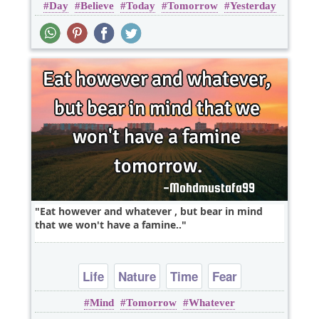
Day
Believe
Today
Tomorrow
Yesterday
Eat however and whatever , but bear in mind
that we won't have a famine..
Life
Nature
Time
Fear
Mind
Tomorrow
Whatever