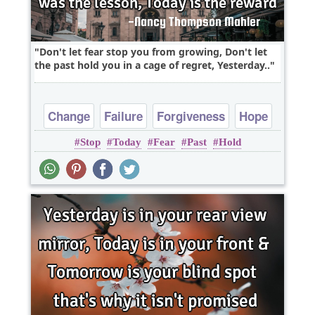
Don't let fear stop you from growing, Don't let
the past hold you in a cage of regret, Yesterday..
Change
Failure
Forgiveness
Hope
Stop
Today
Fear
Past
Hold
Life