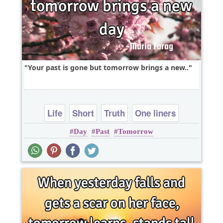
Your past is gone but tomorrow brings a new..
Life
Short
Truth
One liners
Day
Past
Tomorrow