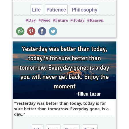
Life
Patience
Philosophy
Day
Need
Future
Today
Reason
Yesterday was better than today, today is for
sure better than tomorrow. Everyday gone, is a
day..