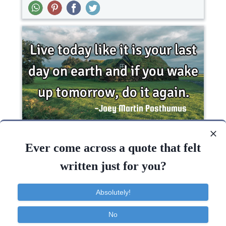
Live today like it is your last day on earth and if
you wake up tomorrow, do it..
Ever come across a quote that felt
written just for you?
Inspirational
Life
Philosophy
Short
Absolutely!
Day
Today
Earth
Tomorrow
Wake
No