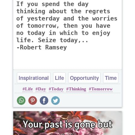
If you spend the day
thinking about the regrets
of yesterday and the worries
of tomorrow, then you have
no today in which to enjoy
life. Seize today,..
-Robert Ramsey
Inspirational
Life
Opportunity
Time
Life
Day
Today
Thinking
Tomorrow