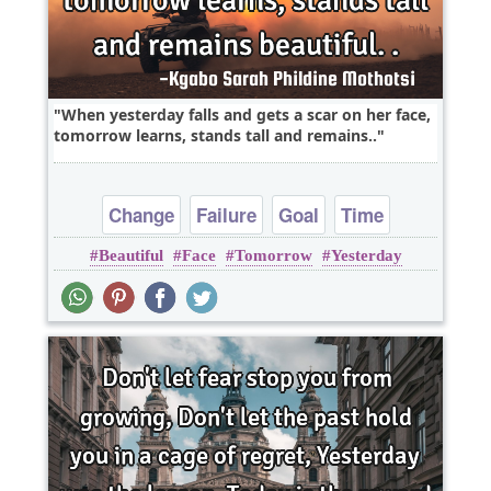
When yesterday falls and gets a scar on her face,
tomorrow learns, stands tall and remains..
Change
Failure
Goal
Time
Beautiful
Face
Tomorrow
Yesterday