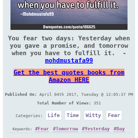
You fear two days: Yesterday when
you gave a promise, and ‎tomorrow
when you have to fulfill it. ‎ -
mohdmustafa99
Get the best quotes books from
Amazon HERE
Published On:
April 04th 2017, Tuesday @ 12:05:37 PM
Total Number of Views:
351
Life
Time
Witty
Fear
Categories:
Fear
Tomorrow
Yesterday
Day
Keywords: