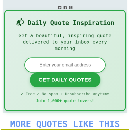
📬 Daily Quote Inspiration
Get a beautiful, inspiring quote
delivered to your inbox every
morning
GET DAILY QUOTES
✓ Free ✓ No spam ✓ Unsubscribe anytime
Join 1,000+ quote lovers!
MORE QUOTES LIKE THIS