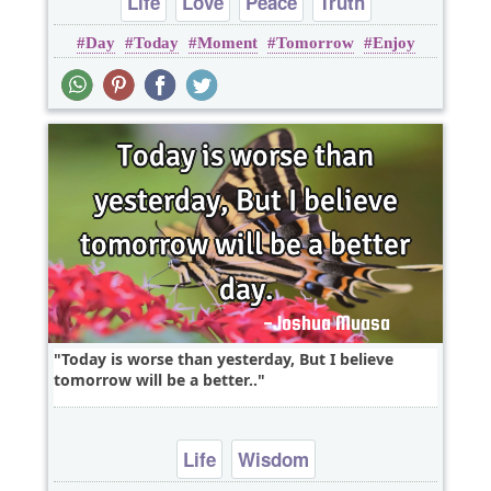
Life
Love
Peace
Truth
Day
Today
Moment
Tomorrow
Enjoy
Today is worse than yesterday, But I believe
tomorrow will be a better..
Life
Wisdom