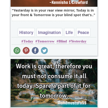
Yesterday is in your rear view mirror, Today is in
your front & Tomorrow is your blind spot that's..
History
Imagination
Life
Peace
Today
Tomorrow
Blind
Yesterday
Time