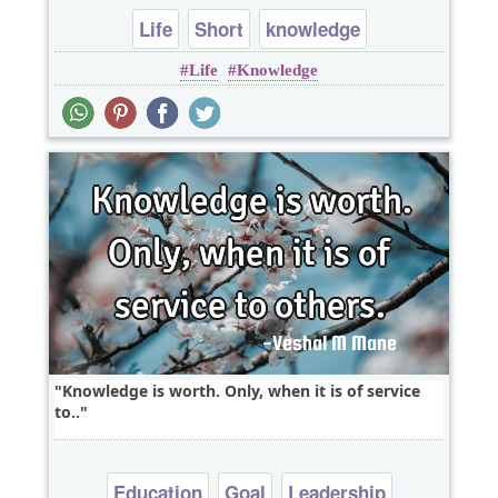
Life
Short
knowledge
Life
Knowledge
Knowledge is worth. Only, when it is of service
to..
Education
Goal
Leadership