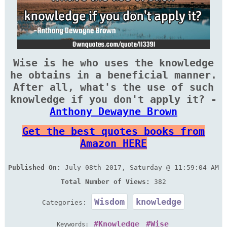
Wise is he who uses the knowledge
he obtains in a beneficial manner.
After all, what's the use of such
knowledge if you don't apply it? -
Anthony Dewayne Brown
Get the best quotes books from
Amazon HERE
Published On:
July 08th 2017, Saturday @ 11:59:04 AM
Total Number of Views:
382
Wisdom
knowledge
Categories:
Knowledge
Wise
Keywords: