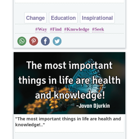
Change
Education
Inspirational
Way
Find
Knowledge
Seek
Truth
knowledge
The most important things in life are health and
knowledge!..