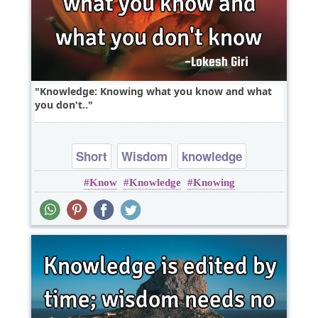
Knowledge: Knowing what you know and what
you don't..
Short
Wisdom
knowledge
Know
Knowledge
Knowing