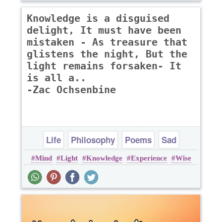
Knowledge is a disguised
delight, It must have been
mistaken - As treasure that
glistens the night, But the
light remains forsaken- It
is all a..
-Zac Ochsenbine
Life
Philosophy
Poems
Sad
Mind
Light
Knowledge
Experience
Wise
Wisdom