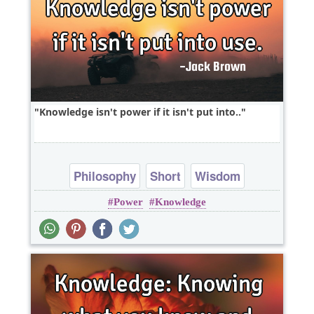
Knowledge isn't power if it isn't put into..
Philosophy
Short
Wisdom
Power
Knowledge
One liners
knowledge