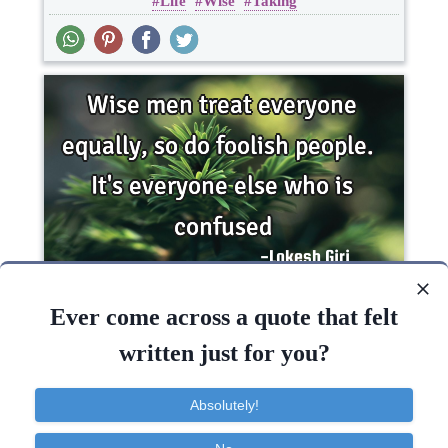
Life
Wise
Taking
One liners
Wise men treat everyone equally, so do foolish
people. It's everyone else who is..
Ever come across a quote that felt
written just for you?
Funny
Wisdom
Absolutely!
People
Men
Wise