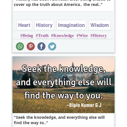
cover up the truth about America.. the real..
Heart
History
Imagination
Wisdom
Being
Truth
Knowledge
Wise
History
Seek the knowledge, and everything else will
find the way to..