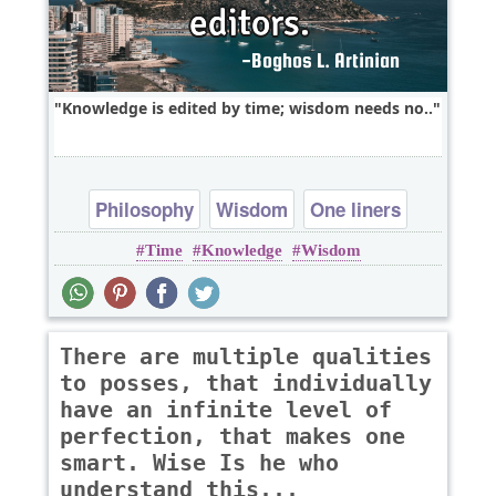
Knowledge is edited by time; wisdom needs no..
Philosophy
Wisdom
One liners
Time
Knowledge
Wisdom
knowledge
There are multiple qualities
to posses, that individually
have an infinite level of
perfection, that makes one
smart. Wise Is he who
understand this...