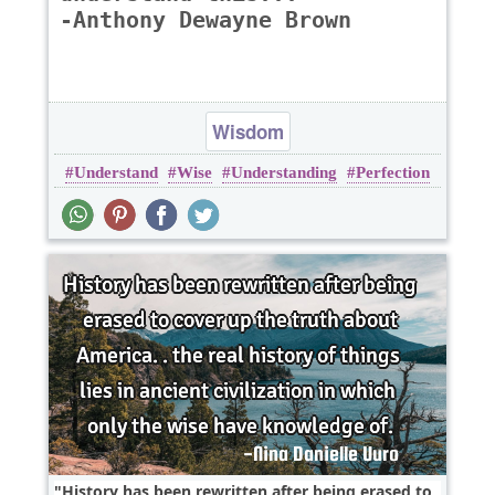
-Anthony Dewayne Brown
Wisdom
Understand
Wise
Understanding
Perfection
History has been rewritten after being erased to