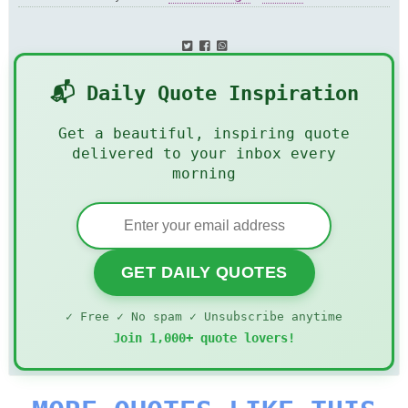
📬 Daily Quote Inspiration
Get a beautiful, inspiring quote
delivered to your inbox every
morning
GET DAILY QUOTES
✓ Free ✓ No spam ✓ Unsubscribe anytime
Join 1,000+ quote lovers!