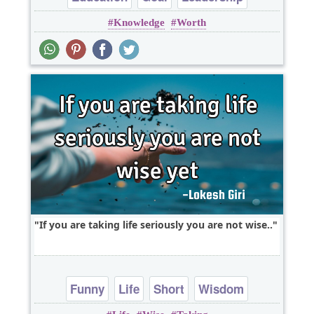
Knowledge
Worth
Optimism
Philosophy
If you are taking life seriously you are not wise..
Funny
Life
Short
Wisdom