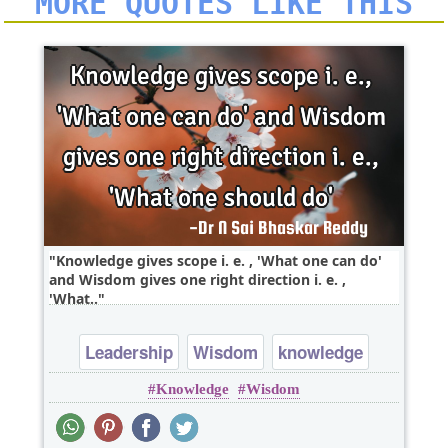
MORE QUOTES LIKE THIS
Knowledge gives scope i. e. , 'What one can do'
and Wisdom gives one right direction i. e. ,
'What..
Leadership
Wisdom
knowledge
Knowledge
Wisdom