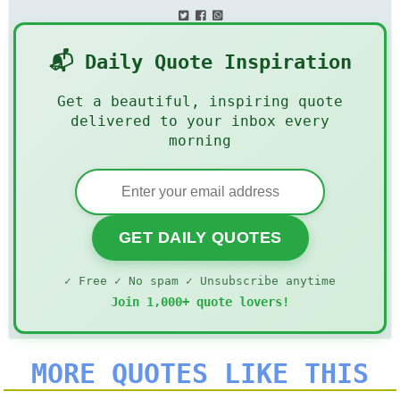
📬 Daily Quote Inspiration
Get a beautiful, inspiring quote
delivered to your inbox every
morning
GET DAILY QUOTES
✓ Free ✓ No spam ✓ Unsubscribe anytime
Join 1,000+ quote lovers!
MORE QUOTES LIKE THIS