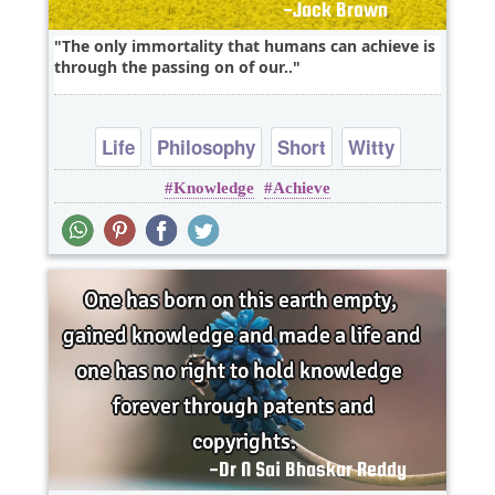
The only immortality that humans can achieve is
through the passing on of our..
Life
Philosophy
Short
Witty
Knowledge
Achieve
knowledge