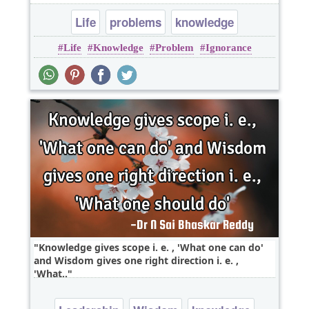
Life
problems
knowledge
Life
Knowledge
Problem
Ignorance
Remain
Knowledge gives scope i. e. , 'What one can do'
and Wisdom gives one right direction i. e. ,
'What..