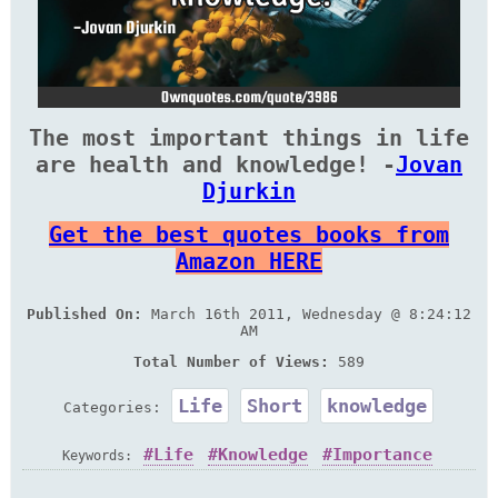
The most important things in life
are health and knowledge! -
Jovan
Djurkin
Get the best quotes books from
Amazon HERE
Published On:
March 16th 2011, Wednesday @ 8:24:12
AM
Total Number of Views:
589
Life
Short
knowledge
Categories:
Life
Knowledge
Importance
Keywords: