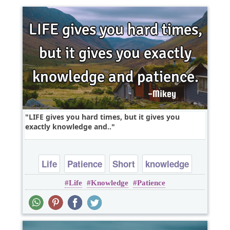
LIFE gives you hard times, but it gives you
exactly knowledge and..
Life
Patience
Short
knowledge
Life
Knowledge
Patience