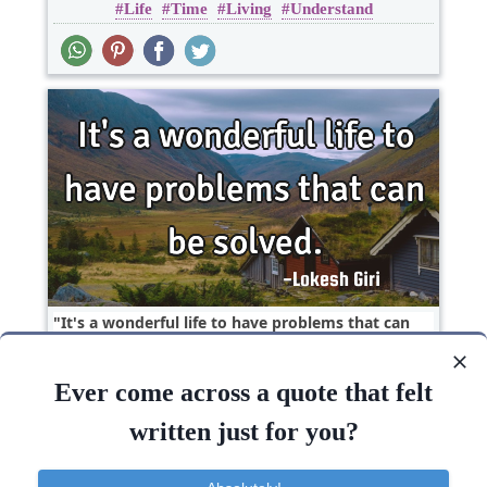
Life
Time
Living
Understand
It's a wonderful life to have problems that can
be..
Ever come across a quote that felt
Inspirational
Life
Short
written just for you?
Life