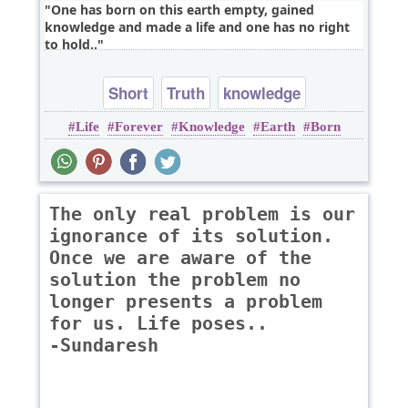
One has born on this earth empty, gained
knowledge and made a life and one has no right
to hold..
Short
Truth
knowledge
Life
Forever
Knowledge
Earth
Born
The only real problem is our
ignorance of its solution.
Once we are aware of the
solution the problem no
longer presents a problem
for us. Life poses..
-Sundaresh