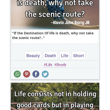
If the Destination Of life is death, why not take
the scenic route?..
Beauty
Death
Life
Short
Life
Death