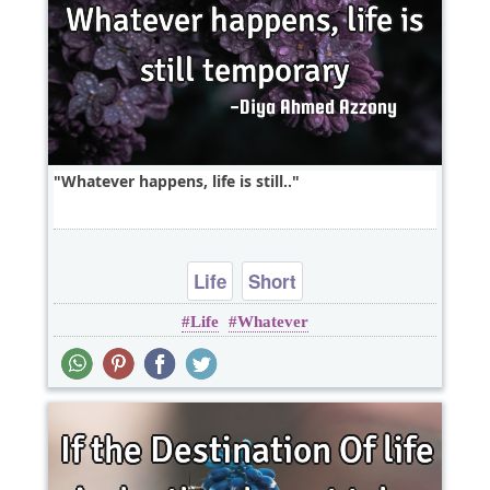
Whatever happens, life is still..
Life
Short
Life
Whatever