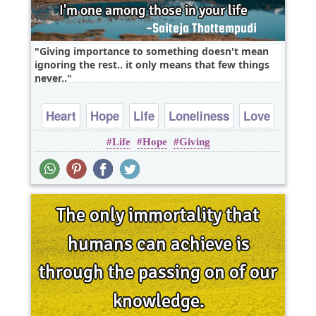
Giving importance to something doesn't mean
ignoring the rest.. it only means that few things
never..
Heart
Hope
Life
Loneliness
Love
Life
Hope
Giving