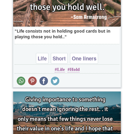
Life consists not in holding good cards but in
playing those you hold..
Life
Short
One liners
Life
Hold