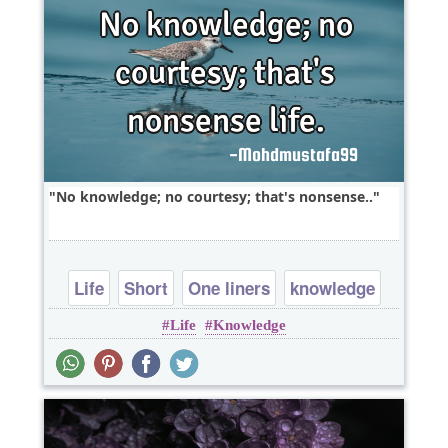
No knowledge; no courtesy; that's nonsense..
Life
Short
One liners
knowledge
Life
Knowledge