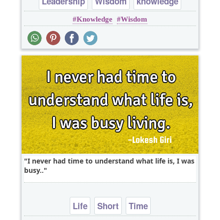
Leadership
Wisdom
knowledge
Knowledge
Wisdom
I never had time to understand what life is, I was
busy..
Life
Short
Time