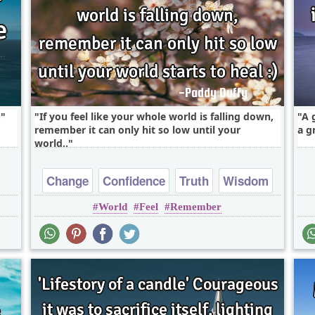
.
If you feel like your whole world is falling down,
A 
remember it can only hit so low until your
a g
world..
Change
Confidence
Truth
Wisdom
World
Feel
Remember