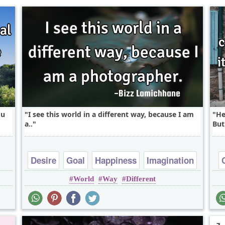
ou
I see this world in a different way, because I am
He
a..
But
Desire
Goal
Happiness
Imagination
World
Way
Different
Inspirational