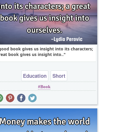
good book gives us insight into its characters;
reat book gives us insight into..
Education
Short
Book