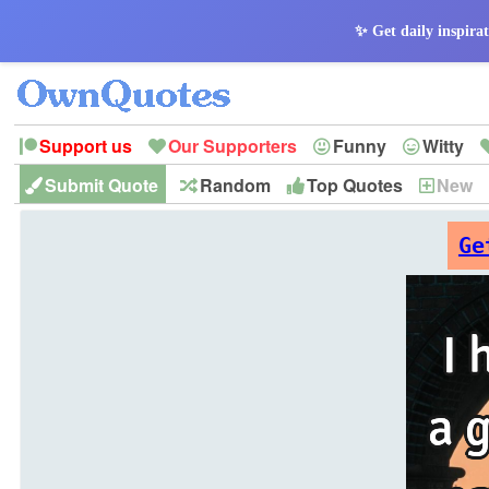
✨ Get daily inspirat
Support us
Our Supporters
Funny
Witty
Submit Quote
Random
Top Quotes
New
Peace
Hope
Optimism
God
Leadershi
History
Imagination
Ge