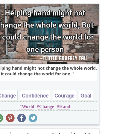
lping hand might not change the whole world,
 it could change the world for one..
Change
Confidence
Courage
Goal
World
Change
Hand
Hope