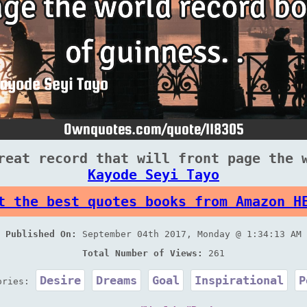
reat record that will front page the 
Kayode Seyi Tayo
t the best quotes books from Amazon H
Published On:
September 04th 2017, Monday @ 1:34:13 AM
Total Number of Views:
261
Desire
Dreams
Goal
Inspirational
P
ories: