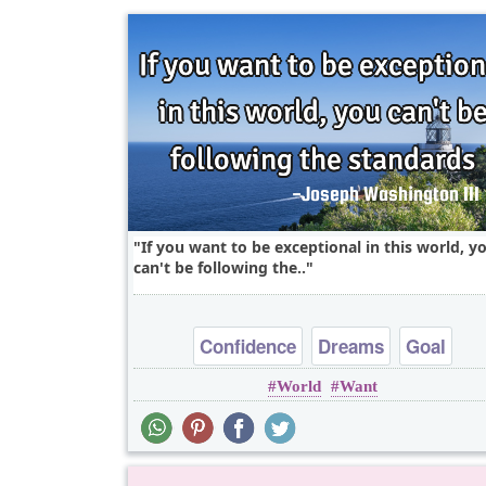
If you want to be exceptional in this world, y
can't be following the..
Confidence
Dreams
Goal
World
Want
Inspirational
Life