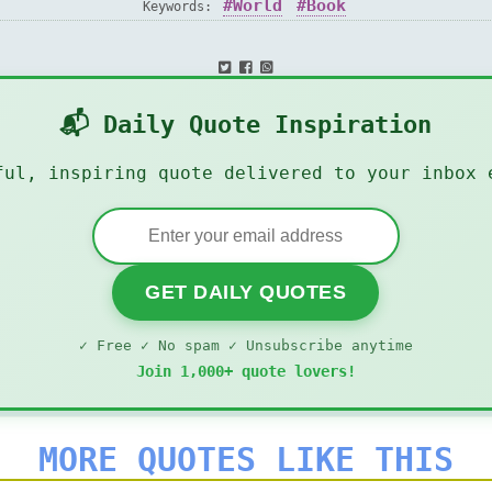
World
Book
Keywords:
📬 Daily Quote Inspiration
ful, inspiring quote delivered to your inbox 
GET DAILY QUOTES
✓ Free ✓ No spam ✓ Unsubscribe anytime
Join 1,000+ quote lovers!
MORE QUOTES LIKE THIS