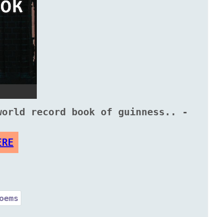
world record book of guinness.. -
ERE
oems