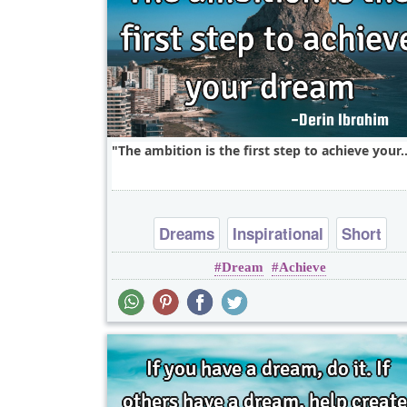
The ambition is the first step to achieve your.
Dreams
Inspirational
Short
Dream
Achieve