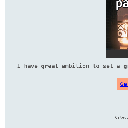
I have great ambition to set a g
Ge
Categ