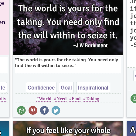
J
i
j
t
j
y
-
The world is yours for the taking. You need only
t
find the will within to seize..
ife
Confidence
Goal
Inspirational
ity
World
Need
Find
Taking
Leadership
Success