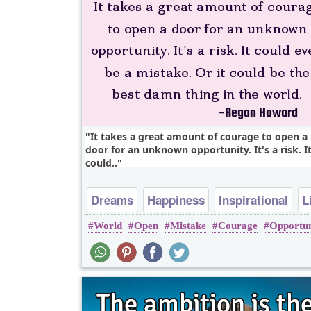
It takes a great amount of courage to open a
door for an unknown opportunity. It's a risk. I
could..
Dreams
Happiness
Inspirational
L
World
Open
Mistake
Courage
Opportun
Love