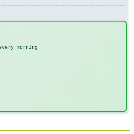
every morning