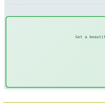
Get a beauti