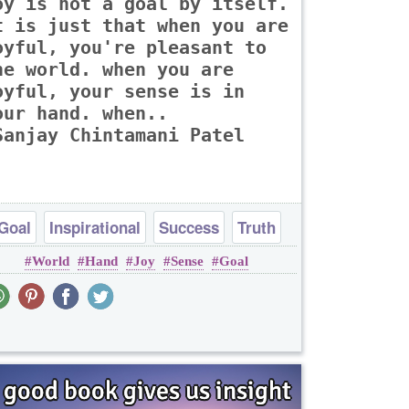
oy is not a goal by itself.
t is just that when you are
oyful, you're pleasant to
he world. when you are
oyful, your sense is in
our hand. when..
Sanjay Chintamani Patel
Goal
Inspirational
Success
Truth
World
Hand
Joy
Sense
Goal