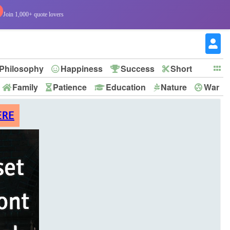
Join 1,000+ quote lovers
Philosophy
Happiness
Success
Short
Family
Patience
Education
Nature
War
ERE