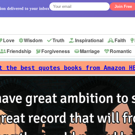
Join Free
ion delivered to your inbox
Love
Wisdom
Truth
Inspirational
Faith
Friendship
Forgiveness
Marriage
Romantic
p
t the best quotes books from Amazon H