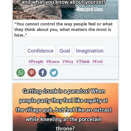
You cannot control the way people feel or what
they think about you, what matters the most is
how..
Confidence
Goal
Imagination
People
Know
Way
Think
Feel
Inspirational
Wisdom