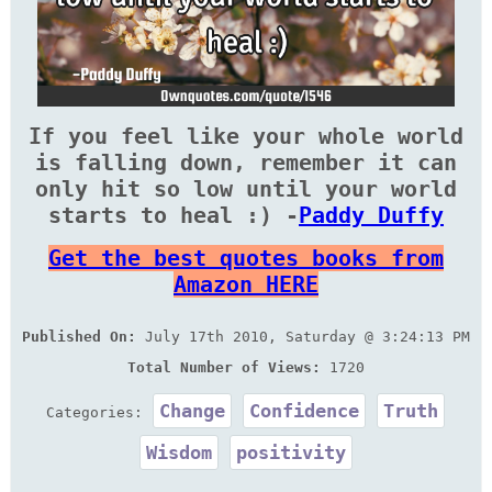
If you feel like your whole world
is falling down, remember it can
only hit so low until your world
starts to heal :) -
Paddy Duffy
Get the best quotes books from
Amazon HERE
Published On:
July 17th 2010, Saturday @ 3:24:13 PM
Total Number of Views:
1720
Change
Confidence
Truth
Categories:
Wisdom
positivity