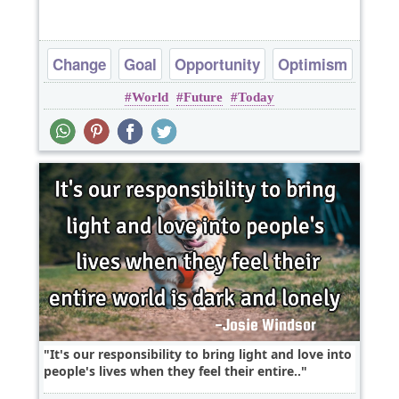
Change
Goal
Opportunity
Optimism
World
Future
Today
Politics
It's our responsibility to bring light and love into
people's lives when they feel their entire..