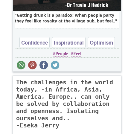
Getting drunk is a paradox! When people party
they feel like royalty at the village pub, but feel..
Confidence
Inspirational
Optimism
People
Feel
Philosophy
Wisdom
The challenges in the world
today, -in Africa, Asia,
America, Europe.. can only
be solved by collaboration
and openness. Isolating
ourselves and..
-Eseka Jerry