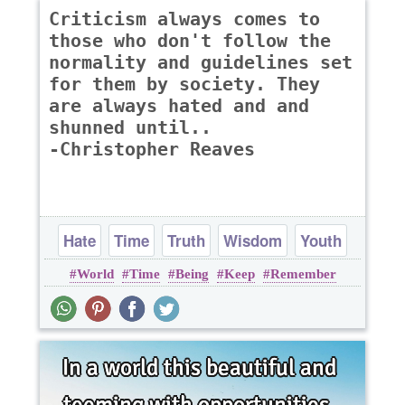
Criticism always comes to
those who don't follow the
normality and guidelines set
for them by society. They
are always hated and and
shunned until..
-Christopher Reaves
Hate
Time
Truth
Wisdom
Youth
World
Time
Being
Keep
Remember