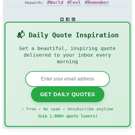
World
Feel
Remember
Keywords:
📬 Daily Quote Inspiration
Get a beautiful, inspiring quote
delivered to your inbox every
morning
GET DAILY QUOTES
✓ Free ✓ No spam ✓ Unsubscribe anytime
Join 1,000+ quote lovers!