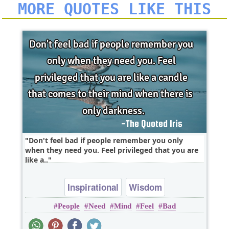
MORE QUOTES LIKE THIS
Don't feel bad if people remember you only
when they need you. Feel privileged that you are
like a..
Inspirational
Wisdom
People
Need
Mind
Feel
Bad