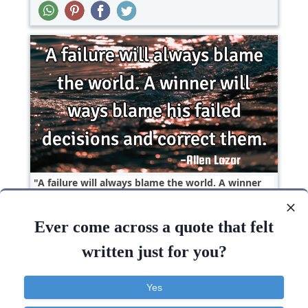
A failure will always blame the world. A winner
will ways blame his failed decisions and correct..
Ever come across a quote that felt
Life
Success
Truth
Positive Attitude
written just for you?
World
Failure
Blame
Correct
Yes