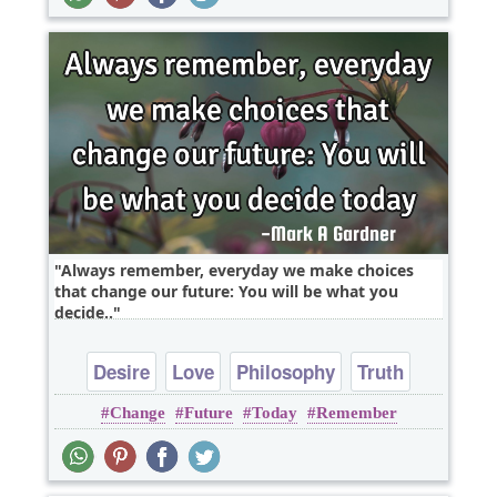
Always remember, everyday we make choices
that change our future: You will be what you
decide..
Desire
Love
Philosophy
Truth
Change
Future
Today
Remember
Wisdom
Everyday