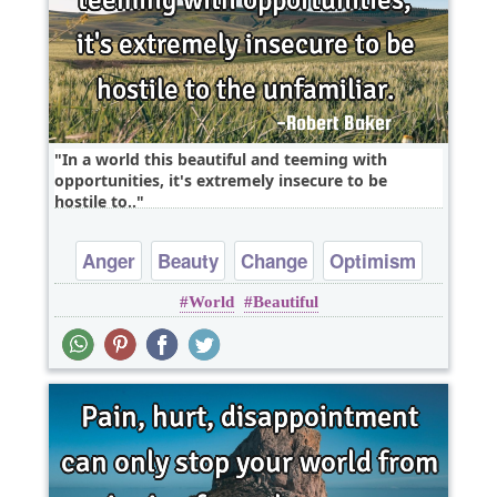
In a world this beautiful and teeming with
opportunities, it's extremely insecure to be
hostile to..
Anger
Beauty
Change
Optimism
World
Beautiful
Wisdom