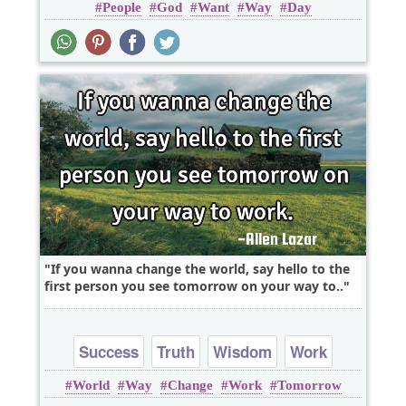
People
God
Want
Way
Day
If you wanna change the world, say hello to the
first person you see tomorrow on your way to..
Success
Truth
Wisdom
Work
World
Way
Change
Work
Tomorrow