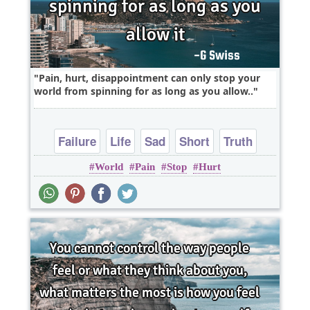
Pain, hurt, disappointment can only stop your
world from spinning for as long as you allow..
Failure
Life
Sad
Short
Truth
World
Pain
Stop
Hurt