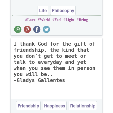
Life
Philosophy
Love
World
Feel
Light
Bring
I thank God for the gift of
friendship, the kind that
you don't get to meet or
talk to everyday and yet
when you see them in person
you will be..
-Gladys Gallentes
Friendship
Happiness
Relationship