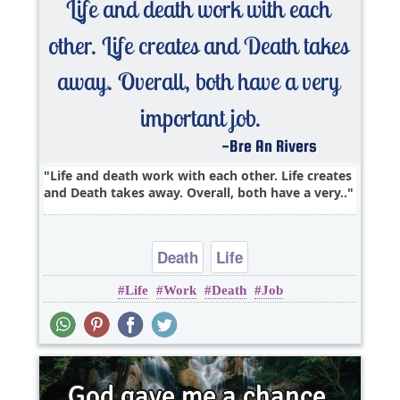
Life and death work with each other. Life creates
and Death takes away. Overall, both have a very..
Death
Life
Life
Work
Death
Job