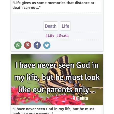
Life gives us some memories that distance or
death can not..
Death
Life
Life
Death
I have never seen God in my life, but he must
look like our parents..