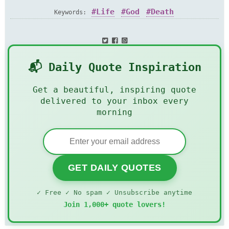
Life
God
Death
Keywords:
📬 Daily Quote Inspiration
Get a beautiful, inspiring quote
delivered to your inbox every
morning
GET DAILY QUOTES
✓ Free ✓ No spam ✓ Unsubscribe anytime
Join 1,000+ quote lovers!