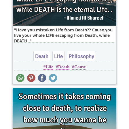
Have you mistaken Life from Death?? Cause you
live your whole LIFE escaping from Death, while
DEATH..
Death
Life
Philosophy
Life
Death
Cause