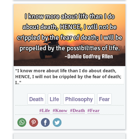
I know more about life than I do about death,
HENCE, I will not be crippled by the fear of death;
I..
Death
Life
Philosophy
Fear
Life
Know
Death
Fear
Positive Attitude