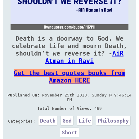
Death is a doorway to God. We
celebrate Life and mourn Death,
shouldn't we reverse it? -
AiR
Atman in Ravi
Get the best quotes books from
Amazon HERE
Published On:
November 25th 2018, Sunday @ 9:46:14
PM
Total Number of Views:
469
Death
God
Life
Philosophy
Categories:
Short