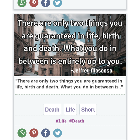
There are only two things you are guaranteed in
life, birth and death. What you do in between is..
Death
Life
Short
Life
Death