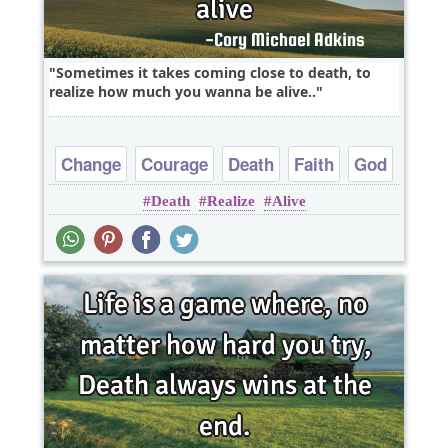
Sometimes it takes coming close to death, to
realize how much you wanna be alive..
Change
Courage
Death
Faith
God
Death
Realize
Alive