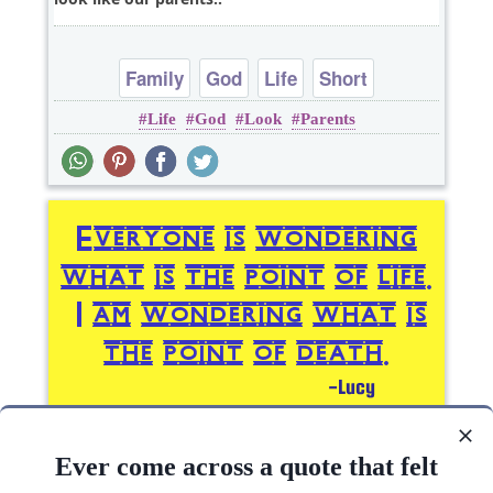
Family
God
Life
Short
Life
God
Look
Parents
Everyone is wondering what is the point of life. I
am wondering what is the point of..
Ever come across a quote that felt