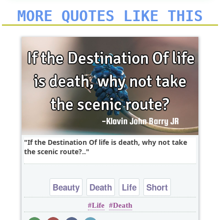
MORE QUOTES LIKE THIS
If the Destination Of life is death, why not take
the scenic route?..
Beauty
Death
Life
Short
Life
Death