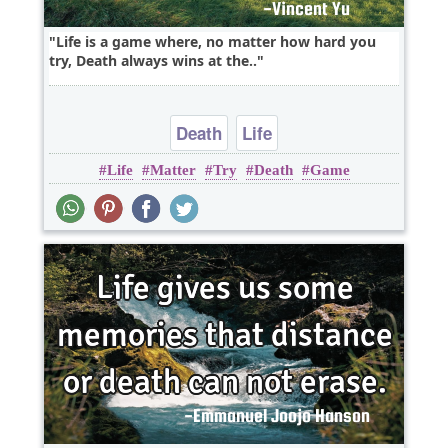
Life is a game where, no matter how hard you
try, Death always wins at the..
Death
Life
Life
Matter
Try
Death
Game