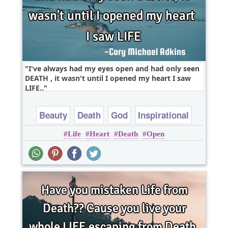
I've always had my eyes open and had only seen
DEATH , it wasn't until I opened my heart I saw
LIFE..
Beauty
Death
God
Inspirational
Life
Heart
Death
Open
Life