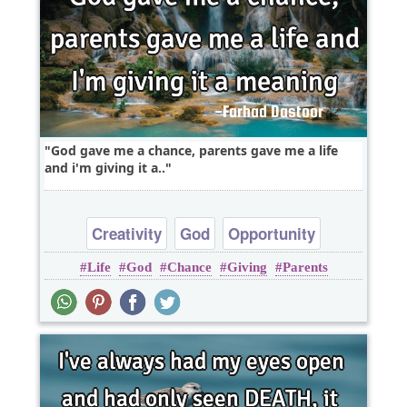
God gave me a chance, parents gave me a life
and i'm giving it a..
Creativity
God
Opportunity
Life
God
Chance
Giving
Parents
Optimism
Philosophy