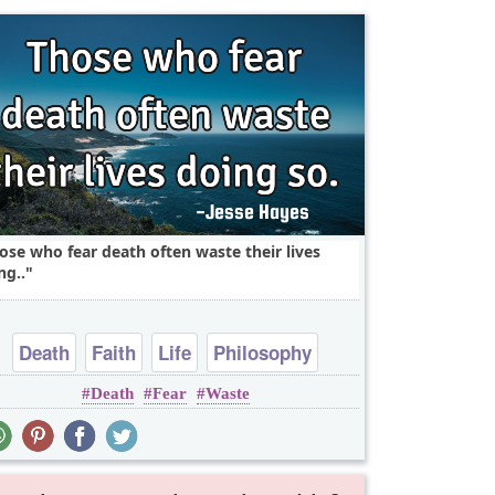
ose who fear death often waste their lives
ng..
Death
Faith
Life
Philosophy
Death
Fear
Waste
Religion