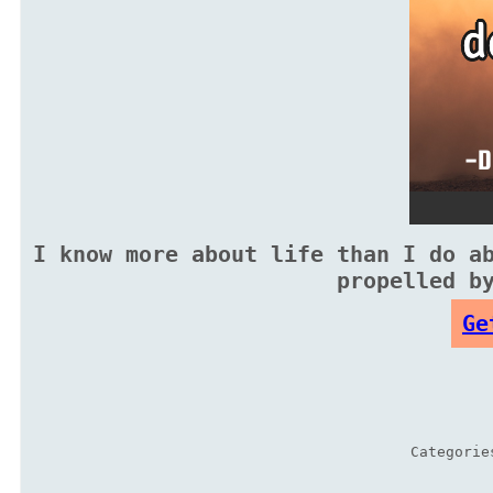
I know more about life than I do a
propelled b
Ge
Categori