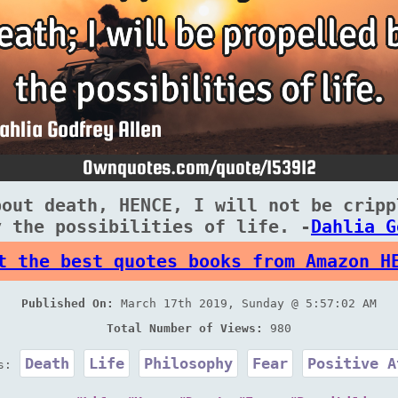
bout death, HENCE, I will not be cripp
y the possibilities of life. -
Dahlia G
t the best quotes books from Amazon H
Published On:
March 17th 2019, Sunday @ 5:57:02 AM
Total Number of Views:
980
Death
Life
Philosophy
Fear
Positive A
es: