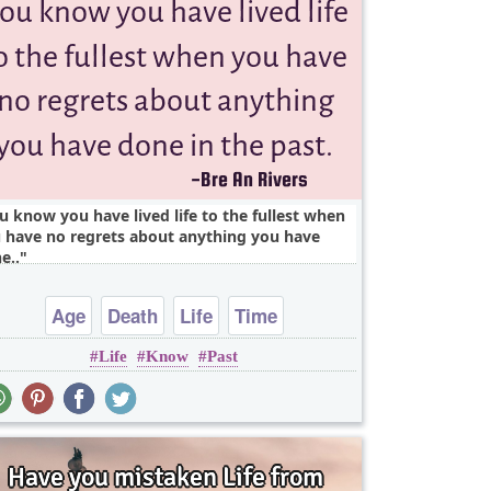
u know you have lived life to the fullest when
 have no regrets about anything you have
e..
Age
Death
Life
Time
Life
Know
Past