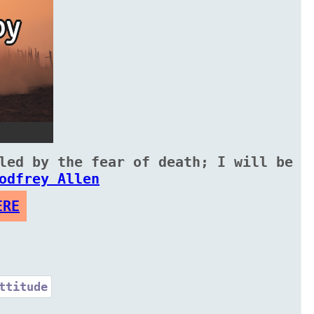
led by the fear of death; I will be
odfrey Allen
ERE
ttitude