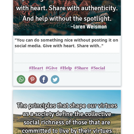
You can do something nice without posting it on
social media. Give with heart. Share with..
Heart
Give
Help
Share
Social