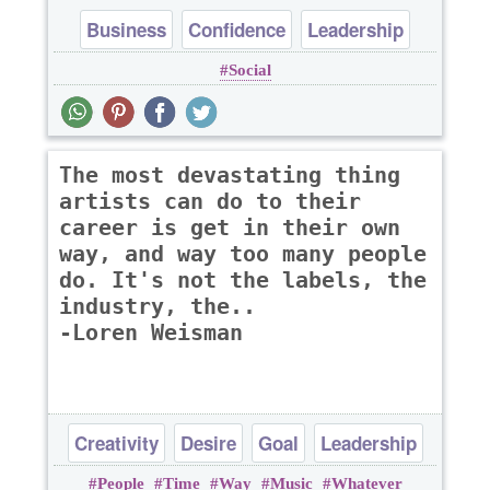
Business
Confidence
Leadership
Social
Optimism
Success
The most devastating thing
artists can do to their
career is get in their own
way, and way too many people
do. It's not the labels, the
industry, the..
-Loren Weisman
Creativity
Desire
Goal
Leadership
People
Time
Way
Music
Whatever
Success