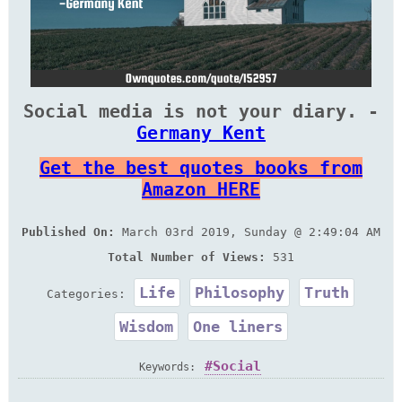
Social media is not your diary. -
Germany Kent
Get the best quotes books from
Amazon HERE
Published On:
March 03rd 2019, Sunday @ 2:49:04 AM
Total Number of Views:
531
Life
Philosophy
Truth
Categories:
Wisdom
One liners
Social
Keywords: