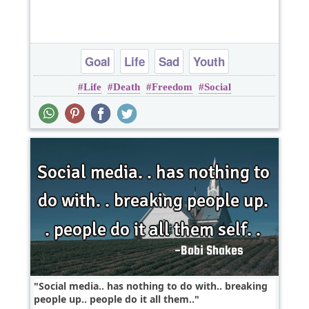
Goal
Life
Sad
Youth
Life
Death
Freedom
Social
Social media.. has nothing to do with.. breaking
people up.. people do it all them..