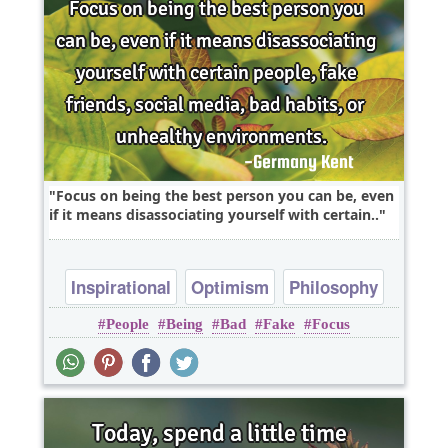
Focus on being the best person you can be, even
if it means disassociating yourself with certain..
Inspirational
Optimism
Philosophy
People
Being
Bad
Fake
Focus
Truth
Wisdom