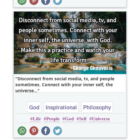
Disconnect from social media, tv, and people
sometimes. Connect with your inner self, the
universe,..
God
Inspirational
Philosophy
Life
People
God
Self
Universe