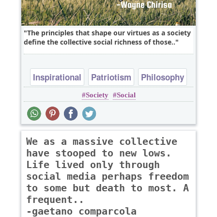
The principles that shape our virtues as a society
define the collective social richness of those..
Inspirational
Patriotism
Philosophy
Society
Social
Religion
Wisdom
We as a massive collective
have stooped to new lows.
Life lived only through
social media perhaps freedom
to some but death to most. A
frequent..
-gaetano comparcola