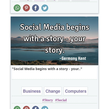
Social Media begins with a story - your..
Business
Change
Computers
Story
Social
Inspirational
Opportunity