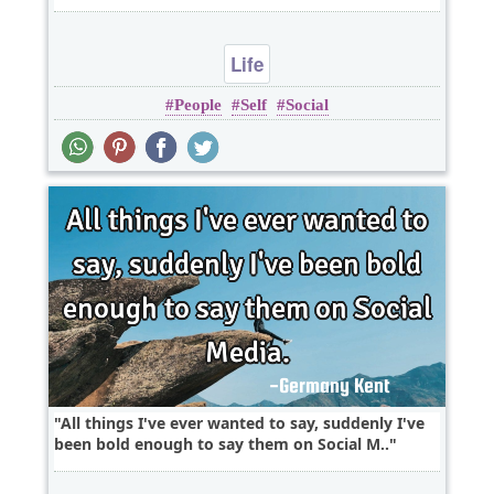
Life
People
Self
Social
All things I've ever wanted to say, suddenly I've
been bold enough to say them on Social M..