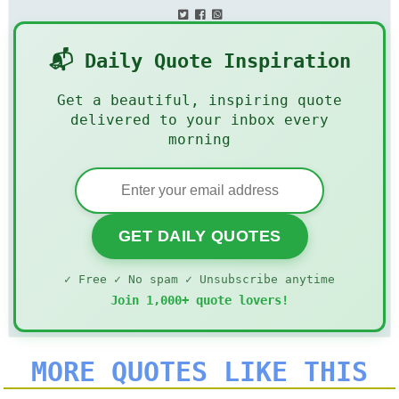
📬 Daily Quote Inspiration
Get a beautiful, inspiring quote
delivered to your inbox every
morning
GET DAILY QUOTES
✓ Free ✓ No spam ✓ Unsubscribe anytime
Join 1,000+ quote lovers!
MORE QUOTES LIKE THIS