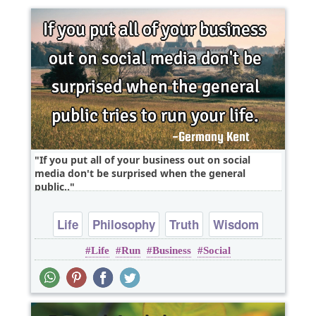
If you put all of your business out on social
media don't be surprised when the general
public..
Life
Philosophy
Truth
Wisdom
Life
Run
Business
Social