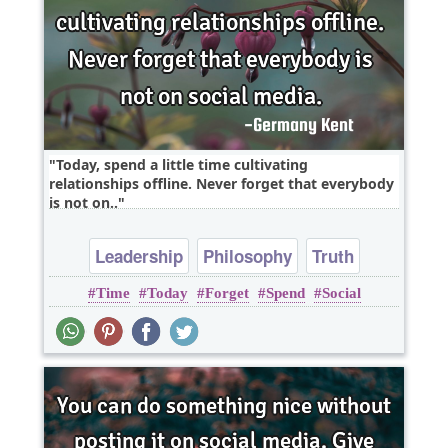
Today, spend a little time cultivating
relationships offline. Never forget that everybody
is not on..
Leadership
Philosophy
Truth
Time
Today
Forget
Spend
Social
Wisdom
Youth