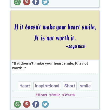
If it doesn't make your heart smile, It is not
worth..
Heart
Inspirational
Short
smile
Heart
Smile
Worth