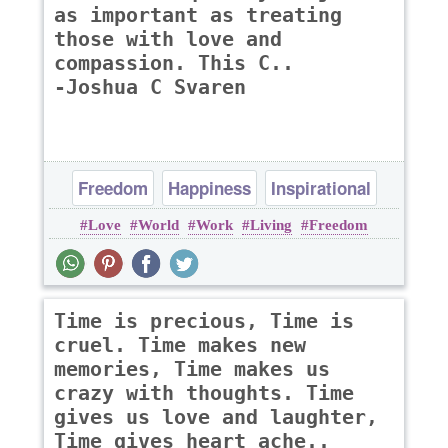
as important as treating
those with love and
compassion. This C..
-Joshua C Svaren
Freedom
Happiness
Inspirational
Love
World
Work
Living
Freedom
Time is precious, Time is
cruel. Time makes new
memories, Time makes us
crazy with thoughts. Time
gives us love and laughter,
Time gives heart ache..