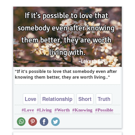
If it's possible to love that somebody even after
knowing them better, they are worth living..
Love
Relationship
Short
Truth
Love
Living
Worth
Knowing
Possible