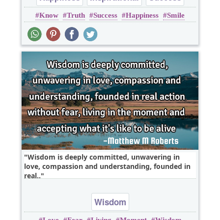
Know
Truth
Success
Happiness
Smile
Truth
Wisdom is deeply committed, unwavering in
love, compassion and understanding, founded in
real..
Wisdom