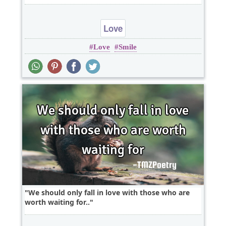
Love
Love
Smile
We should only fall in love with those who are
worth waiting for..