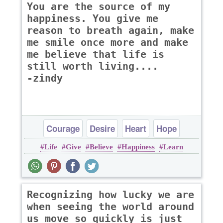
You are the source of my
happiness. You give me
reason to breath again, make
me smile once more and make
me believe that life is
still worth living....
-zindy
Courage
Desire
Heart
Hope
Life
Give
Believe
Happiness
Learn
Inspirational
Recognizing how lucky we are
when seeing the world around
us move so quickly is just