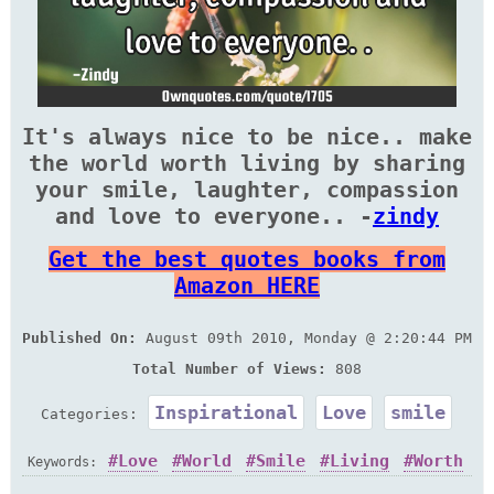
It's always nice to be nice.. make
the world worth living by sharing
your smile, laughter, compassion
and love to everyone.. -
zindy
Get the best quotes books from
Amazon HERE
Published On:
August 09th 2010, Monday @ 2:20:44 PM
Total Number of Views:
808
Inspirational
Love
smile
Categories:
Love
World
Smile
Living
Worth
Keywords: