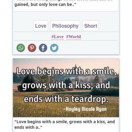
gained, but only love can be..
Love
Philosophy
Short
Love
World
Love begins with a smile, grows with a kiss, and
ends with a..