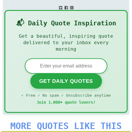
📬 Daily Quote Inspiration
Get a beautiful, inspiring quote
delivered to your inbox every
morning
GET DAILY QUOTES
✓ Free ✓ No spam ✓ Unsubscribe anytime
Join 1,000+ quote lovers!
MORE QUOTES LIKE THIS