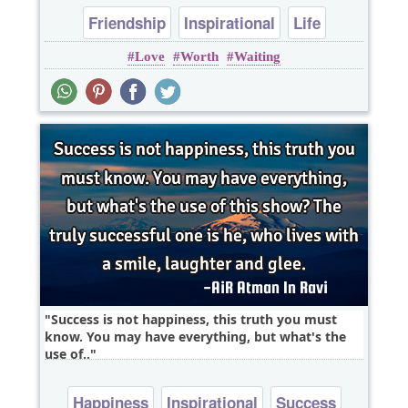
Friendship
Inspirational
Life
Love
Worth
Waiting
Relationship
Wisdom
Success is not happiness, this truth you must
know. You may have everything, but what's the
use of..
Happiness
Inspirational
Success