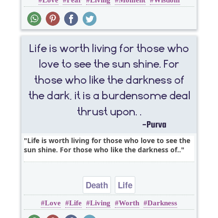
Love
Fear
Living
Moment
Wisdom
Life is worth living for those who love to see the
sun shine. For those who like the darkness of..
Death
Life
Love
Life
Living
Worth
Darkness