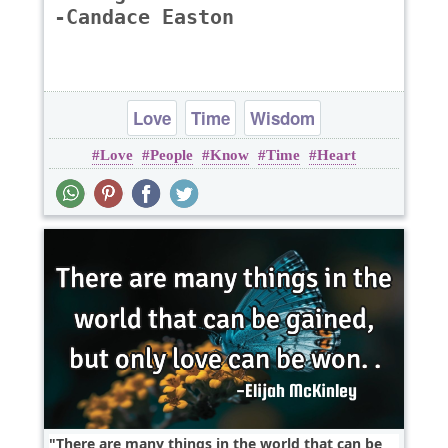
-Candace Easton
Love
Time
Wisdom
Love
People
Know
Time
Heart
There are many things in the world that can be