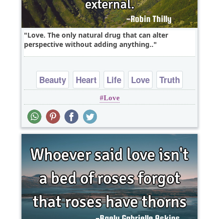
Love. The only natural drug that can alter
perspective without adding anything..
Beauty
Heart
Life
Love
Truth
Love