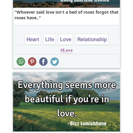
Whoever said love isn't a bed of roses forgot that
roses have..
Heart
Life
Love
Relationship
Love
Wisdom