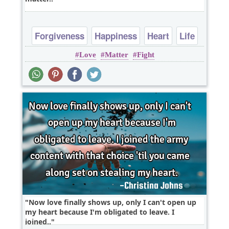
Forgiveness
Happiness
Heart
Life
Love
Matter
Fight
Love
Now love finally shows up, only I can't open up
my heart because I'm obligated to leave. I
joined..