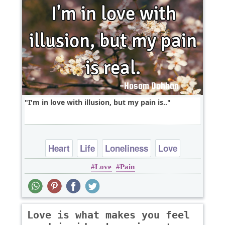
I'm in love with illusion, but my pain is..
Heart
Life
Loneliness
Love
Love
Pain
Relationship
Love is what makes you feel