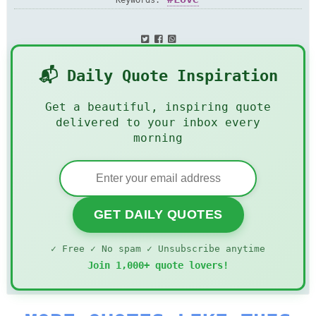
Keywords:
📬 Daily Quote Inspiration
Get a beautiful, inspiring quote
delivered to your inbox every
morning
GET DAILY QUOTES
✓ Free ✓ No spam ✓ Unsubscribe anytime
Join 1,000+ quote lovers!