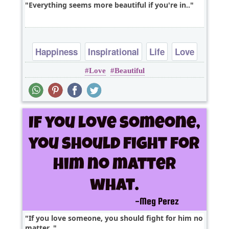
Everything seems more beautiful if you're in..
Happiness
Inspirational
Life
Love
Love
Beautiful
Optimism
If you love someone, you should fight for him no
matter..