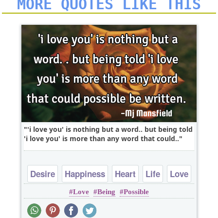
MORE QUOTES LIKE THIS
'i love you' is nothing but a word.. but being told
'i love you' is more than any word that could..
Desire
Happiness
Heart
Life
Love
Love
Being
Possible