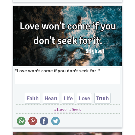
Love won't come if you don't seek for..
Faith
Heart
Life
Love
Truth
Love
Seek