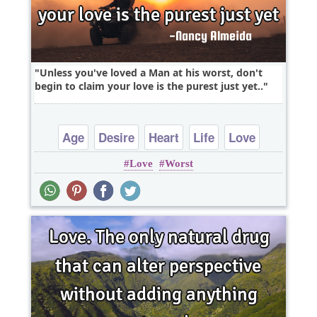
Unless you've loved a Man at his worst, don't
begin to claim your love is the purest just yet..
Age
Desire
Heart
Life
Love
Love
Worst