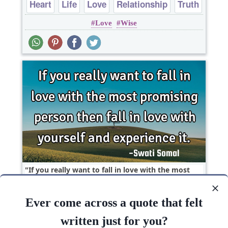
Heart
Life
Love
Relationship
Truth
Love
Wise
If you really want to fall in love with the most
promising person then fall in love with yourself..
Ever come across a quote that felt
Funny
Inspirational
Life
Love
written just for you?