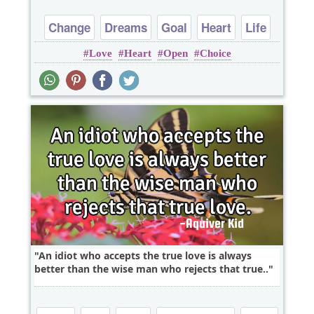
Change
Dreams
Goal
Heart
Life
Love
Heart
Open
Choice
An idiot who accepts the true love is always
better than the wise man who rejects that true..