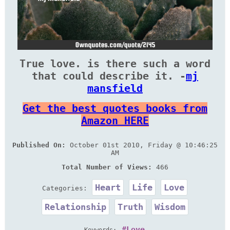
True love. is there such a word
that could describe it. -
mj
mansfield
Get the best quotes books from
Amazon HERE
Published On:
October 01st 2010, Friday @ 10:46:25
AM
Total Number of Views:
466
Heart
Life
Love
Categories:
Relationship
Truth
Wisdom
Love