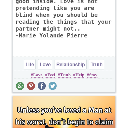
good inside. Love is not
pretending like you are
blind when you should be
reading the things that your
partner might not..
-Marie Yolande Pierre
Life
Love
Relationship
Truth
Love
Feel
Truth
Help
Stay
Wisdom