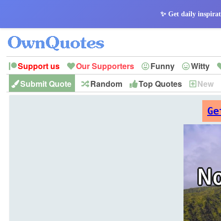
✨ Get daily inspirat
Support us
Our Supporters
Funny
Witty
Submit Quote
Random
Top Quotes
New
Peace
Hope
Optimism
God
Leadershi
History
Imagination
Ge