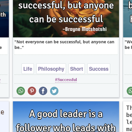
Not everyone can be successful, but anyone can
We
e
be..
be 
Life
Philosophy
Short
Success
e
Successful
random
T
b
l
m