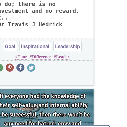
o do; there is no
nvestment and no reward.
t..
Dr Travis J Hedrick
Goal
Inspirational
Leadership
Time
Difference
Leader
Opportunity
Philosophy