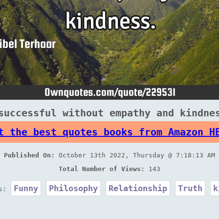
successful without empathy and kindne
t the best quotes books from Amazon H
Published On:
October 13th 2022, Thursday @ 7:18:13 AM
Total Number of Views:
143
Funny
Philosophy
Relationship
Truth
k
es: