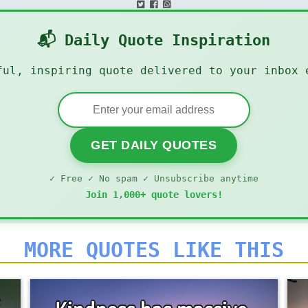
📬 Daily Quote Inspiration
ful, inspiring quote delivered to your inbox 
GET DAILY QUOTES
✓ Free ✓ No spam ✓ Unsubscribe anytime
Join 1,000+ quote lovers!
MORE QUOTES LIKE THIS