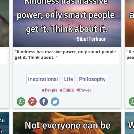
Kindness has massive power, only smart people
Ki
get it. Think about..
peo
Inspirational
Life
Philosophy
People
Think
Power
Relationship
Success