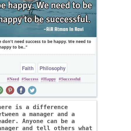
 don't need success to be happy. We need to
happy to be..
Faith
Philosophy
Need
Success
Happy
Successful
here is a difference
etween a manager and a
eader. Anyone can be a
anager and tell others what