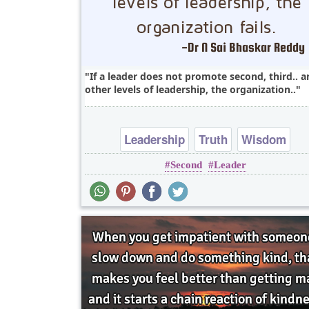
If a leader does not promote second, third.. 
other levels of leadership, the organization..
Leadership
Truth
Wisdom
Second
Leader