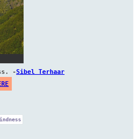
ss. -
Sibel Terhaar
ERE
indness