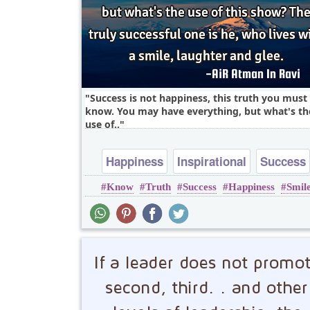
Success is not happiness, this truth you must
know. You may have everything, but what's th
use of..
Happiness
Inspirational
Success
Know
Truth
Success
Happiness
Smil
Truth