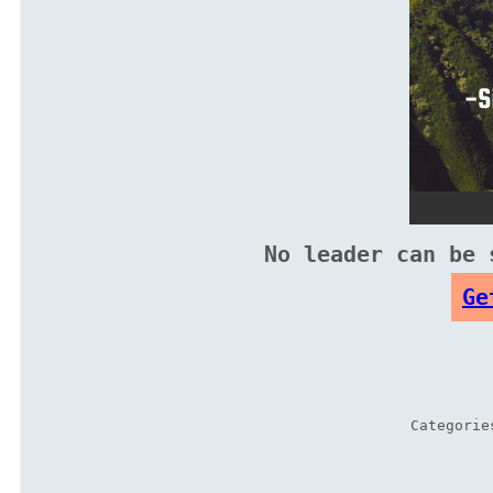
No leader can be 
Ge
Categori