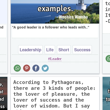
t
i
I
-
and
A good leader is a follower who leads with..
Leadership
Life
Short
Success
Leader
Truth
According to Pythagoras,
there are 3 kinds of people:
the lover of pleasure, the
lover of success and the
lover of wisdom. But I say