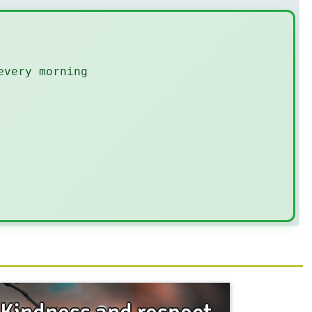
every morning