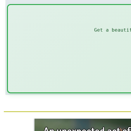
Get a beauti