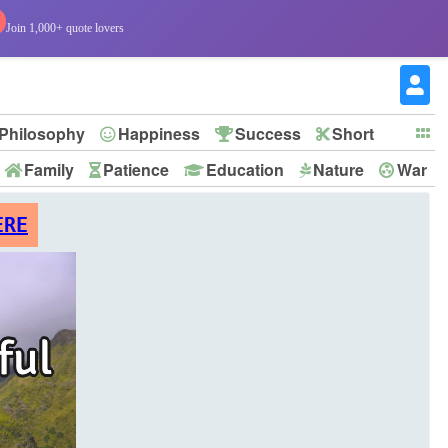
Join 1,000+ quote lovers
Philosophy
Happiness
Success
Short
Family
Patience
Education
Nature
War
ERE