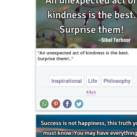
An unexpected act of kindness is the best.
Surprise them!..
Inspirational
Life
Philosophy
Act
Relationship
Success