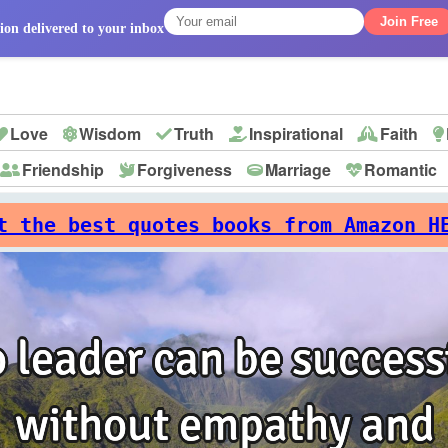
Join Free
ion delivered to your inbox
Love
Wisdom
Truth
Inspirational
Faith
Friendship
Forgiveness
Marriage
Romantic
p
t the best quotes books from Amazon H