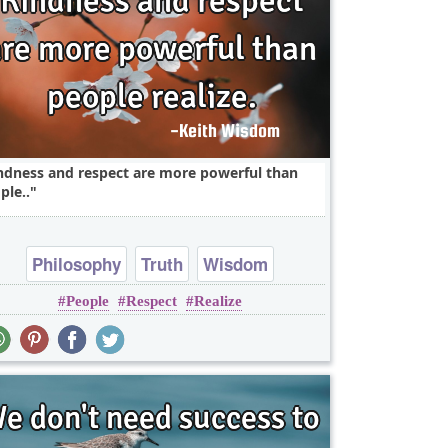
ndness and respect are more powerful than
ple..
Philosophy
Truth
Wisdom
People
Respect
Realize