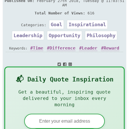
Published On:
February 27th 2018, Tuesday @ 11:03:51
AM
Total Number of Views:
616
Goal
Inspirational
Categories:
Leadership
Opportunity
Philosophy
Time
Difference
Leader
Reward
Keywords:
Take
📬 Daily Quote Inspiration
Get a beautiful, inspiring quote
delivered to your inbox every
morning