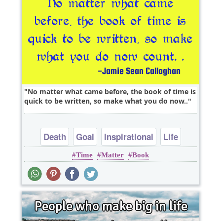
No matter what came before, the book of time is
quick to be written, so make what you do now..
Death
Goal
Inspirational
Life
Time
Matter
Book
Philosophy