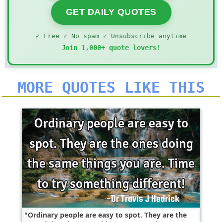
GET DAILY QUOTES
✓ Free ✓ No spam ✓ Unsubscribe anytime
Join 1,000+ quote lovers!
MORE QUOTES LIKE THIS
Ordinary people are easy to spot. They are the