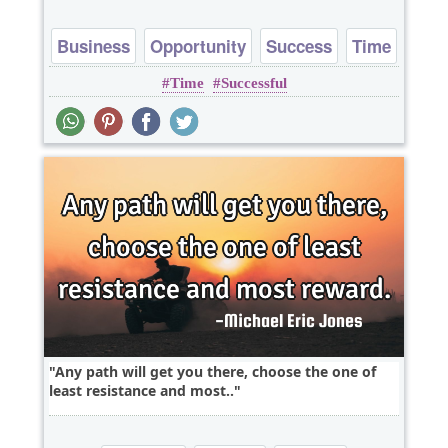
Business
Opportunity
Success
Time
Time
Successful
Motivational
Any path will get you there, choose the one of
least resistance and most..