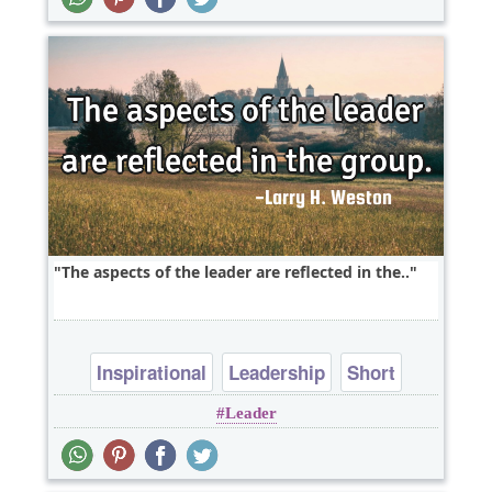
The aspects of the leader are reflected in the..
Inspirational
Leadership
Short
Leader
One liners