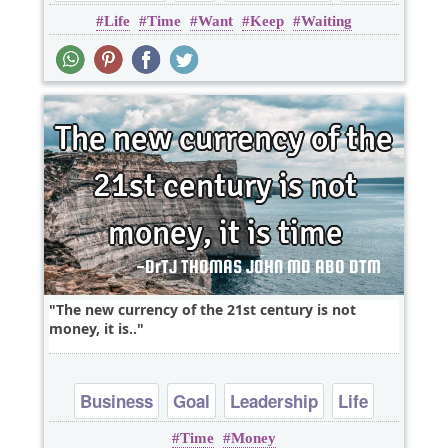
Life
Time
Want
Keep
Waiting
The new currency of the 21st century is not
money, it is..
Business
Goal
Leadership
Life
Time
Money
Short