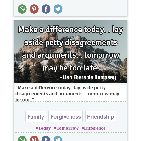
Make a difference today.. lay aside petty
disagreements and arguments.. tomorrow may
be too..
Family
Forgiveness
Friendship
Today
Tomorrow
Difference
Inspirational
Leadership