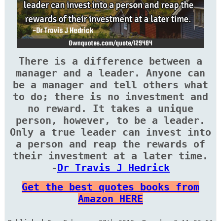
There is a difference between a
manager and a leader. Anyone can
be a manager and tell others what
to do; there is no investment and
no reward. It takes a unique
person, however, to be a leader.
Only a true leader can invest into
a person and reap the rewards of
their investment at a later time.
-
Dr Travis J Hedrick
Get the best quotes books from
Amazon HERE