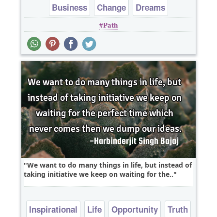
Business
Change
Dreams
Path
Leadership
Opportunity
We want to do many things in life, but instead of
taking initiative we keep on waiting for the..
Inspirational
Life
Opportunity
Truth