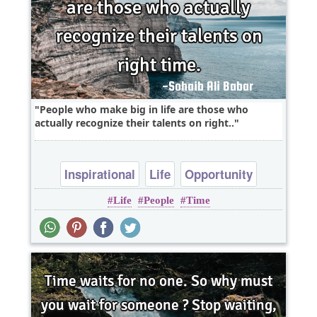
People who make big in life are those who
actually recognize their talents on right..
Inspirational
Life
Opportunity
Life
People
Time
Philosophy
Success