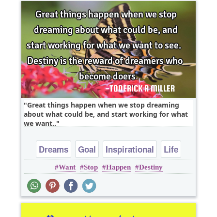
Great things happen when we stop dreaming
about what could be, and start working for what
we want..
Dreams
Goal
Inspirational
Life
Want
Stop
Happen
Destiny
Success