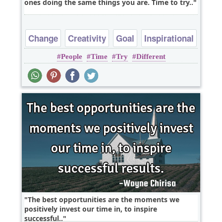
ones doing the same things you are. Time to try..
Change
Creativity
Goal
Inspirational
People
Time
Try
Different
Philosophy
The best opportunities are the moments we
positively invest our time in, to inspire
successful..