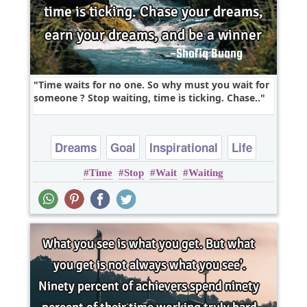
Time waits for no one. So why must you wait for
someone ? Stop waiting, time is ticking. Chase..
Dreams
Goal
Inspirational
Life
Time
Stop
Wait
Waiting
Philosophy