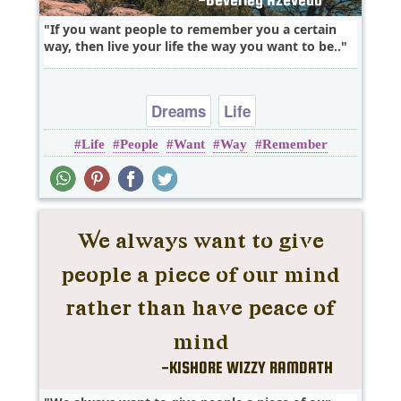
If you want people to remember you a certain
way, then live your life the way you want to be..
Dreams
Life
Life
People
Want
Way
Remember