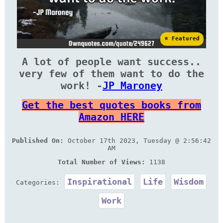
⭐ Featured
A lot of people want success..
very few of them want to do the
work! -
JP Maroney
Get the best quotes books from
Amazon HERE
Published On:
October 17th 2023, Tuesday @ 2:56:42
AM
Total Number of Views:
1138
Inspirational
Life
Wisdom
Categories:
Work