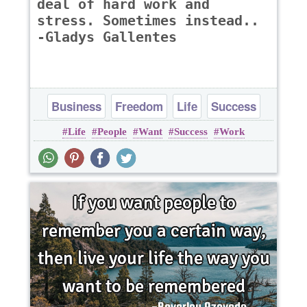
deal of hard work and
stress. Sometimes instead..
-Gladys Gallentes
Business
Freedom
Life
Success
Life
People
Want
Success
Work