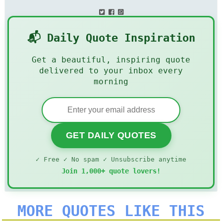
📬 Daily Quote Inspiration
Get a beautiful, inspiring quote
delivered to your inbox every
morning
GET DAILY QUOTES
✓ Free ✓ No spam ✓ Unsubscribe anytime
Join 1,000+ quote lovers!
MORE QUOTES LIKE THIS