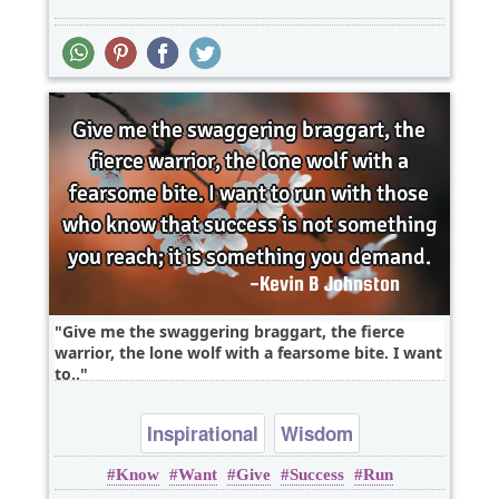
Give me the swaggering braggart, the fierce
warrior, the lone wolf with a fearsome bite. I want
to..
Inspirational
Wisdom
Know
Want
Give
Success
Run