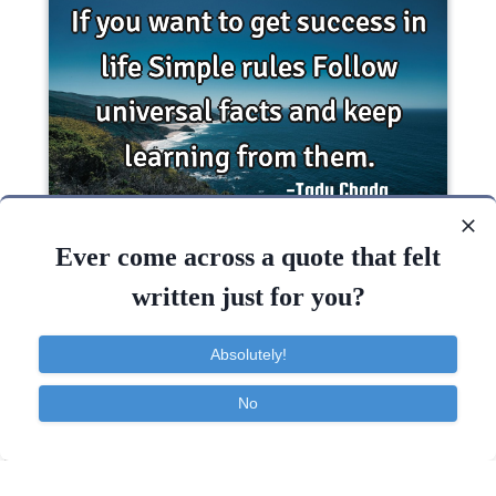
If you want to get success in life Simple rules
Follow universal facts and keep learning from..
Ever come across a quote that felt
written just for you?
Inspirational
Life
Success
Wisdom
Absolutely!
Life
Want
Keep
Success
Learning
No
Contact
About
FAQ
TOS
Privacy