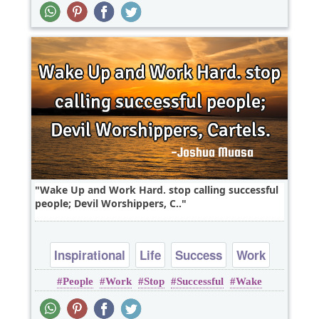
Wake Up and Work Hard. stop calling successful
people; Devil Worshippers, C..
Inspirational
Life
Success
Work
People
Work
Stop
Successful
Wake