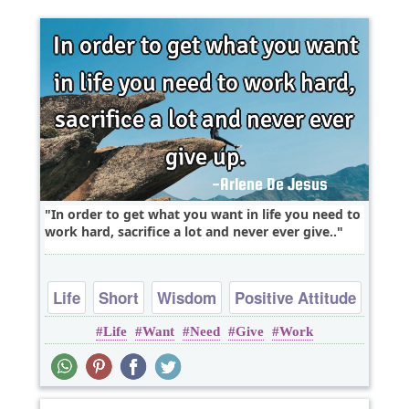
In order to get what you want in life you need to
work hard, sacrifice a lot and never ever give..
Life
Short
Wisdom
Positive Attitude
Life
Want
Need
Give
Work
Work