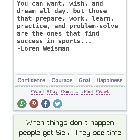
You can want, wish, and
dream all day, but those
that prepare, work, learn,
practice, and problem-solve
are the ones that find
success in sports,..
-Loren Weisman
Confidence
Courage
Goal
Happiness
Want
Day
Success
Find
Work
Success