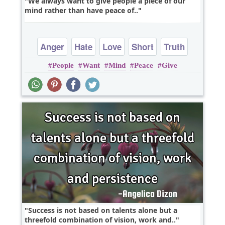
We always want to give people a piece of our
mind rather than have peace of..
Anger
Hate
Love
Short
Truth
People
Want
Mind
Peace
Give
Success is not based on talents alone but a
threefold combination of vision, work and..