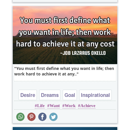
You must first define what you want in life; then
work hard to achieve it at any..
Desire
Dreams
Goal
Inspirational
Life
Want
Work
Achieve
Life