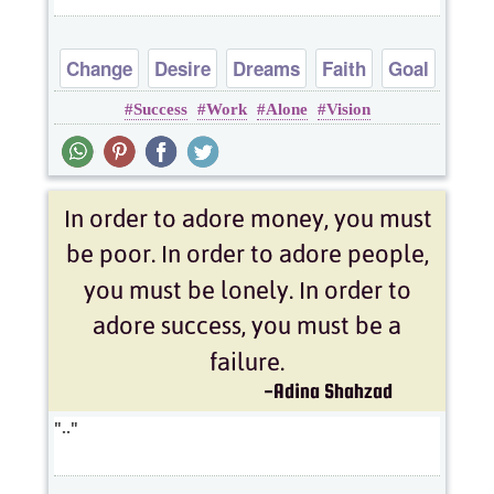
Change
Desire
Dreams
Faith
Goal
Success
Work
Alone
Vision
..