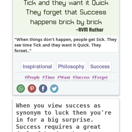
When things don't happen, people get Sick. They
see time Tick and they want it Quick. They
forget..
Inspirational
Philosophy
Success
People
Time
Want
Success
Forget
Time
When you view success as
synonym to luck then you're
in for a big surprise.
Success requires a great