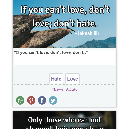
If you can't love, don't love; don't..
Hate
Love
Love
Hate