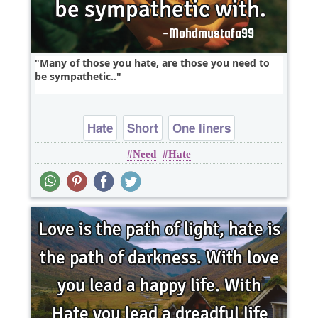
Many of those you hate, are those you need to
be sympathetic..
Hate
Short
One liners
Need
Hate