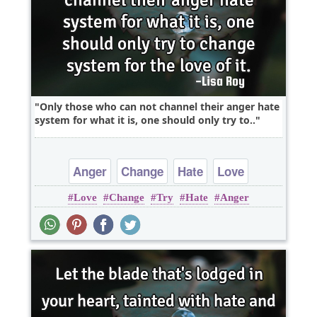
Only those who can not channel their anger hate
system for what it is, one should only try to..
Anger
Change
Hate
Love
Love
Change
Try
Hate
Anger