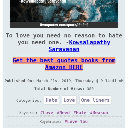
To love you need no reason to hate
you need one. -
Kowsalapathy
Saravanan
Get the best quotes books from
Amazon HERE
Published On:
March 21st 2019, Thursday @ 9:14:41 AM
Total Number of Views:
380
Hate
Love
One liners
Categories:
Love
Need
Hate
Reason
Keywords:
Love You
Keyphrases: