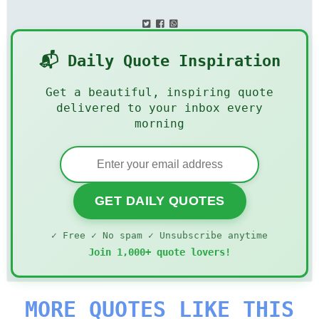
📬 Daily Quote Inspiration
Get a beautiful, inspiring quote
delivered to your inbox every
morning
GET DAILY QUOTES
✓ Free ✓ No spam ✓ Unsubscribe anytime
Join 1,000+ quote lovers!
MORE QUOTES LIKE THIS