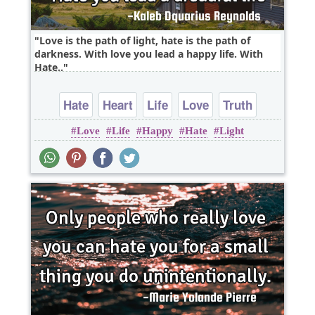
Love is the path of light, hate is the path of
darkness. With love you lead a happy life. With
Hate..
Hate
Heart
Life
Love
Truth
Love
Life
Happy
Hate
Light