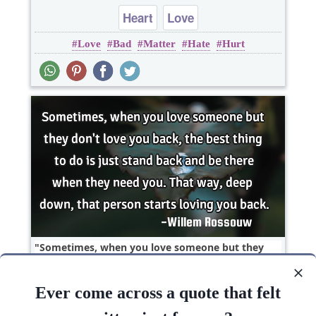
Heart
Love
Love
Bad
Matter
Hate
Hurt
Sometimes, when you love someone but they
don't love you back, the best thing to do is just
stand..
Ever come across a quote that felt
Love
heart break