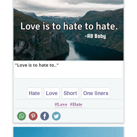
Love is to hate to..
Hate
Love
Short
One liners
Love
Hate
wordplay