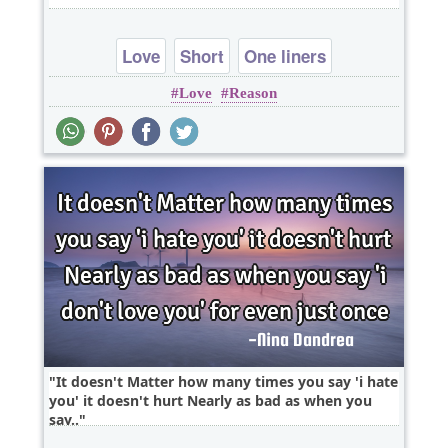
Love
Short
One liners
Love
Reason
It doesn't Matter how many times you say 'i hate
you' it doesn't hurt Nearly as bad as when you
say..