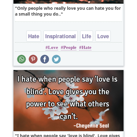
Only people who really love you can hate you for
a small thing you do..
Hate
Inspirational
Life
Love
Love
People
Hate
Relationship
I hate when people say 'love is blind'. Love gives