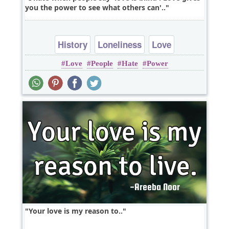
you the power to see what others can'..
History
Loneliness
Love
Love
People
Hate
Power
Your love is my reason to..