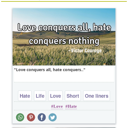
Love conquers all, hate conquers..
Hate
Life
Love
Short
One liners
Love
Hate