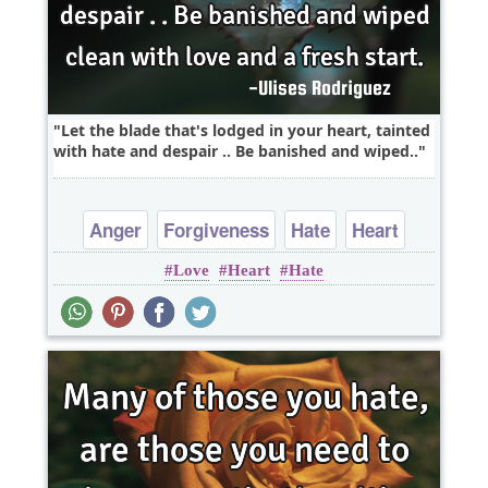
Let the blade that's lodged in your heart, tainted
with hate and despair .. Be banished and wiped..
Anger
Forgiveness
Hate
Heart
Love
Heart
Hate
Love