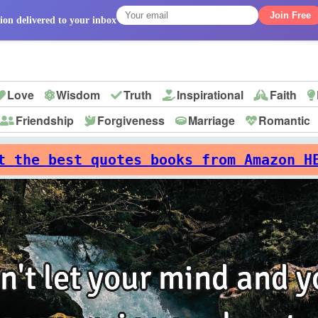
Join Free
ion delivered to your inbox
Love
Wisdom
Truth
Inspirational
Faith
Friendship
Forgiveness
Marriage
Romantic
p
t the best quotes books from Amazon H