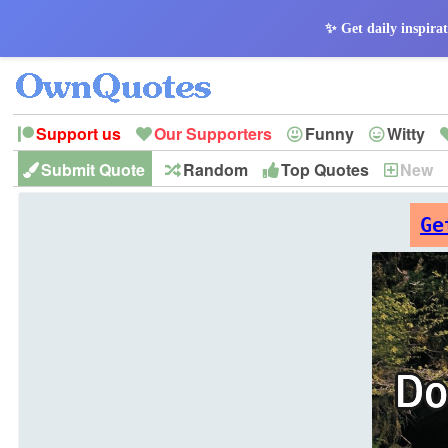
✨ Get daily inspirat
Support us
Our Supporters
Funny
Witty
Submit Quote
Random
Top Quotes
New
Peace
Hope
Optimism
God
Leadershi
History
Imagination
Ge