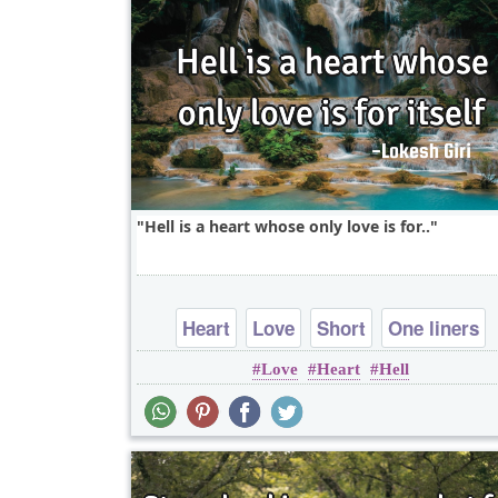
Hell is a heart whose only love is for..
Heart
Love
Short
One liners
Love
Heart
Hell