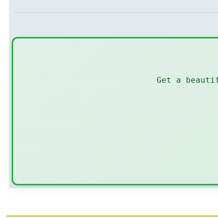
Get a beauti