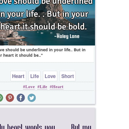
ve should be underlined in your life.. But in
r heart it should be..
Heart
Life
Love
Short
Love
Life
Heart