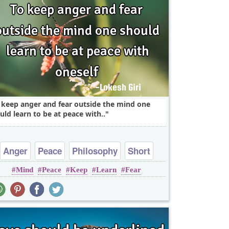
 keep anger and fear outside the mind one
uld learn to be at peace with..
Anger
Peace
Philosophy
Short
Mind
Peace
Keep
Learn
Fear
Wisdom