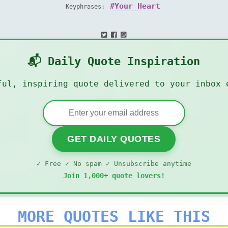
Your Heart
Keyphrases:
📬 Daily Quote Inspiration
ful, inspiring quote delivered to your inbox 
GET DAILY QUOTES
✓ Free ✓ No spam ✓ Unsubscribe anytime
Join 1,000+ quote lovers!
MORE QUOTES LIKE THIS