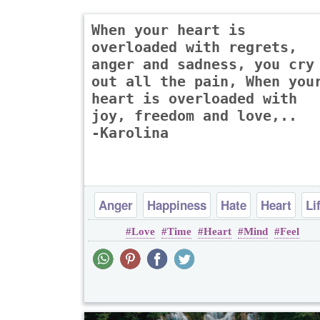
When your heart is
overloaded with regrets,
anger and sadness, you cry
out all the pain, When you
heart is overloaded with
joy, freedom and love,..
-Karolina
Anger
Happiness
Hate
Heart
Li
Love
Time
Heart
Mind
Feel