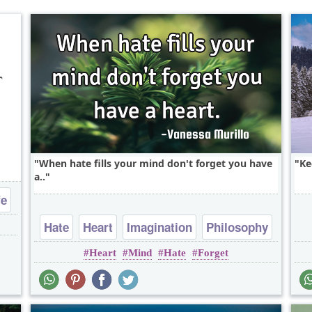
r
When hate fills your mind don't forget you have
Ke
a..
fe
Hate
Heart
Imagination
Philosophy
Heart
Mind
Hate
Forget
Short