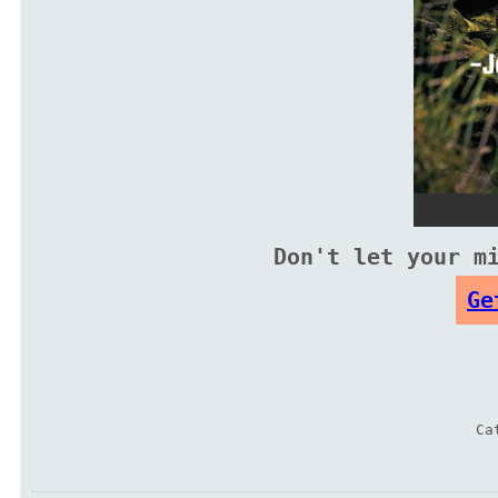
Don't let your m
Ge
Ca