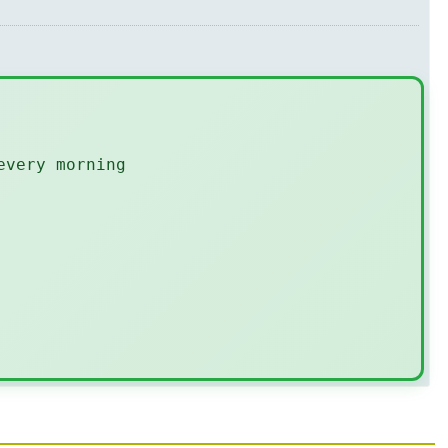
every morning