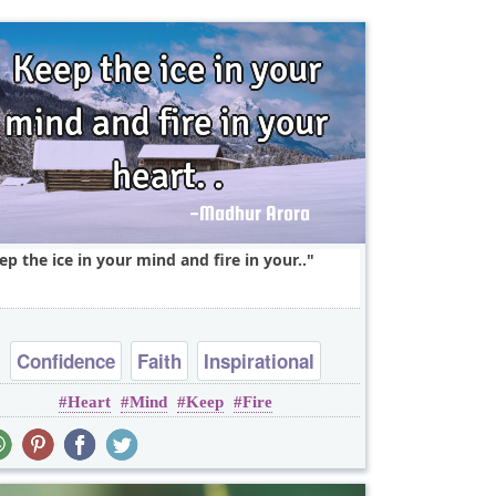
ep the ice in your mind and fire in your..
Confidence
Faith
Inspirational
Heart
Mind
Keep
Fire
Leadership
Short