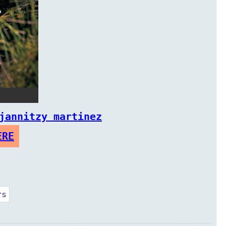
jannitzy martinez
ERE
rs