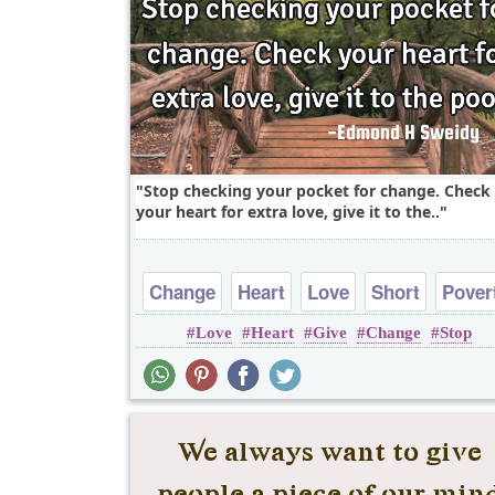
Stop checking your pocket for change. Check
your heart for extra love, give it to the..
Change
Heart
Love
Short
Pover
Love
Heart
Give
Change
Stop