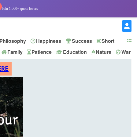
Join 1,000+ quote lovers
Philosophy
Happiness
Success
Short
Family
Patience
Education
Nature
War
ERE