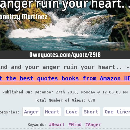
ind and your anger ruin your heart.. -
t the best quotes books from Amazon H
Published On:
December 27th 2010, Monday @ 12:06:03 PM
Total Number of Views:
678
Anger
Heart
Love
Short
One line
tegories:
Heart
Mind
Anger
Keywords: