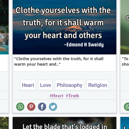
Clothe yourselves with the truth, for it shall
To
warm your heart and..
sho
Heart
Love
Philosophy
Religion
Heart
Truth
Short