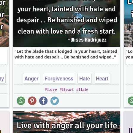
Let the blade that's lodged in your heart, tainted
Lo
with hate and despair .. Be banished and wiped..
you
ty
Anger
Forgiveness
Hate
Heart
Love
Heart
Hate
Love