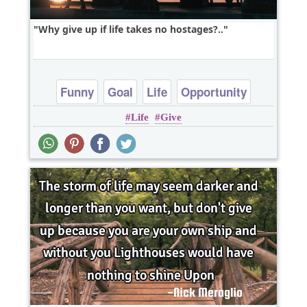
Why give up if life takes no hostages?..
Funny
Goal
Life
Opportunity
Life
Give
Patience