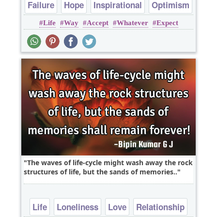
Failure
Hope
Inspirational
Optimism
Life
Way
Accept
Whatever
Expect
Philosophy
The waves of life-cycle might wash away the rock
structures of life, but the sands of memories..
Life
Loneliness
Love
Relationship