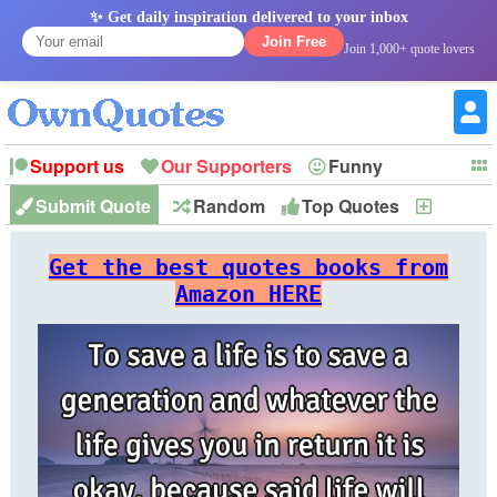
✨ Get daily inspiration delivered to your inbox
Join Free
Join 1,000+ quote lovers
Support us
Our Supporters
Funny
Submit Quote
Random
Top Quotes
New
Witty
Love
Wisdom
Truth
Inspirational
Friendship
Forgiveness
Marriage
Faith
Philosophy
Happiness
Success
Get the best quotes books from
Romantic
Family
Patience
Education
Short
Peace
Hope
Optimism
God
Amazon HERE
Nature
War
History
Imagination
Leadership