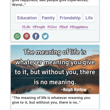
Worst..
Education
Family
Friendship
Life
Life
People
Give
Bad
Happiness
Relationship
The meaning of life is whatever meaning you
give to it, but without you, there is no..