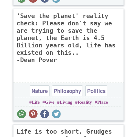
'Save the planet' reality
check: Please don't say we
are trying to save the
planet, the Earth is 4.5
Billion years old, life has
existed on this..
-Dean Pover
Nature
Philosophy
Politics
Life
Give
Living
Reality
Place
Life is too short, Grudges