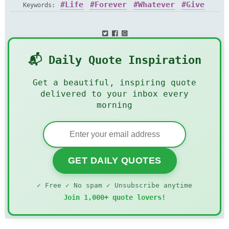
Life
Forever
Whatever
Give
Keywords:
📬 Daily Quote Inspiration
Get a beautiful, inspiring quote
delivered to your inbox every
morning
GET DAILY QUOTES
✓ Free ✓ No spam ✓ Unsubscribe anytime
Join 1,000+ quote lovers!