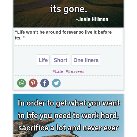
Life won't be around forever so live it before
its..
Life
Short
One liners
Life
Forever