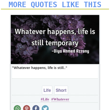
MORE QUOTES LIKE THIS
Whatever happens, life is still..
Life
Short
Life
Whatever