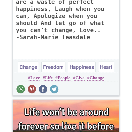
are a waste of perfect
happiness, Laugh when you
can, Apologize when you
should And let go of what
you can't change, Love..
-Sarah-Marie Teasdale
Change
Freedom
Happiness
Heart
Love
Life
People
Give
Change
Life