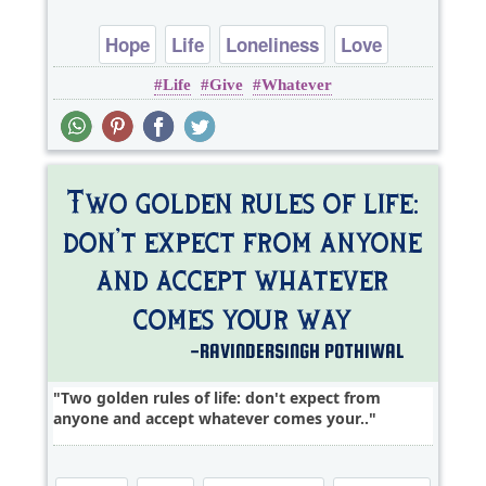
Hope
Life
Loneliness
Love
Life
Give
Whatever
Romantic
Two golden rules of life: don't expect from
anyone and accept whatever comes your..