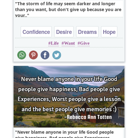
The storm of life may seem darker and longer
than you want, but don't give up because you are
your..
Confidence
Desire
Dreams
Hope
Life
Want
Give
Inspirational
Never blame anyone in your life Good people
give happiness, Bad people give Experiences,