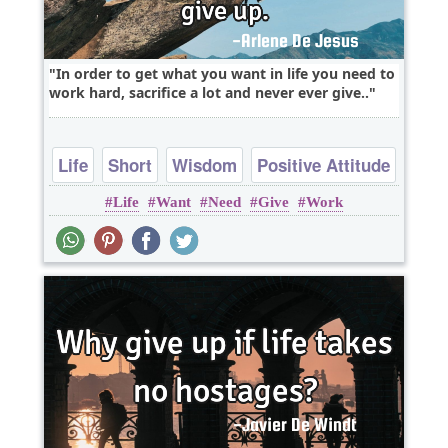
In order to get what you want in life you need to
work hard, sacrifice a lot and never ever give..
Life
Short
Wisdom
Positive Attitude
Life
Want
Need
Give
Work
Work