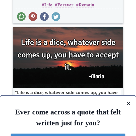
Life
Forever
Remain
Life is a dice, whatever side comes up, you have
to accept..
Ever come across a quote that felt
Life
written just for you?
Life
Accept
Whatever