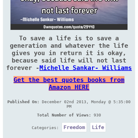
To save a life is to save a
generation and whatever the life
gives you in return it is okay,
because said life will not last
forever -
Michelle Sankar- Williams
Get the best quotes books from
Amazon HERE
Published On:
December 02nd 2013, Monday @ 5:35:00
PM
Total Number of Views:
930
Freedom
Life
Categories: