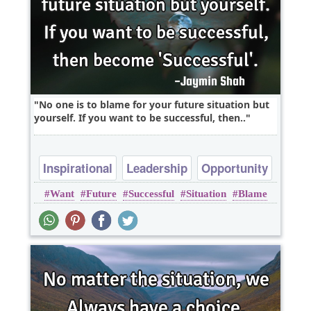
No one is to blame for your future situation but
yourself. If you want to be successful, then..
Inspirational
Leadership
Opportunity
Want
Future
Successful
Situation
Blame
Success
Time