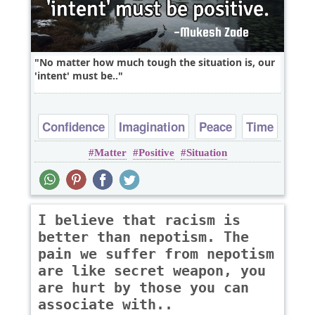
No matter how much tough the situation is, our
'intent' must be..
Confidence
Imagination
Peace
Time
Matter
Positive
Situation
I believe that racism is
better than nepotism. The
pain we suffer from nepotism
are like secret weapon, you
are hurt by those you can
associate with..