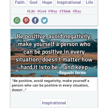
Faith
God
Hope
Inspirational
Life
Life
God
Way
Think
Day
Be positive, avoid negativity, make yourself a
person who can be positive in every situation,
doesn'..
Inspirational