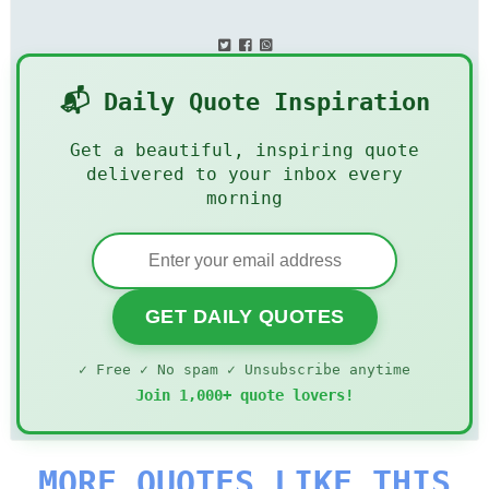
📬 Daily Quote Inspiration
Get a beautiful, inspiring quote
delivered to your inbox every
morning
GET DAILY QUOTES
✓ Free ✓ No spam ✓ Unsubscribe anytime
Join 1,000+ quote lovers!
MORE QUOTES LIKE THIS