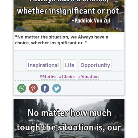
No matter the situation, we Always have a
choice, whether insignificant or..
Inspirational
Life
Opportunity
Matter
Choice
Situation
Optimism