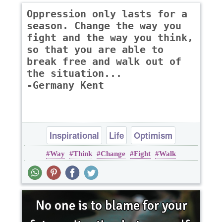
Oppression only lasts for a
season. Change the way you
fight and the way you think,
so that you are able to
break free and walk out of
the situation...
-Germany Kent
Inspirational
Life
Optimism
Way
Think
Change
Fight
Walk
Philosophy
Wisdom