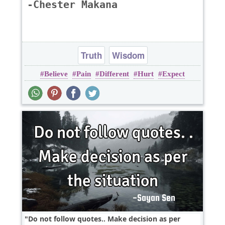
-Chester Makana
Truth
Wisdom
Believe
Pain
Different
Hurt
Expect
Do not follow quotes.. Make decision as per