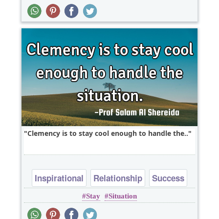
Clemency is to stay cool enough to handle the..
Inspirational
Relationship
Success
Stay
Situation