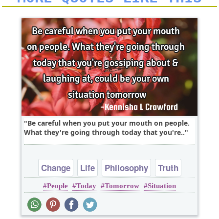
Be careful when you put your mouth on people.
What they're going through today that you're..
Change
Life
Philosophy
Truth
People
Today
Tomorrow
Situation
Wisdom