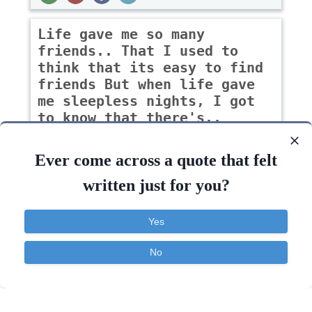
Life gave me so many
friends.. That I used to
think that its easy to find
friends But when life gave
me sleepless nights, I got
to know that there's..
-Sakshi goud
Ever come across a quote that felt
written just for you?
Inspirational
Life
Relationship
Yes
Life
Know
Think
Find
Difference
Friends
No
Contact
About
FAQ
TOS
Privacy
Quotes Widget