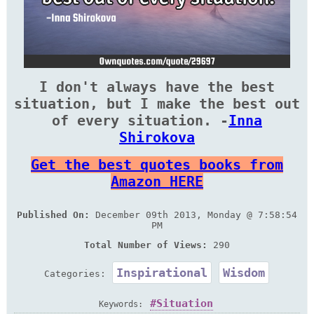
I don't always have the best
situation, but I make the best out
of every situation. -
Inna
Shirokova
Get the best quotes books from
Amazon HERE
Published On:
December 09th 2013, Monday @ 7:58:54
PM
Total Number of Views:
290
Inspirational
Wisdom
Categories:
Situation
Keywords: