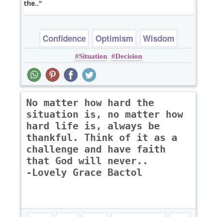
the..
Confidence
Optimism
Wisdom
Situation
Decision
No matter how hard the
situation is, no matter how
hard life is, always be
thankful. Think of it as a
challenge and have faith
that God will never..
-Lovely Grace Bactol