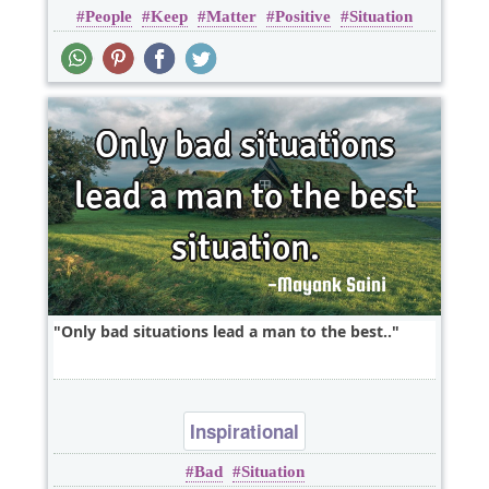
People
Keep
Matter
Positive
Situation
Only bad situations lead a man to the best..
Inspirational
Bad
Situation