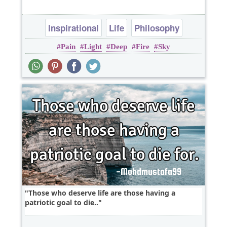
Inspirational
Life
Philosophy
Pain
Light
Deep
Fire
Sky
heart break
Those who deserve life are those having a
patriotic goal to die..