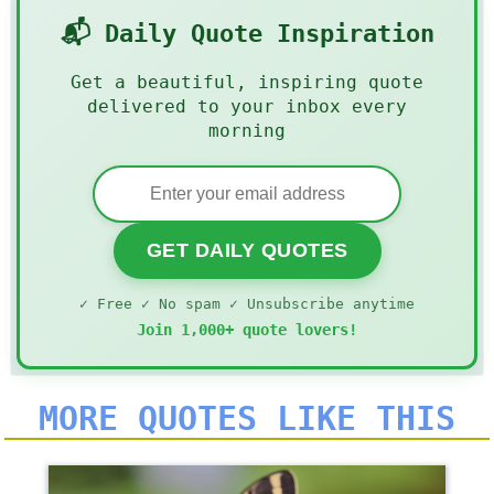
📬 Daily Quote Inspiration
Get a beautiful, inspiring quote
delivered to your inbox every
morning
GET DAILY QUOTES
✓ Free ✓ No spam ✓ Unsubscribe anytime
Join 1,000+ quote lovers!
MORE QUOTES LIKE THIS