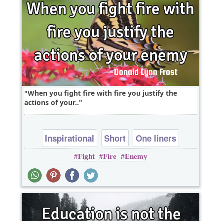
When you fight fire with fire you justify the
actions of your..
Inspirational
Short
One liners
Fight
Fire
Enemy