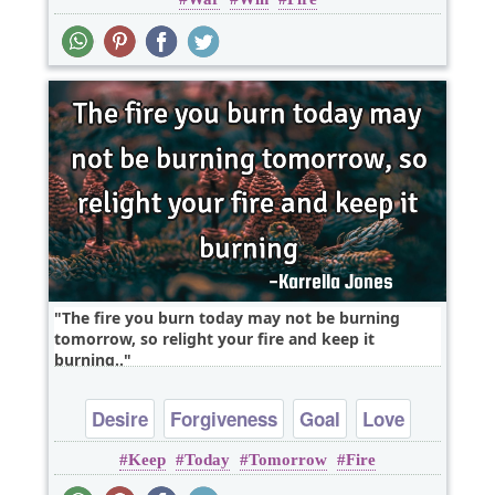
The fire you burn today may not be burning
tomorrow, so relight your fire and keep it
burning..
Desire
Forgiveness
Goal
Love
Keep
Today
Tomorrow
Fire