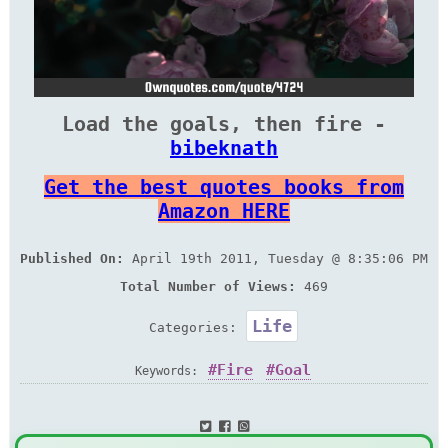
Load the goals, then fire -
bibeknath
Get the best quotes books from
Amazon HERE
Published On:
April 19th 2011, Tuesday @ 8:35:06 PM
Total Number of Views:
469
Life
Categories:
Fire
Goal
Keywords: