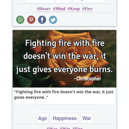
Heart
Mind
Keep
Fire
Leadership
Short
Fighting fire with fire doesn't win the war, it just
gives everyone..
Age
Happiness
War
War
Win
Fire