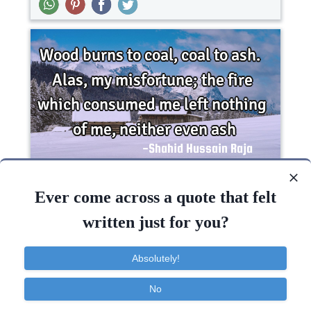
Wood burns to coal, coal to ash. Alas, my
misfortune; the fire which consumed me left
Ever come across a quote that felt
nothing of me,..
written just for you?
Love
Absolutely!
Fire
No