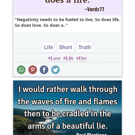
Negativity needs to be fueled to live. So does life.
So does love. So does a..
Life
Short
Truth
Love
Life
Fire