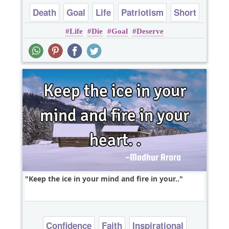
Death
Goal
Life
Patriotism
Short
Life
Die
Goal
Deserve
Keep the ice in your mind and fire in your..
Confidence
Faith
Inspirational