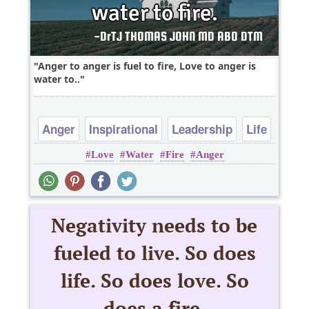
Anger to anger is fuel to fire, Love to anger is
water to..
Anger
Inspirational
Leadership
Life
Love
Water
Fire
Anger
Love