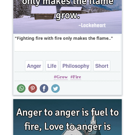
Fighting fire with fire only makes the flame..
Anger
Life
Philosophy
Short
Grow
Fire
Wisdom