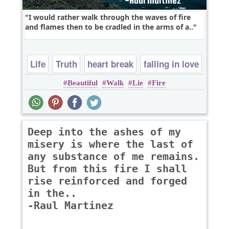
I would rather walk through the waves of fire
and flames then to be cradled in the arms of a..
Life
Truth
heart break
falling in love
Beautiful
Walk
Lie
Fire
Deep into the ashes of my
misery is where the last of
any substance of me remains.
But from this fire I shall
rise reinforced and forged
in the..
-Raul Martinez