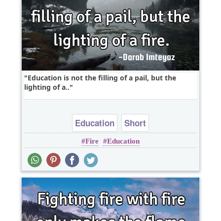
Education is not the filling of a pail, but the
lighting of a..
Education
Short
Fire
Education