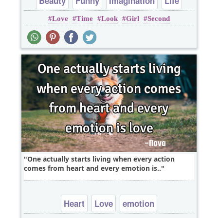
Beauty
Funny
Imagination
Life
Love
Time
Look
Girl
Second
Short
One actually starts living when every action
comes from heart and every emotion is..
Heart
Love
emotion