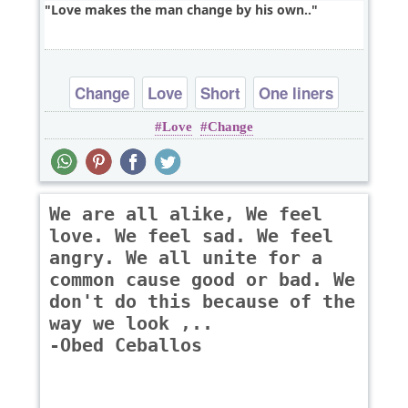
Love makes the man change by his own..
Change
Love
Short
One liners
Love
Change
We are all alike, We feel
love. We feel sad. We feel
angry. We all unite for a
common cause good or bad. We
don't do this because of the
way we look ,..
-Obed Ceballos