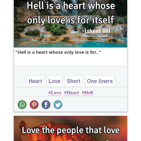
Hell is a heart whose only love is for..
Heart
Love
Short
One liners
Love
Heart
Hell