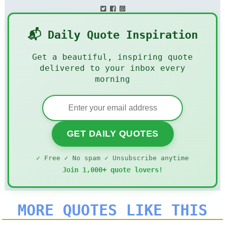
📬 Daily Quote Inspiration
Get a beautiful, inspiring quote
delivered to your inbox every
morning
GET DAILY QUOTES
✓ Free ✓ No spam ✓ Unsubscribe anytime
Join 1,000+ quote lovers!
MORE QUOTES LIKE THIS