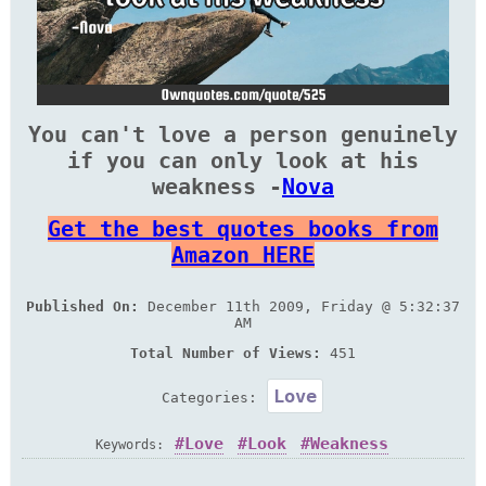
You can't love a person genuinely
if you can only look at his
weakness -
Nova
Get the best quotes books from
Amazon HERE
Published On:
December 11th 2009, Friday @ 5:32:37
AM
Total Number of Views:
451
Love
Categories:
Love
Look
Weakness
Keywords: