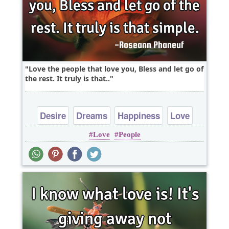
Love the people that love you, Bless and let go of
the rest. It truly is that..
Desire
Dreams
Happiness
Love
Love
People
Peace