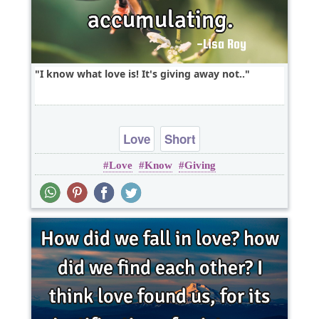
I know what love is! It's giving away not..
Love
Short
Love
Know
Giving