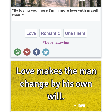
By loving you more I'm in more love with myself
than..
Love
Romantic
One liners
Love
Loving