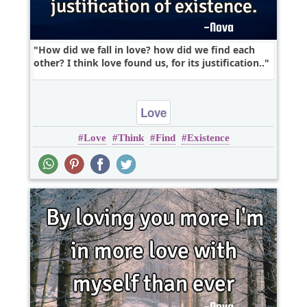
How did we fall in love? how did we find each
other? I think love found us, for its justification..
Love
Love
Think
Find
Existence