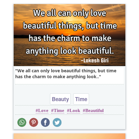
We all can only love beautiful things, but time
has the charm to make anything look..
Beauty
Time
Love
Time
Look
Beautiful