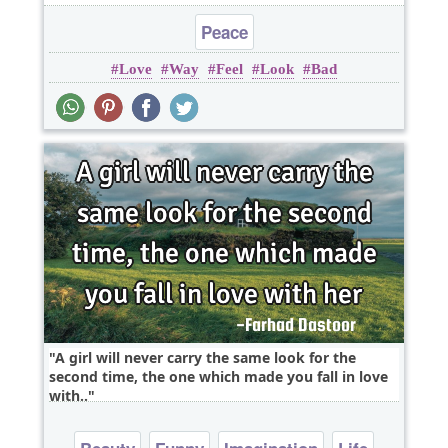
Peace
Love
Way
Feel
Look
Bad
A girl will never carry the same look for the
second time, the one which made you fall in love
with..