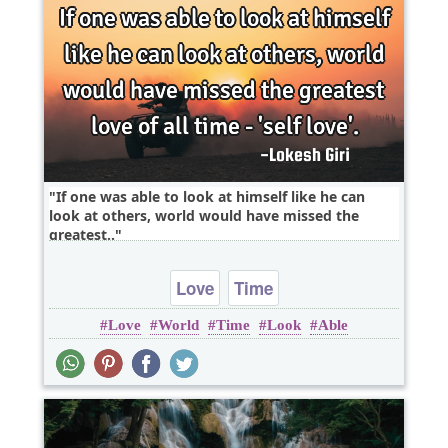
If one was able to look at himself like he can
look at others, world would have missed the
greatest..
Love
Time
Love
World
Time
Look
Able