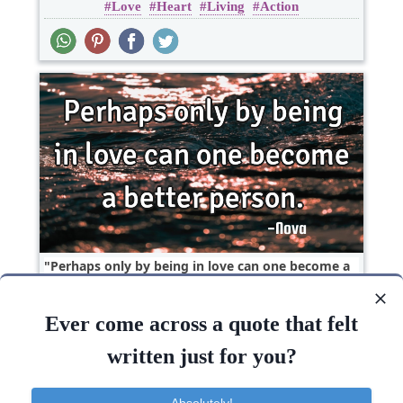
Love
Heart
Living
Action
Perhaps only by being in love can one become a
better..
Ever come across a quote that felt
Love
Short
One liners
written just for you?
Love
Being
Absolutely!